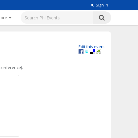
Sign in
More
Edit this event
 conference).