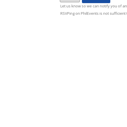
Let us know so we can notify you of an
RSVPing on PhilEvents is not sufficient t