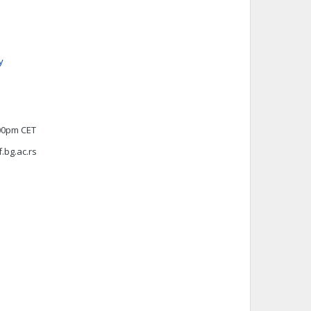
y
:00pm CET
f.bg.ac.rs