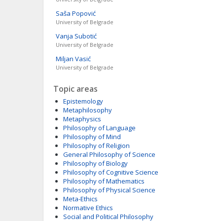
Saša
Popović
University of Belgrade
Vanja
Subotić
University of Belgrade
Miljan
Vasić
University of Belgrade
Topic areas
Epistemology
Metaphilosophy
Metaphysics
Philosophy of Language
Philosophy of Mind
Philosophy of Religion
General Philosophy of Science
Philosophy of Biology
Philosophy of Cognitive Science
Philosophy of Mathematics
Philosophy of Physical Science
Meta-Ethics
Normative Ethics
Social and Political Philosophy