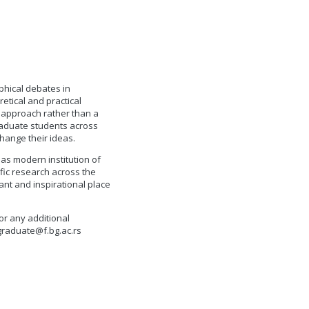
phical debates in
etical and practical
e approach rather than a
 graduate students across
hange their ideas.
 as modern institution of
ific research across the
ant and inspirational place
or any additional
graduate@f.bg.ac.rs