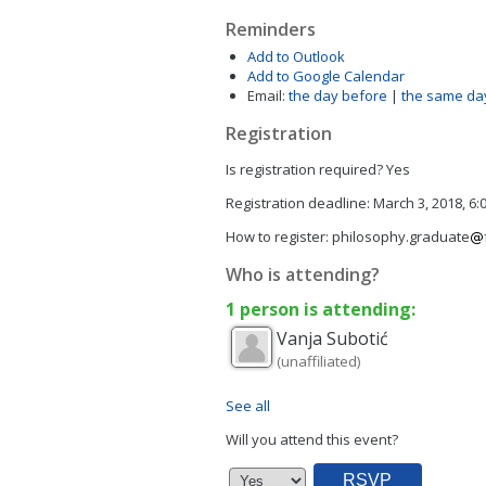
Reminders
Add to Outlook
Add to Google Calendar
Email:
the day before
|
the same da
Registration
Is registration required?
Yes
Registration deadline:
March 3, 2018, 6
How to register:
philosophy.graduate
Who is attending?
1 person is attending:
Vanja
Subotić
(unaffiliated)
See all
Will you attend this event?