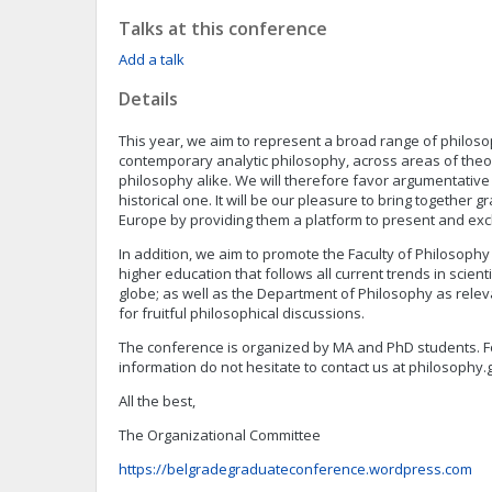
Talks at this conference
Add a talk
Details
This year, we aim to represent a broad range of philoso
contemporary analytic philosophy, across areas of theor
philosophy alike. We will therefore favor argumentativ
historical one. It will be our pleasure to bring together
Europe by providing them a platform to present and exc
In addition, we aim to promote the Faculty of Philosophy
higher education that follows all current trends in scient
globe; as well as the Department of Philosophy as relev
for fruitful philosophical discussions.
The conference is organized by MA and PhD students. F
information do not hesitate to contact us at
philosophy.
All the best,
The Organizational Committee
https://belgradegraduateconference.wordpress.com