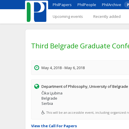
PhilPapers
PhilPeople
PhilArchive
P
Upcoming events
Recently added
Third Belgrade Graduate Confe
May 4, 2018 - May 6, 2018
Department of Philosophy, University of Belgrade
Čika Ljubina
Belgrade
Serbia
This will be an accessible event, including organized re
View the Call For Papers