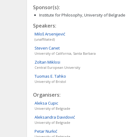
Sponsor(s):
Institute for Philosophy, University of Belgrade
Speakers:
Miloš
Arsenijević
(unaffiliated)
Steven
Canet
University of California, Santa Barbara
Zoltan
Miklosi
Central European University
Tuomas E.
Tahko
University of Bristol
Organisers:
Aleksa
Cupic
University of Belgrade
Aleksandra
Davidović
University of Belgrade
Petar
Nurkić
University of Belgrade