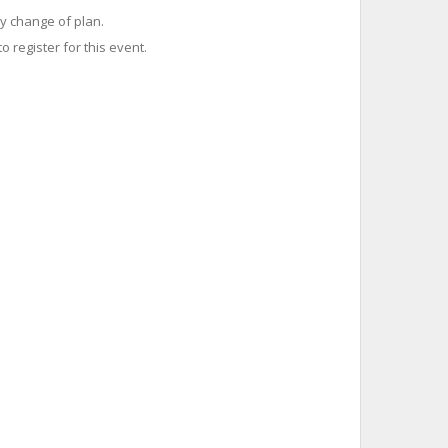
y change of plan.
o register for this event.