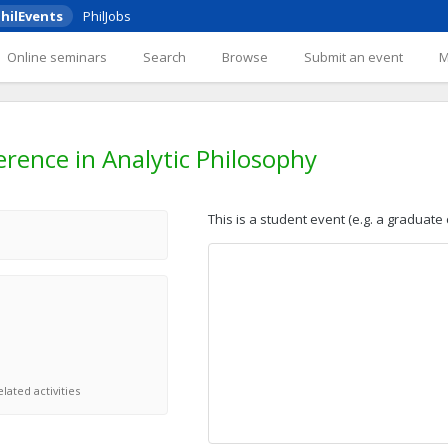
hilEvents
PhilJobs
Online seminars
Search
Browse
Submit an event
rence in Analytic Philosophy
This is a student event (e.g. a graduate
lated activities