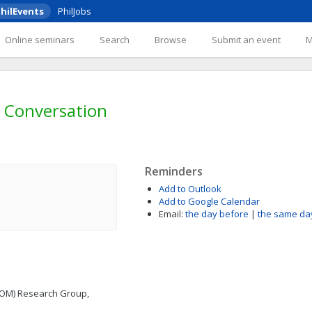
hilEvents
PhilJobs
Online seminars
Search
Browse
Submit an event
 Conversation
Reminders
Add to Outlook
Add to Google Calendar
Email:
the day before
|
the same da
COM) Research Group,