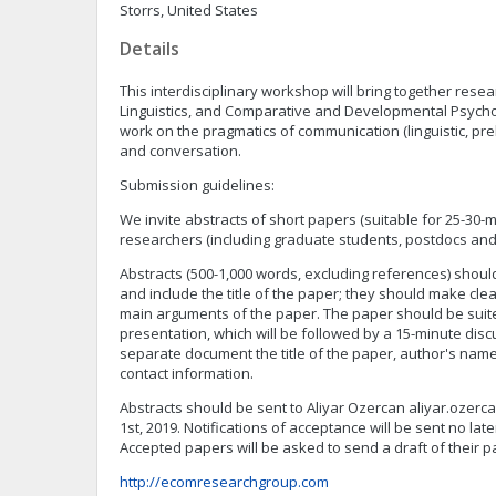
Storrs, United States
Details
This interdisciplinary workshop will bring together res
Linguistics, and Comparative and Developmental Psycho
work on the pragmatics of communication (linguistic, preli
and conversation.
Submission guidelines:
We invite abstracts of short papers (suitable for 25-30-m
researchers (including graduate students, postdocs and 
Abstracts (500-1,000 words, excluding references) shoul
and include the title of the paper; they should make clea
main arguments of the paper. The paper should be suite
presentation, which will be followed by a 15-minute dis
separate document the title of the paper, author's name, a
contact information.
Abstracts should be sent to Aliyar Ozercan
aliyar.ozer
1st, 2019. Notifications of acceptance will be sent no lat
Accepted papers will be asked to send a draft of their pa
http://ecomresearchgroup.com