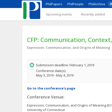
PhilPapers
PhilPeople
PhilArchive
P
Upcoming events
Recently added
CFP: Communication, Context,
Expression, Communication, and Origins of Meaning
Submission deadline: February 1, 2019
Conference date(s):
May 3, 2019 - May 4, 2019
Go to the conference's page
Conference Venue:
Expression, Communication, and Origins of Meaning (E
University of Connecticut