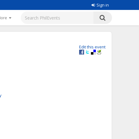
Sign in
More
Edit this event
y