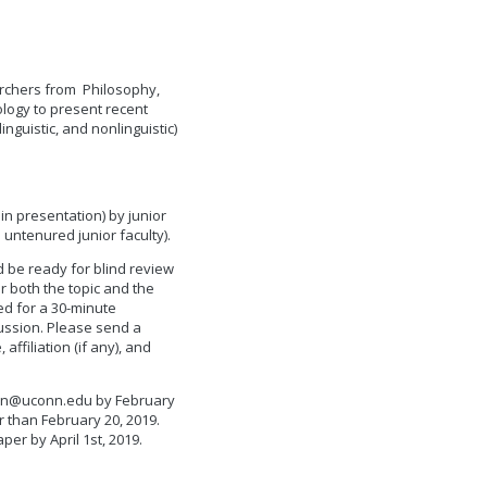
earchers from Philosophy,
logy to present recent
nguistic, and nonlinguistic)
in presentation) by junior
untenured junior faculty).
d be ready for blind review
r both the topic and the
d for a 30-minute
cussion. Please send a
ffiliation (if any), and
can@uconn.edu
by February
er than February 20, 2019.
per by April 1st, 2019.