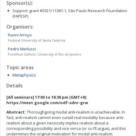
Sponsor(s):
Support: grant #2021/11381-1, São Paulo Research Foundation
(FAPESP)
Organisers:
Raoni
Arroyo
Federal University of Santa Catarina
Pedro
Merlussi
Pontifical Catholic University of Rio de Janeiro
Topic areas
Metaphysics
Details
[All seminars] 17:00 to 18:30 pm (GMT+0):
https://meet.google.com/odf-sdnr-grw
Abstract:
Thoroughgoing modal anti-realism is unachievable. In
fact, anti-realism cannot even curtail real modality because anti-
realism about a given necessity implies realism about a
corresponding possibility and vice versa (or so I’ll argue), and this
undermines the original motivation for modal anti-realism.