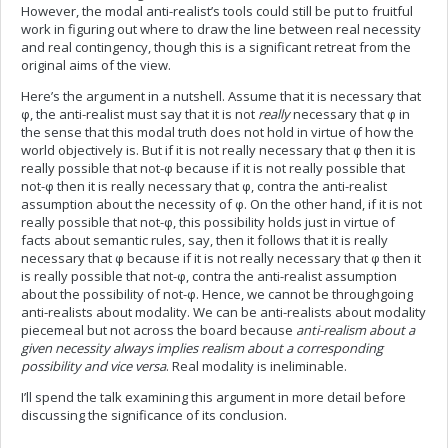
However, the modal anti-realist’s tools could still be put to fruitful
work in figuring out where to draw the line between real necessity
and real contingency, though this is a significant retreat from the
original aims of the view.
Here’s the argument in a nutshell. Assume that it is necessary that
φ, the anti-realist must say that it is not
really
necessary that φ in
the sense that this modal truth does not hold in virtue of how the
world objectively is. But if it is not really necessary that φ then it is
really possible that not-φ because if it is not really possible that
not-φ then it is really necessary that φ, contra the anti-realist
assumption about the necessity of φ. On the other hand, if it is not
really possible that not-φ, this possibility holds just in virtue of
facts about semantic rules, say, then it follows that it is really
necessary that φ because if it is not really necessary that φ then it
is really possible that not-φ, contra the anti-realist assumption
about the possibility of not-φ. Hence, we cannot be throughgoing
anti-realists about modality. We can be anti-realists about modality
piecemeal but not across the board because
anti-realism about a
given necessity always implies realism about a corresponding
possibility and vice versa
. Real modality is ineliminable.
I’ll spend the talk examining this argument in more detail before
discussing the significance of its conclusion.