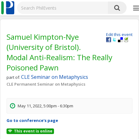
Samuel Kimpton-Nye
Edit this event
(University of Bristol).
Modal Anti-Realism: The Really
Poisoned Pawn
CLE Seminar on Metaphysics
part of:
CLE Permanent Seminar on Metaphysics
May 11, 2022, 5:00pm - 6:30pm
Go to conference's page
This event is online