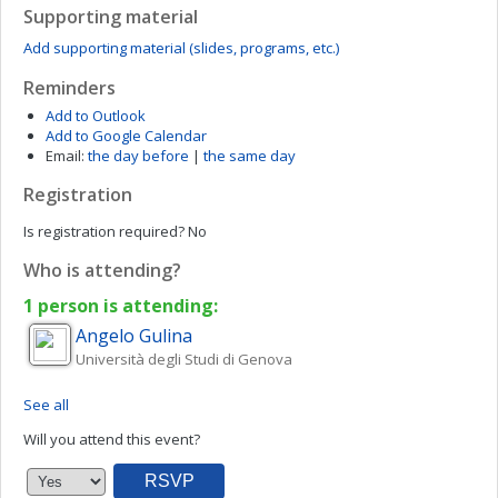
Supporting material
Add supporting material (slides, programs, etc.)
Reminders
Add to Outlook
Add to Google Calendar
Email:
the day before
|
the same day
Registration
Is registration required?
No
Who is attending?
1 person is attending:
Angelo
Gulina
Università degli Studi di Genova
See all
Will you attend this event?