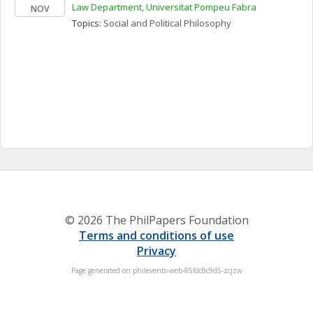
Law Department, Universitat Pompeu Fabra
NOV
Topics: 
Social and Political Philosophy
© 2026 The PhilPapers Foundation
Terms and conditions of use
Privacy
Page generated on philevents-web-85fdc8c9d5-zcjzw