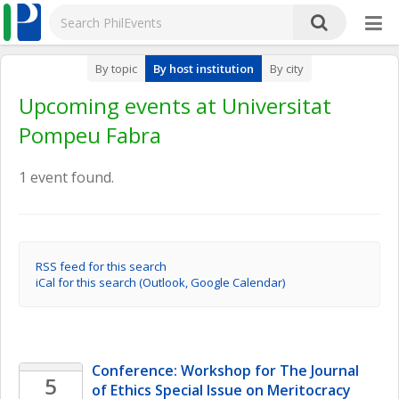
By topic
By host institution
By city
Upcoming events at Universitat
Pompeu Fabra
1 event found.
RSS feed for this search
iCal for this search (Outlook, Google Calendar)
Conference: Workshop for The Journal 
5
of Ethics Special Issue on Meritocracy