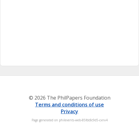
© 2026 The PhilPapers Foundation
Terms and conditions of use
Privacy
Page generated on philevents-web-85fdc8c9d5-cxnv4