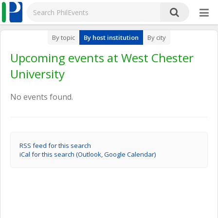
By topic
By host institution
By city
Upcoming events at West Chester
University
No events found.
RSS feed for this search
iCal for this search (Outlook, Google Calendar)