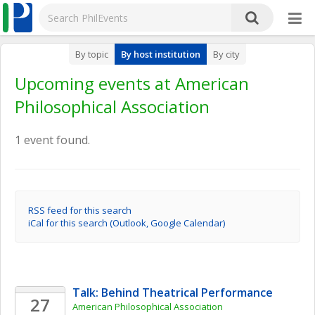
By topic
By host institution
By city
Upcoming events at American
Philosophical Association
1 event found.
RSS feed for this search
iCal for this search (Outlook, Google Calendar)
Talk: Behind Theatrical Performance
27
American Philosophical Association