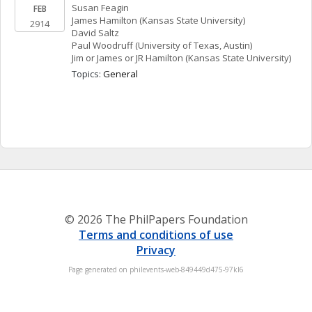
Susan
Feagin
FEB
James
Hamilton
(Kansas State University)
2914
David
Saltz
Paul
Woodruff
(University of Texas, Austin)
Jim or James or JR
Hamilton
(Kansas State University)
Topics: 
General
© 2026 The PhilPapers Foundation
Terms and conditions of use
Privacy
Page generated on philevents-web-849449d475-97kl6