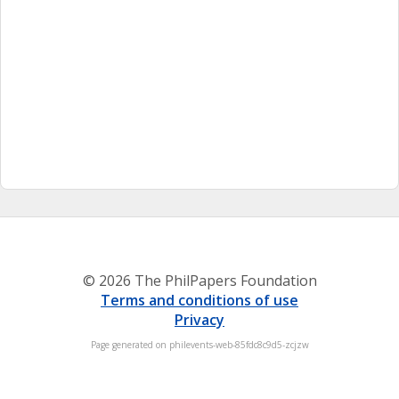
© 2026 The PhilPapers Foundation
Terms and conditions of use
Privacy
Page generated on philevents-web-85fdc8c9d5-zcjzw