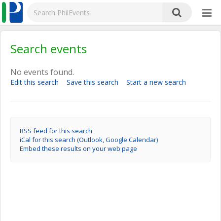
Search events
No events found.
Edit this search
Save this search
Start a new search
RSS feed for this search
iCal for this search (Outlook, Google Calendar)
Embed these results on your web page