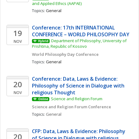
and Applied Ethics (AAPAE)
Topics: 
General
Conference: 17th INTERNATIONAL 
19
CONFERENCE – WORLD PHILOSOPHY DAY
Department of Philosophy, University of 
NOV
Hybrid
Prishtina, Republic of Kosovo
World Philosophy Day Conference 
Topics: 
General
Conference: Data, Laws & Evidence: 
20
Philosophy of Science in Dialogue with 
religious Thought
NOV
Science and Religion Forum
Online
Science and Religion Forum Conference
Topics: 
General
CFP: Data, Laws & Evidence: Philosophy 
20
of Science in Dialogue with religious 