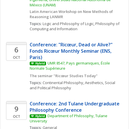
México (UNAM)
Latin American Workshop on New Methods of 
Reasoning LANMR
Topics: 
Logic and Philosophy of Logic
, 
Philosophy of 
Computing and Information
Conference: "Ricœur, Dead or Alive?" 
6
Fonds Ricœur Monthly Seminar (ENS, 
Paris)
OCT
UMR 8547, Pays germaniques, École 
Hybrid
Normale Supérieure
The seminar "Ricœur Studies Today"
Topics: 
Continental Philosophy
, 
Aesthetics
, 
Social 
and Political Philosophy
Conference: 2nd Tulane Undergraduate 
9
Philosophy Conference
Department of Philosophy, Tulane 
OCT
Hybrid
University
Topics: 
General