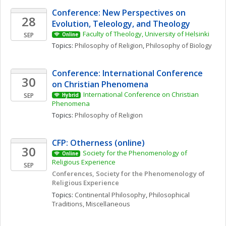
Conference: New Perspectives on 
28
Evolution, Teleology, and Theology
Faculty of Theology, University of Helsinki
SEP
Online
Topics: 
Philosophy of Religion
, 
Philosophy of Biology
Conference: International Conference 
30
on Christian Phenomena 
International Conference on Christian 
SEP
Hybrid
Phenomena 
Topics: 
Philosophy of Religion
CFP: Otherness (online)
30
Society for the Phenomenology of 
Online
Religious Experience 
SEP
Conferences, Society for the Phenomenology of 
Religious Experience
Topics: 
Continental Philosophy
, 
Philosophical 
Traditions, Miscellaneous