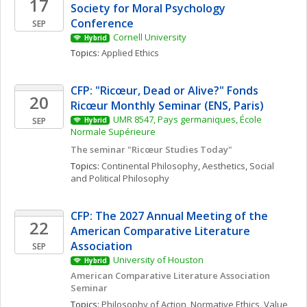
17
Society for Moral Psychology 
Conference
SEP
Cornell University
Hybrid
Topics: 
Applied Ethics
CFP: "Ricœur, Dead or Alive?" Fonds 
20
Ricœur Monthly Seminar (ENS, Paris)
UMR 8547, Pays germaniques, École 
SEP
Hybrid
Normale Supérieure
The seminar "Ricœur Studies Today"
Topics: 
Continental Philosophy
, 
Aesthetics
, 
Social 
and Political Philosophy
CFP: The 2027 Annual Meeting of the 
22
American Comparative Literature 
Association
SEP
University of Houston
Hybrid
American Comparative Literature Association 
Seminar 
Topics: 
Philosophy of Action
, 
Normative Ethics
, 
Value 