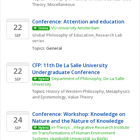
Theory, Miscellaneous
Conference: Attention and education 
22
VU University Amsterdam
Online
Global Philosophy of Education_Research Lab 
SEP
series
Topics: 
General
CFP: 11th De La Salle University 
22
Undergraduate Conference
Department of Philosophy, De La Salle 
SEP
Hybrid
University
Topics: 
History of Western Philosophy
, 
Metaphysics 
and Epistemology
, 
Value Theory
Conference: Workshop: Knowledge on 
24
Nature and the Nature of Knowledge
Iri-Thesys: , Integrative Research Institute 
SEP
Hybrid
on Transformations of Human-Environment 
Systems, Humboldt Universität zu Berlin