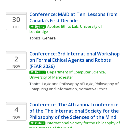
Conference: MAiD at Ten: Lessons from 
30
Canada’s First Decade
Applied Ethics Lab, University of 
OCT
Hybrid
Lethbridge
Topics: 
General
Conference: 3rd International Workshop 
2
on Formal Ethical Agents and Robots 
(FEAR 2026)
NOV
Department of Computer Science, 
Hybrid
University of Manchester
Topics: 
Logic and Philosophy of Logic
, 
Philosophy of 
Computing and Information
, 
Normative Ethics
Conference: The 4th annual conference 
4
of the The International Society for the 
Philosophy of the Sciences of the Mind
NOV
International Society for the Philosophy of 
Online