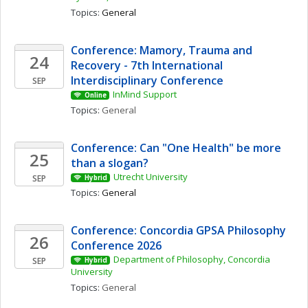
Topics: 
General
Conference: Mamory, Trauma and 
24
Recovery - 7th International 
Interdisciplinary Conference
SEP
InMind Support
Online
Topics: 
General
Conference: Can "One Health" be more 
25
than a slogan? 
Utrecht University
SEP
Hybrid
Topics: 
General
Conference: Concordia GPSA Philosophy 
26
Conference 2026
Department of Philosophy, Concordia 
SEP
Hybrid
University
Topics: 
General