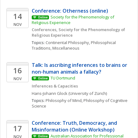
Conference: Otherness (online)
14
Society for the Phenomenology of 
Online
Religious Experience 
NOV
Conferences, Society for the Phenomenology of 
Religious Experience
Topics: 
Continental Philosophy
, 
Philosophical 
Traditions, Miscellaneous
Talk: Is ascribing inferences to brains or 
16
non-human animals a fallacy?
TU Dortmund
NOV
Online
Inferences & Capacities
Hans-Johann
Glock
(University of Zürich)
Topics: 
Philosophy of Mind
, 
Philosophy of Cognitive 
Science
Conference: Truth, Democracy, and 
17
Misinformation (Online Workshop)
Australian Association for Professional 
NOV
Online