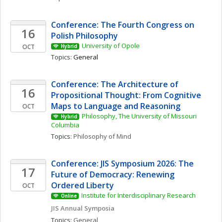
Conference: The Fourth Congress on 
16
Polish Philosophy 
University of Opole
OCT
Hybrid
Topics: 
General
Conference: The Architecture of 
16
Propositional Thought: From Cognitive 
Maps to Language and Reasoning
OCT
Philosophy, The University of Missouri 
Hybrid
Columbia
Topics: 
Philosophy of Mind
Conference: JIS Symposium 2026: The 
17
Future of Democracy: Renewing 
Ordered Liberty
OCT
Institute for Interdisciplinary Research
Online
JIS Annual Symposia
Topics: 
General