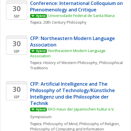
Conference: International Colloquium on 
30
Phenomenology and Critique
Universidade Federal de Santa Maria
SEP
Hybrid
Topics: 
20th Century Philosophy
CFP: Northeastern Modern Language 
30
Association
Northeastern Modern Language 
SEP
Hybrid
Association
Topics: 
History of Western Philosophy
, 
Philosophical 
Traditions
CFP: Artificial Intelligence and The 
30
Philosophy of Technology/Künstliche 
Intelligenz und die Philosophie der 
SEP
Technik
EKO-Haus der Japanischen Kultur e.V.
Hybrid
Symposium
Topics: 
Philosophy of Mind
, 
Philosophy of Religion
, 
Philosophy of Computing and Information