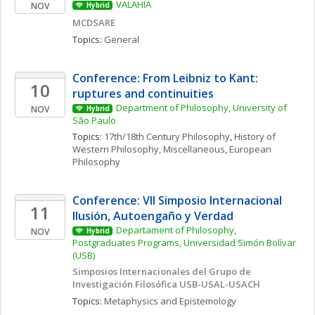
VALAHIA
NOV
Hybrid
MCDSARE
Topics: 
General
Conference: From Leibniz to Kant: 
10
ruptures and continuities
Department of Philosophy, University of 
NOV
Hybrid
São Paulo
Topics: 
17th/18th Century Philosophy
, 
History of 
Western Philosophy, Miscellaneous
, 
European 
Philosophy
Conference: VII Simposio Internacional  
11
Ilusión, Autoengaño y Verdad
Departament of Philosophy, 
NOV
Hybrid
Postgraduates Programs, Universidad Simón Bolívar 
(USB)
Simposios Internacionales del Grupo de 
Investigación Filosófica USB-USAL-USACH
Topics: 
Metaphysics and Epistemology