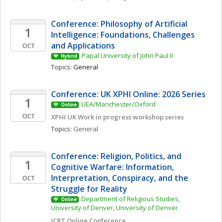
Conference: Philosophy of Artificial 
1
Intelligence: Foundations, Challenges 
and Applications
OCT
Papal University of John Paul II
Hybrid
Topics: 
General
Conference: UK XPHI Online: 2026 Series
1
UEA/Manchester/Oxford
Online
OCT
XPHI UK Work in progress workshop series
Topics: 
General
Conference: Religion, Politics, and 
1
Cognitive Warfare: Information, 
Interpretation, Conspiracy, and the 
OCT
Struggle for Reality
Department of Religious Studies, 
Online
University of Denver, University of Denver
JCRT Online Conference