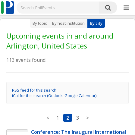
By topic
By host institution
By city
Upcoming events in and around
Arlington, United States
113 events found.
RSS feed for this search
iCal for this search (Outlook, Google Calendar)
<
1
2
3
>
Conference: The Inaugural International 