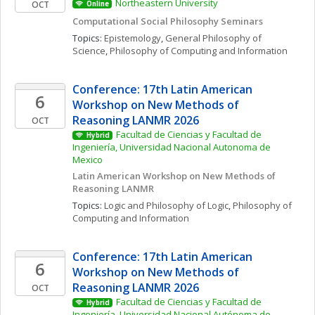
Northeastern University
OCT
Online
Computational Social Philosophy Seminars
Topics: 
Epistemology
, 
General Philosophy of 
Science
, 
Philosophy of Computing and Information
Conference: 17th Latin American 
6
Workshop on New Methods of 
Reasoning LANMR 2026
OCT
Facultad de Ciencias y Facultad de 
Hybrid
Ingeniería, Universidad Nacional Autonoma de 
Mexico
Latin American Workshop on New Methods of 
Reasoning LANMR
Topics: 
Logic and Philosophy of Logic
, 
Philosophy of 
Computing and Information
Conference: 17th Latin American 
6
Workshop on New Methods of 
Reasoning LANMR 2026
OCT
Facultad de Ciencias y Facultad de 
Hybrid
Ingeniería, Universidad Nacional Autónoma de 