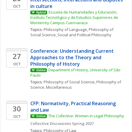
in culture
OCT
Escuela de Humanidades y Educación, 
Hybrid
Instituto Tecnológico y de Estudios Superiores de 
Monterrey Campus Cuernavaca
Topics: 
Philosophy of Language
, 
Philosophy of 
Social Science
, 
Social and Political Philosophy
Conference: Understanding Current 
27
Approaches to the Theory and 
Philosophy of History
OCT
Department of History, University of São 
Online
Paulo
Topics: 
Philosophy of Social Science
, 
Philosophy of 
Science, Miscellaneous
CFP: Normativity, Practical Reasoning 
30
and Law
The Collective: Women in Legal Philosophy
OCT
Online
Collective Discussions Spring 2027
Topics: 
Philosophy of Law