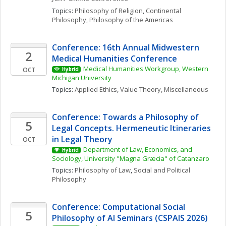
Topics: 
Philosophy of Religion
, 
Continental 
Philosophy
, 
Philosophy of the Americas
Conference: 16th Annual Midwestern 
2
Medical Humanities Conference
Medical Humanities Workgroup, Western 
OCT
Hybrid
Michigan University
Topics: 
Applied Ethics
, 
Value Theory, Miscellaneous
Conference: Towards a Philosophy of 
5
Legal Concepts. Hermeneutic Itineraries 
in Legal Theory
OCT
Department of Law, Economics, and 
Hybrid
Sociology, University "Magna Græcia" of Catanzaro
Topics: 
Philosophy of Law
, 
Social and Political 
Philosophy
Conference: Computational Social 
5
Philosophy of AI Seminars (CSPAIS 2026)