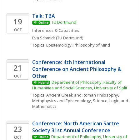
Talk: TBA
19
TU Dortmund
Online
OCT
Inferences & Capacities
Eva
Schmidt
(TU Dortmund)
Topics: 
Epistemology
, 
Philosophy of Mind
Conference: 4th International 
21
Conference on Ancient Philosophy & 
Other
OCT
Department of Philosophy, Faculty of 
Hybrid
Humanities and Social Sciences, University of Split
Topics: 
Ancient Greek and Roman Philosophy
, 
Metaphysics and Epistemology
, 
Science, Logic, and 
Mathematics
Conference: North American Sartre 
23
Society 31st Annual Conference
Department of Philosophy, University of 
OCT
Online