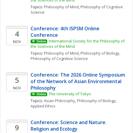
the Sciences of the Mind
Topics: 
Philosophy of Mind
, 
Philosophy of Cognitive 
Science
Conference: 4th ISPSM Online 
4
Conference
International Society for the Philosophy of 
NOV
Online
the Sciences of the Mind
Topics: 
Philosophy of Mind
, 
Philosophy of Biology
, 
Philosophy of Cognitive Science
Conference: The 2026 Online Symposium 
5
of the Network of Asian Environmental 
Philosophy
NOV
The University of Tokyo
Online
Topics: 
Asian Philosophy
, 
Philosophy of Biology
, 
Applied Ethics
Conference: Science and Nature. 
9
Religion and Ecology 