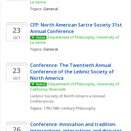
La Verne
Topics: 
General
CFP: North American Sartre Society 31st 
23
Annual Conference
Department of Philosophy, University of 
OCT
Online
La Verne
Topics: 
General
Conference: The Twentieth Annual 
23
Conference of the Leibniz Society of 
North America
OCT
Department of Philosophy, University of 
Hybrid
California, Riverside
Leibniz Society of North America Annual 
Conferences
Topics: 
17th/18th Century Philosophy
Conference: Innovation and tradition: 
26
intersections, interactions and disputes 