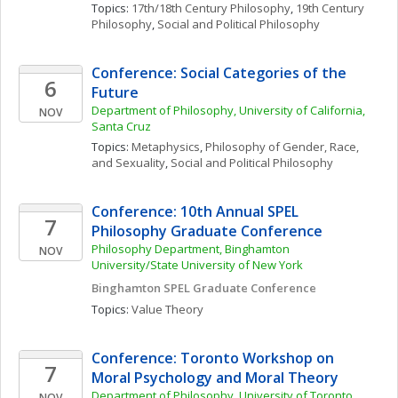
Topics: 
17th/18th Century Philosophy
, 
19th Century 
Philosophy
, 
Social and Political Philosophy
Conference: Social Categories of the 
6
Future
Department of Philosophy, University of California, 
NOV
Santa Cruz
Topics: 
Metaphysics
, 
Philosophy of Gender, Race, 
and Sexuality
, 
Social and Political Philosophy
Conference: 10th Annual SPEL 
7
Philosophy Graduate Conference
Philosophy Department, Binghamton 
NOV
University/State University of New York
Binghamton SPEL Graduate Conference
Topics: 
Value Theory
Conference: Toronto Workshop on 
7
Moral Psychology and Moral Theory
Department of Philosophy, University of Toronto 
NOV