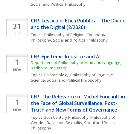
Social and Political Philosophy
CFP: Lessico di Etica Pubblica - The Divine 
31
and the Digital (2/2026)
OCT
Topics: 
Philosophy of Religion
, 
Continental 
Philosophy
, 
Social and Political Philosophy
CFP: Epistemic Injustice and AI
1
Department of Philosophy of Mind and Language, 
Radboud University
NOV
Topics: 
Epistemology
, 
Philosophy of Cognitive 
Science
, 
Social and Political Philosophy
CFP: The Relevance of Michel Foucault in 
1
the Face of Global Surveillance, Post-
Truth and New Forms of Governance
NOV
Topics: 
20th Century Philosophy
, 
Philosophy of 
Gender, Race, and Sexuality
, 
Social and Political 
Philosophy