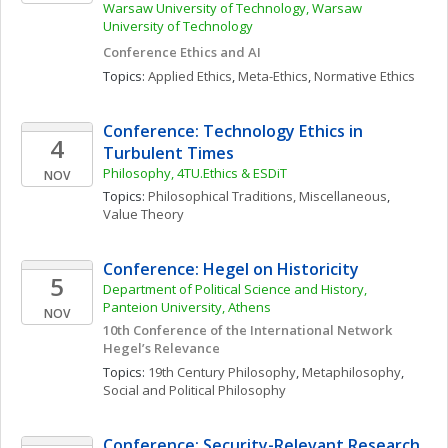
Warsaw University of Technology, Warsaw 
University of Technology
Conference Ethics and AI
Topics: 
Applied Ethics
, 
Meta-Ethics
, 
Normative Ethics
Conference: Technology Ethics in 
4
Turbulent Times
Philosophy, 4TU.Ethics & ESDiT
NOV
Topics: 
Philosophical Traditions, Miscellaneous
, 
Value Theory
Conference: Hegel on Historicity
5
Department of Political Science and History,  
Panteion University, Athens
NOV
10th Conference of the International Network 
Hegel’s Relevance
Topics: 
19th Century Philosophy
, 
Metaphilosophy
, 
Social and Political Philosophy
Conference: Security-Relevant Research 