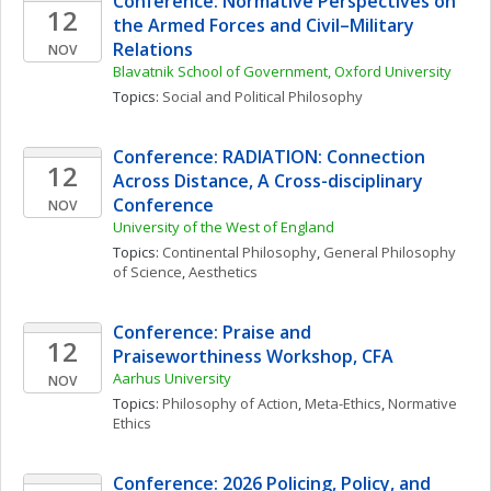
Conference: Normative Perspectives on 
12
the Armed Forces and Civil–Military 
Relations
NOV
Blavatnik School of Government, Oxford University
Topics: 
Social and Political Philosophy
Conference: RADIATION: Connection 
12
Across Distance, A Cross-disciplinary 
Conference
NOV
University of the West of England
Topics: 
Continental Philosophy
, 
General Philosophy 
of Science
, 
Aesthetics
Conference: Praise and 
12
Praiseworthiness Workshop, CFA
Aarhus University
NOV
Topics: 
Philosophy of Action
, 
Meta-Ethics
, 
Normative 
Ethics
Conference: 2026 Policing, Policy, and 