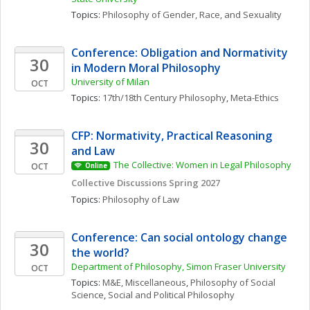
Topics: 
Philosophy of Gender, Race, and Sexuality
Conference: Obligation and Normativity 
30
in Modern Moral Philosophy
University of Milan
OCT
Topics: 
17th/18th Century Philosophy
, 
Meta-Ethics
CFP: Normativity, Practical Reasoning 
30
and Law
The Collective: Women in Legal Philosophy
OCT
Online
Collective Discussions Spring 2027
Topics: 
Philosophy of Law
Conference: Can social ontology change 
30
the world?
Department of Philosophy, Simon Fraser University
OCT
Topics: 
M&E, Miscellaneous
, 
Philosophy of Social 
Science
, 
Social and Political Philosophy