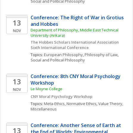
Social and Political Philosophy
Conference: The Right of War in Grotius 
13
and Hobbes
Department of Philosophy, Middle East Technical 
NOV
University (Ankara)
The Hobbes Scholars International Association 
Sixth International Conference
Topics: 
European Philosophy
, 
Philosophy of Law
, 
Social and Political Philosophy
Conference: 8th CNY Moral Psychology 
13
Workshop
Le Moyne College
NOV
CNY Moral Psychology Workshop
Topics: 
Meta-Ethics
, 
Normative Ethics
, 
Value Theory, 
Miscellaneous
Conference: Another Sense of Earth at 
13
the End of Worlds: Environmental 