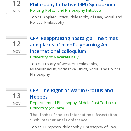
12
Philosophy Initiative (3PI) Symposium
Policing, Policy, and Philosophy Initiative
NOV
Topics: 
Applied Ethics
, 
Philosophy of Law
, 
Social and 
Political Philosophy
CFP: Reappraising nostalgia: The times 
12
and places of mindful yearning An 
international colloquium
NOV
University of Macerata Italy
Topics: 
History of Western Philosophy, 
Miscellaneous
, 
Normative Ethics
, 
Social and Political 
Philosophy
CFP: The Right of War in Grotius and 
13
Hobbes
Department of Philosophy, Middle East Technical 
NOV
University (Ankara)
The Hobbes Scholars International Association 
Sixth International Conference
Topics: 
European Philosophy
, 
Philosophy of Law
, 