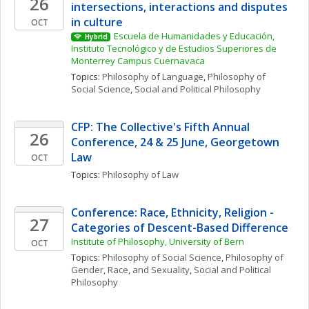
26
intersections, interactions and disputes 
in culture
OCT
Escuela de Humanidades y Educación, 
Hybrid
Instituto Tecnológico y de Estudios Superiores de 
Monterrey Campus Cuernavaca
Topics: 
Philosophy of Language
, 
Philosophy of 
Social Science
, 
Social and Political Philosophy
CFP: The Collective's Fifth Annual 
26
Conference, 24 & 25 June, Georgetown 
Law
OCT
Topics: 
Philosophy of Law
Conference: Race, Ethnicity, Religion - 
27
Categories of Descent-Based Difference
Institute of Philosophy, University of Bern
OCT
Topics: 
Philosophy of Social Science
, 
Philosophy of 
Gender, Race, and Sexuality
, 
Social and Political 
Philosophy