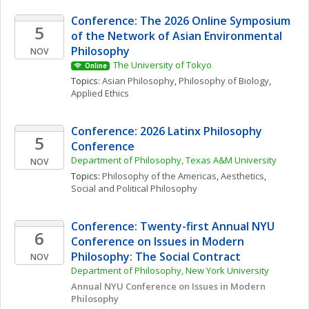
Conference: The 2026 Online Symposium 
5
of the Network of Asian Environmental 
Philosophy
NOV
The University of Tokyo
Online
Topics: 
Asian Philosophy
, 
Philosophy of Biology
, 
Applied Ethics
Conference: 2026 Latinx Philosophy 
5
Conference
Department of Philosophy, Texas A&M University
NOV
Topics: 
Philosophy of the Americas
, 
Aesthetics
, 
Social and Political Philosophy
Conference: Twenty-first Annual NYU 
6
Conference on Issues in Modern 
Philosophy: The Social Contract
NOV
Department of Philosophy, New York University
Annual NYU Conference on Issues in Modern 
Philosophy