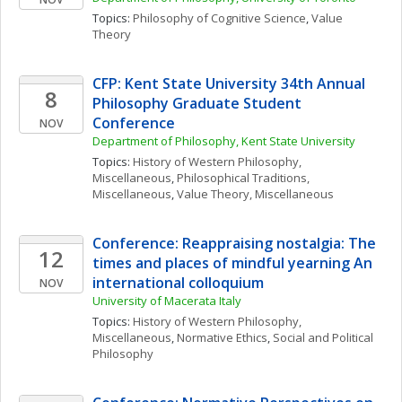
Topics: 
Philosophy of Cognitive Science
, 
Value 
Theory
CFP: Kent State University 34th Annual 
8
Philosophy Graduate Student 
Conference
NOV
Department of Philosophy, Kent State University
Topics: 
History of Western Philosophy, 
Miscellaneous
, 
Philosophical Traditions, 
Miscellaneous
, 
Value Theory, Miscellaneous
Conference: Reappraising nostalgia: The 
12
times and places of mindful yearning An 
international colloquium
NOV
University of Macerata Italy
Topics: 
History of Western Philosophy, 
Miscellaneous
, 
Normative Ethics
, 
Social and Political 
Philosophy