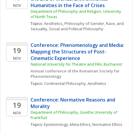
Humanities in the Face of Crises
NOV
Department of Philosophy and Religion, University 
of North Texas
Topics: 
Aesthetics
, 
Philosophy of Gender, Race, and 
Sexuality
, 
Social and Political Philosophy
Conference: Phenomenology and Media: 
19
Mapping the Structures of Post-
Cinematic Experience
NOV
National University for Theatre and Film, Bucharest
Annual conference of the Romanian Society for 
Phenomenology
Topics: 
Continental Philosophy
, 
Aesthetics
Conference: Normative Reasons and 
19
Morality 
Department of Philosophy, Goethe University of 
NOV
Frankfurt
Topics: 
Epistemology
, 
Meta-Ethics
, 
Normative Ethics