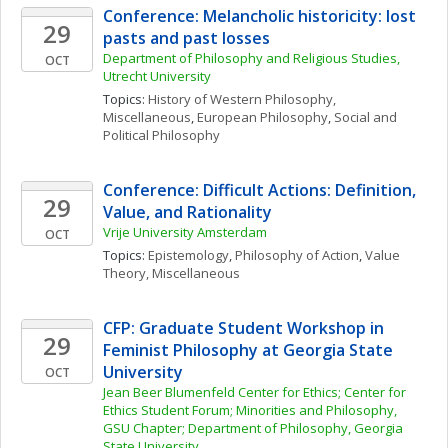
Conference: Melancholic historicity: lost 
29
pasts and past losses
Department of Philosophy and Religious Studies, 
OCT
Utrecht University
Topics: 
History of Western Philosophy, 
Miscellaneous
, 
European Philosophy
, 
Social and 
Political Philosophy
Conference: Difficult Actions: Definition, 
29
Value, and Rationality
Vrije University Amsterdam
OCT
Topics: 
Epistemology
, 
Philosophy of Action
, 
Value 
Theory, Miscellaneous
CFP: Graduate Student Workshop in 
29
Feminist Philosophy at Georgia State 
University
OCT
Jean Beer Blumenfeld Center for Ethics; Center for 
Ethics Student Forum; Minorities and Philosophy, 
GSU Chapter; Department of Philosophy, Georgia 
State University