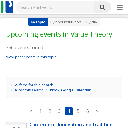
By topic
By host institution
By city
Upcoming events in Value Theory
256 events found.
View past events in this topic.
RSS feed for this search
iCal for this search (Outlook, Google Calendar)
<
1
2
3
4
5
6
>
Conference: Innovation and tradition: 