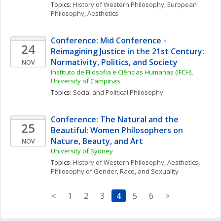
Topics: 
History of Western Philosophy
, 
European 
Philosophy
, 
Aesthetics
Conference: Mid Conference - 
24
Reimagining Justice in the 21st Century: 
Normativity, Politics, and Society
NOV
Instituto de Filosofia e Ciências Humanas (IFCH), 
University of Campinas
Topics: 
Social and Political Philosophy
Conference: The Natural and the 
25
Beautiful: Women Philosophers on 
Nature, Beauty, and Art
NOV
University of Sydney
Topics: 
History of Western Philosophy
, 
Aesthetics
, 
Philosophy of Gender, Race, and Sexuality
<
1
2
3
4
5
6
>