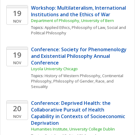
Workshop: Multilateralism, International 
19
Institutions and the Ethics of War
Department of Philosophy, University of Bern
NOV
Topics: 
Applied Ethics
, 
Philosophy of Law
, 
Social and 
Political Philosophy
Conference: Society for Phenomenology 
19
and Existential Philosophy Annual 
Conference
NOV
Loyola University Chicago 
Topics: 
History of Western Philosophy
, 
Continental 
Philosophy
, 
Philosophy of Gender, Race, and 
Sexuality
Conference: Deprived Health: the 
20
Collaborative Pursuit of Health 
Capability in Contexts of Socioeconomic 
NOV
Deprivation
Humanities Institute, University College Dublin