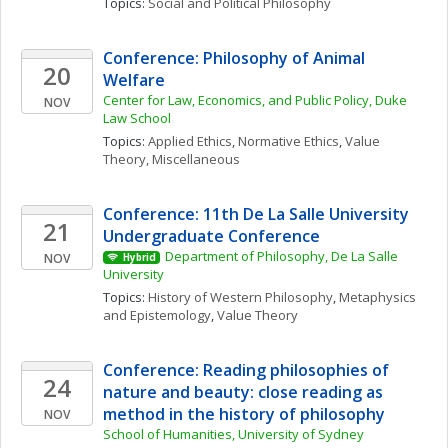
Topics: 
Social and Political Philosophy
Conference: Philosophy of Animal 
20
Welfare
Center for Law, Economics, and Public Policy, Duke 
NOV
Law School
Topics: 
Applied Ethics
, 
Normative Ethics
, 
Value 
Theory, Miscellaneous
Conference: 11th De La Salle University 
21
Undergraduate Conference
Department of Philosophy, De La Salle 
NOV
Hybrid
University
Topics: 
History of Western Philosophy
, 
Metaphysics 
and Epistemology
, 
Value Theory
Conference: Reading philosophies of 
24
nature and beauty: close reading as 
method in the history of philosophy
NOV
School of Humanities, University of Sydney