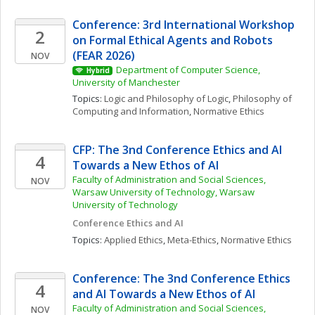
Conference: 3rd International Workshop 
2
on Formal Ethical Agents and Robots 
(FEAR 2026)
NOV
Department of Computer Science, 
Hybrid
University of Manchester
Topics: 
Logic and Philosophy of Logic
, 
Philosophy of 
Computing and Information
, 
Normative Ethics
CFP: The 3nd Conference Ethics and AI 
4
Towards a New Ethos of AI
Faculty of Administration and Social Sciences, 
NOV
Warsaw University of Technology, Warsaw 
University of Technology
Conference Ethics and AI
Topics: 
Applied Ethics
, 
Meta-Ethics
, 
Normative Ethics
Conference: The 3nd Conference Ethics 
4
and AI Towards a New Ethos of AI
Faculty of Administration and Social Sciences, 
NOV