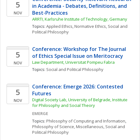
5
in Academia - Debates, Definitions, and 
Best-Practices
NOV
ARRTI, Karlsruhe Institute of Technology, Germany
Topics: 
Applied Ethics
, 
Normative Ethics
, 
Social and 
Political Philosophy
Conference: Workshop for The Journal 
5
of Ethics Special Issue on Meritocracy
Law Department, Universitat Pompeu Fabra
NOV
Topics: 
Social and Political Philosophy
Conference: Emerge 2026: Contested 
5
Futures
Digital Society Lab, University of Belgrade, Institute 
NOV
for Philosophy and Social Theory
EMERGE
Topics: 
Philosophy of Computing and Information
, 
Philosophy of Science, Miscellaneous
, 
Social and 
Political Philosophy