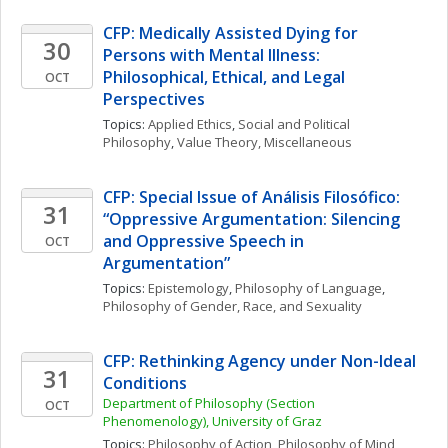
CFP: Medically Assisted Dying for 
30
Persons with Mental IIlness: 
Philosophical, Ethical, and Legal 
OCT
Perspectives
Topics: 
Applied Ethics
, 
Social and Political 
Philosophy
, 
Value Theory, Miscellaneous
CFP: Special Issue of Análisis Filosófico: 
31
“Oppressive Argumentation: Silencing 
and Oppressive Speech in 
OCT
Argumentation”
Topics: 
Epistemology
, 
Philosophy of Language
, 
Philosophy of Gender, Race, and Sexuality
CFP: Rethinking Agency under Non-Ideal 
31
Conditions
Department of Philosophy (Section 
OCT
Phenomenology), University of Graz
Topics: 
Philosophy of Action
, 
Philosophy of Mind
, 