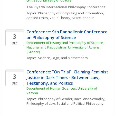
LPT, Saudi Ministry of Culture
The Riyadh International Philosophy Conference
Topics: 
Philosophy of Computing and Information
, 
Applied Ethics
, 
Value Theory, Miscellaneous
Conference: 9th Panhellenic Conference 
3
on Philosophy of Science
Department of History and Philosophy of Science, 
DEC
National and Kapodistrian University of Athens 
(Greece)
Topics: 
Science, Logic, and Mathematics
Conference: "On Trial". Claiming Feminist 
3
Justice in Dark Times - Between Law, 
Testimony, and Politics
DEC
Department of Human Sciences, University of 
Verona
Topics: 
Philosophy of Gender, Race, and Sexuality
, 
Philosophy of Law
, 
Social and Political Philosophy