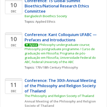
Conference: 15 Global Summit 
10
Bioethics/National Research Ethics 
Committee
DEC
Bangladesh Bioethics Society
Topics: 
Applied Ethics
Conference: Kant Colloquium UFABC — 
10
Prefaces and Introductions
Philosophy undergraduate course; 
DEC
Hybrid
Philosophy postgraduate programme / Curso de 
graduação em Filosofia; Programa de pós-
graduação em Filosofia, Universidade Federal do 
ABC, Federal University of the ABC
Topics: 
17th/18th Century Philosophy
Conference: The 30th Annual Meeting 
11
of the Philosophy and Religion Society 
of Thailand
DEC
The Philosophy and Religion Society of Thailand
Annual Meeting of the Philosophy and Religion 
Society of Thailand