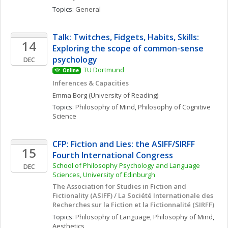
Topics: 
General
Talk: Twitches, Fidgets, Habits, Skills: 
14
Exploring the scope of common-sense 
psychology
DEC
TU Dortmund
Online
Inferences & Capacities
Emma
Borg
(University of Reading)
Topics: 
Philosophy of Mind
, 
Philosophy of Cognitive 
Science
CFP: Fiction and Lies: the ASIFF/SIRFF 
15
Fourth International Congress
School of Philosophy Psychology and Language 
DEC
Sciences, University of Edinburgh
The Association for Studies in Fiction and 
Fictionality (ASIFF) / La Société Internationale des 
Recherches sur la Fiction et la Fictionnalité (SIRFF)
Topics: 
Philosophy of Language
, 
Philosophy of Mind
, 
Aesthetics