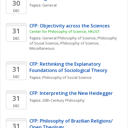
30
Topics: 
General
DEC
CFP: Objectivity across the Sciences
31
Center for Philosophy of Science, HKUST
Topics: 
General Philosophy of Science
, 
Philosophy 
DEC
of Social Science
, 
Philosophy of Science, 
Miscellaneous
CFP: Rethinking the Explanatory 
31
Foundations of Sociological Theory
DEC
Topics: 
Philosophy of Social Science
CFP: Interpreting the New Heidegger
31
Topics: 
20th Century Philosophy
DEC
CFP: Philosophy of Brazilian Religions/ 
31
Open Theology