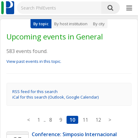
By topic
By host institution
By city
Upcoming events in General
583 events found.
View past events in this topic.
RSS feed for this search
iCal for this search (Outlook, Google Calendar)
<
1
..
8
9
10
11
12
>
Conference: Simposio Internacional 