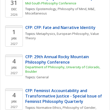
31
Mid-South Philosophy Conference
Topics: 
Epistemology
, 
Philosophy of Mind
, 
M&E, 
DEC
Miscellaneous
2026
CFP: CFP: Fate and Narrative Identity
1
Topics: 
Metaphysics
, 
European Philosophy
, 
Value 
Theory
JAN
2027
CFP: 29th Annual Rocky Mountain 
4
Philosophy Conference
Department of Philosophy, University of Colorado, 
JAN
Boulder
2027
Topics: 
General
CFP: Feminist Accountability and 
4
Transformative Justice - Special Issue of 
Feminist Philosophy Quarterly
JAN
2027
Topics: 
Normative Ethics
, 
Philosophy of Gender, 