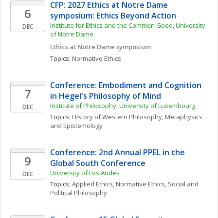
CFP: 2027 Ethics at Notre Dame 
6
symposium: Ethics Beyond Action
Institute for Ethics and the Common Good, University 
DEC
of Notre Dame
Ethics at Notre Dame symposium
Topics: 
Normative Ethics
Conference: Embodiment and Cognition 
7
in Hegel's Philosophy of Mind 
Institute of Philosophy, University of Luxembourg
DEC
Topics: 
History of Western Philosophy
, 
Metaphysics 
and Epistemology
Conference: 2nd Annual PPEL in the 
9
Global South Conference
University of Los Andes
DEC
Topics: 
Applied Ethics
, 
Normative Ethics
, 
Social and 
Political Philosophy