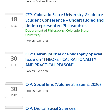
Topics: 
Value Theory
CFP: Colorado State University Graduate 
18
Student Conference – Understudied and 
Underrepresented Philosophies
DEC
Department of Philosophy, Colorado State 
University
Topics: 
General
CFP: Balkan Journal of Philosophy Special 
30
Issue on “THEORETICAL RATIONALITY 
AND PRACTICAL REASON”
DEC
Topics: 
General
CFP: Social lens (Volume 3, issue 2, 2026)
30
Topics: 
General
DEC
CFP: Digital Social Sciences