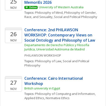
25
MemoriEs 2026
University of Western Australia
NOV
Online
Topics: 
Philosophy of Mind
, 
Philosophy of Gender, 
Race, and Sexuality
, 
Social and Political Philosophy
Conference: 2nd PHILAWSON 
26
WORKSHOP: Contemporary Views on 
Social Ontology and Philosophy of Law
NOV
Departamento de Derecho Público y Filosofía 
Jurídica, Universidad Autónoma de Madrid
PHILAWSON WORKSHOP
Topics: 
Philosophy of Law
, 
Social and Political 
Philosophy
Conference: Cairo International 
27
Workshop
British university in Egypt
NOV
Topics: 
Philosophy of Computing and Information
, 
Applied Ethics
, 
Normative Ethics