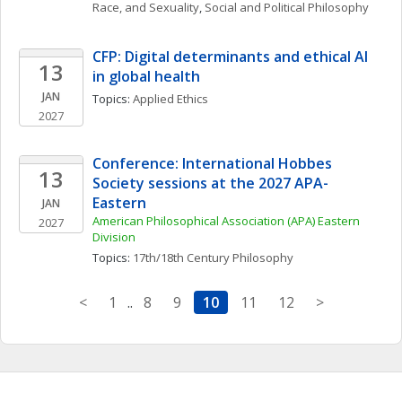
Race, and Sexuality
, 
Social and Political Philosophy
CFP: Digital determinants and ethical AI 
13
in global health 
JAN
Topics: 
Applied Ethics
2027
Conference: International Hobbes 
13
Society sessions at the 2027 APA-
Eastern
JAN
American Philosophical Association (APA) Eastern 
2027
Division
Topics: 
17th/18th Century Philosophy
<
1
..
8
9
10
11
12
>