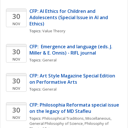
CFP: AI Ethics for Children and 
30
Adolescents (Special Issue in AI and 
Ethics)
NOV
Topics: 
Value Theory
CFP:  Emergence and language (eds. J. 
30
Miller & E. Onnis) - RIFL journal
NOV
Topics: 
General
CFP: Art Style Magazine Special Edition 
30
on Performative Arts
NOV
Topics: 
General
CFP: Philosophia Reformata special issue 
30
on the legacy of MD Stafleu
NOV
Topics: 
Philosophical Traditions, Miscellaneous
, 
General Philosophy of Science
, 
Philosophy of 