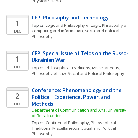
Physical Science
CFP: Philosophy and Technology
1
Topics: 
Logic and Philosophy of Logic
, 
Philosophy of 
Computing and Information
, 
Social and Political 
DEC
Philosophy
CFP: Special Issue of Telos on the Russo-
1
Ukrainian War
DEC
Topics: 
Philosophical Traditions, Miscellaneous
, 
Philosophy of Law
, 
Social and Political Philosophy
Conference: Phenomenology and the 
2
Political:  Experience, Power, and 
Methods
DEC
Department of Communication and Arts, University 
of Beira Interior
Topics: 
Continental Philosophy
, 
Philosophical 
Traditions, Miscellaneous
, 
Social and Political 
Philosophy