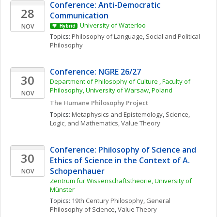
Conference: Anti-Democratic 
28
Communication
University of Waterloo
NOV
Hybrid
Topics: 
Philosophy of Language
, 
Social and Political 
Philosophy
Conference: NGRE 26/27
30
Department of Philosophy of Culture , Faculty of 
Philosophy, University of Warsaw, Poland
NOV
The Humane Philosophy Project
Topics: 
Metaphysics and Epistemology
, 
Science, 
Logic, and Mathematics
, 
Value Theory
Conference: Philosophy of Science and 
30
Ethics of Science in the Context of A. 
Schopenhauer
NOV
Zentrum für Wissenschaftstheorie, University of 
Münster
Topics: 
19th Century Philosophy
, 
General 
Philosophy of Science
, 
Value Theory