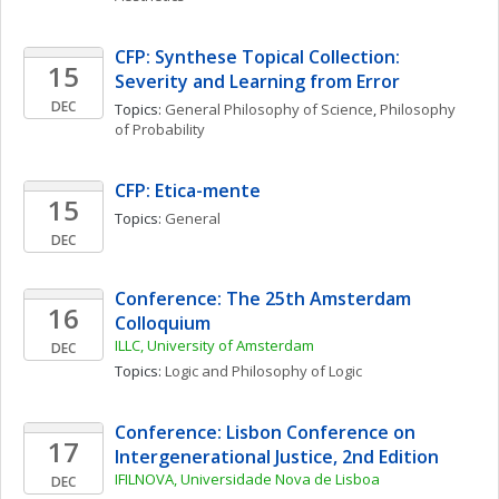
CFP: Synthese Topical Collection: 
15
Severity and Learning from Error
DEC
Topics: 
General Philosophy of Science
, 
Philosophy 
of Probability
CFP: Etica-mente
15
Topics: 
General
DEC
Conference: The 25th Amsterdam 
16
Colloquium
ILLC, University of Amsterdam
DEC
Topics: 
Logic and Philosophy of Logic
Conference: Lisbon Conference on 
17
Intergenerational Justice, 2nd Edition
IFILNOVA, Universidade Nova de Lisboa
DEC