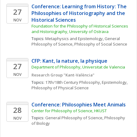
Conference: Learning from History: The 
27
Philosophies of Historiography and the 
Historical Sciences
NOV
Foundation for the Philosophy of Historical Sciences 
and Historiography, University of Ostrava
Topics: 
Metaphysics and Epistemology
, 
General 
Philosophy of Science
, 
Philosophy of Social Science
CFP: Kant, la nature, la physique
27
Department of Philosophy, Universitat de Valencia
NOV
Research Group "Kant-València"
Topics: 
17th/18th Century Philosophy
, 
Epistemology
, 
Philosophy of Physical Science
Conference: Philosophies Meet Animals
28
Center for Philosophy of Science, HKUST
Topics: 
General Philosophy of Science
, 
Philosophy 
NOV
of Biology