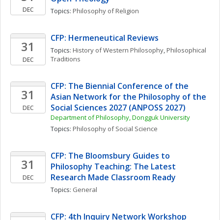
DEC
Topics: 
Philosophy of Religion
CFP: Hermeneutical Reviews
31
Topics: 
History of Western Philosophy
, 
Philosophical 
Traditions
DEC
CFP: The Biennial Conference of the 
31
Asian Network for the Philosophy of the 
Social Sciences 2027 (ANPOSS 2027)
DEC
Department of Philosophy, Dongguk University
Topics: 
Philosophy of Social Science
CFP: The Bloomsbury Guides to 
31
Philosophy Teaching: The Latest 
Research Made Classroom Ready
DEC
Topics: 
General
CFP: 4th Inquiry Network Workshop