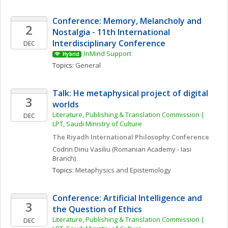
Conference: Memory, Melancholy and 
2
Nostalgia - 11th International 
Interdisciplinary Conference
DEC
InMind Support
Hybrid
Topics: 
General
Talk: He metaphysical project of digital 
3
worlds
Literature, Publishing & Translation Commission | 
DEC
LPT, Saudi Ministry of Culture
The Riyadh International Philosophy Conference
Codrin
Dinu Vasiliu
(Romanian Academy - Iasi 
Branch)
Topics: 
Metaphysics and Epistemology
Conference: Artificial Intelligence and 
3
the Question of Ethics
Literature, Publishing & Translation Commission | 
DEC