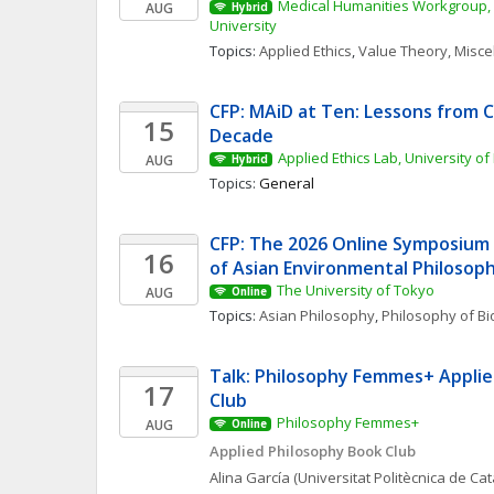
Medical Humanities Workgroup, 
AUG
Hybrid
University
Topics: 
Applied Ethics
, 
Value Theory, Misc
CFP: MAiD at Ten: Lessons from Ca
15
Decade
Applied Ethics Lab, University of
AUG
Hybrid
Topics: 
General
CFP: The 2026 Online Symposium 
16
of Asian Environmental Philosop
The University of Tokyo
AUG
Online
Topics: 
Asian Philosophy
, 
Philosophy of Bi
Talk: Philosophy Femmes+ Applie
17
Club
Philosophy Femmes+
AUG
Online
Applied Philosophy Book Club
Alina
García
(Universitat Politècnica de Ca