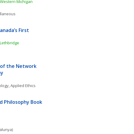
Western Michigan 
ellaneous
nada’s First 
 Lethbridge
of the Network 
hy
ology
, 
Applied Ethics
d Philosophy Book 
talunya)