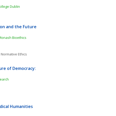
College Dublin
tion and the Future 
onash Bioethics 
 
Normative Ethics
ure of Democracy: 
search
ical Humanities 