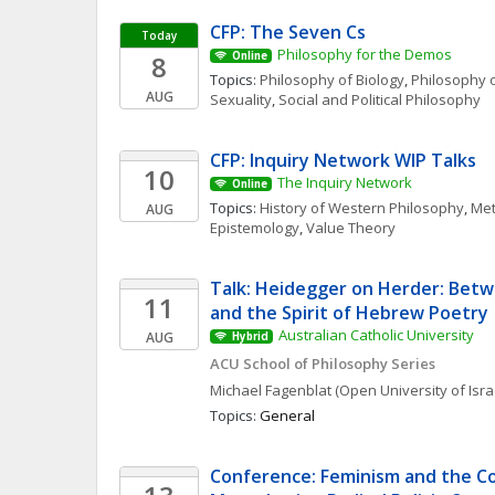
CFP: The Seven Cs
Today
Philosophy for the Demos
8
Online
Topics: 
Philosophy of Biology
, 
Philosophy o
AUG
Sexuality
, 
Social and Political Philosophy
CFP: Inquiry Network WIP Talks 
10
The Inquiry Network 
Online
Topics: 
History of Western Philosophy
, 
Met
AUG
Epistemology
, 
Value Theory
Talk: Heidegger on Herder: Betw
11
and the Spirit of Hebrew Poetry
Australian Catholic University
AUG
Hybrid
ACU School of Philosophy Series
Michael
Fagenblat
(Open University of Isra
Topics: 
General
Conference: Feminism and the Cor