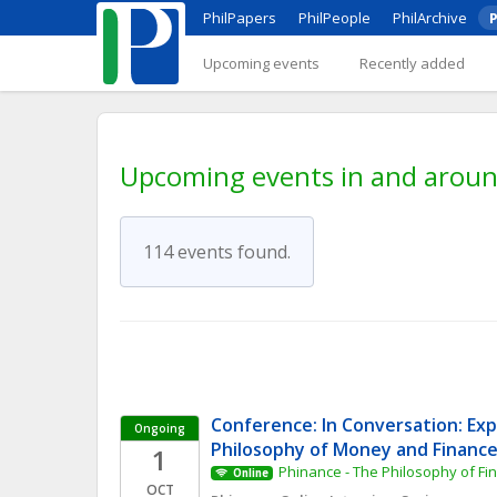
PhilPapers
PhilPeople
PhilArchive
P
Upcoming events
Recently added
Upcoming events in and aroun
114 events found.
Conference: In Conversation: Expl
Ongoing
Philosophy of Money and Financ
1
Phinance - The Philosophy of F
Online
OCT