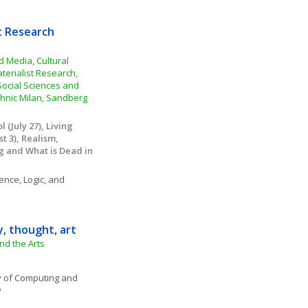
t Research 
Media, Cultural 
erialist Research, 
 Social Sciences and 
hnic Milan, Sandberg 
(July 27), Living 
 3), Realism, 
g and What is Dead in 
ence, Logic, and 
y, thought, art
nd the Arts
 of Computing and 
y