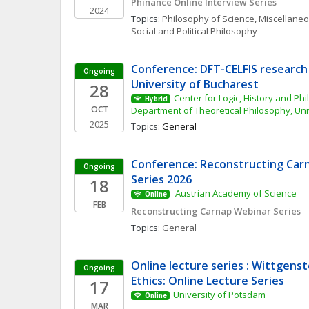
Phinance Online Interview Series
2024
Topics: 
Philosophy of Science, Miscellane
Social and Political Philosophy
Conference: DFT-CELFIS research 
Ongoing
University of Bucharest
28
Center for Logic, History and Phi
Hybrid
OCT
Department of Theoretical Philosophy, Uni
2025
Topics: 
General
Conference: Reconstructing Carn
Ongoing
Series 2026
18
 Austrian Academy of Science 
Online
FEB
Reconstructing Carnap Webinar Series
Topics: 
General
Online lecture series : Wittgenst
Ongoing
Ethics: Online Lecture Series
17
University of Potsdam
Online
MAR