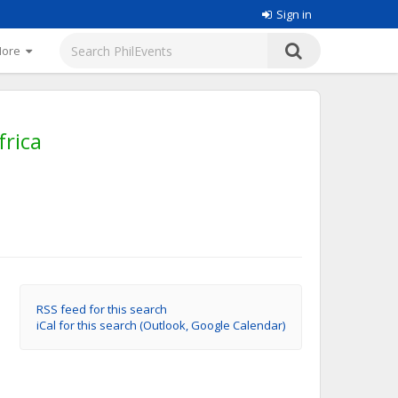
Sign in
More
rica
RSS feed for this search
iCal for this search (Outlook, Google Calendar)