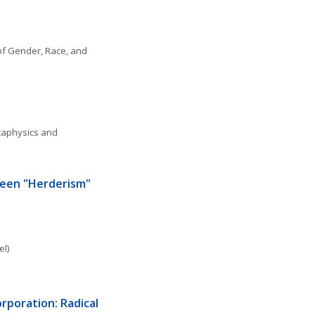
f Gender, Race, and 
aphysics and 
een "Herderism" 
el)
poration: Radical 