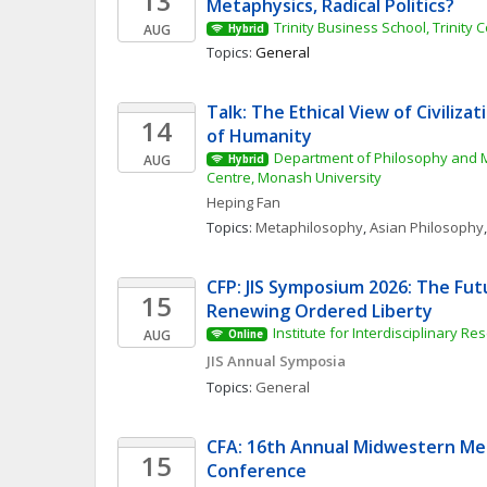
13
Metaphysics, Radical Politics?
Trinity Business School, Trinity 
AUG
Hybrid
Topics: 
General
Talk: The Ethical View of Civiliza
14
of Humanity
Department of Philosophy and M
AUG
Hybrid
Centre, Monash University
Heping
Fan
Topics: 
Metaphilosophy
, 
Asian Philosophy
,
CFP: JIS Symposium 2026: The Fut
15
Renewing Ordered Liberty
Institute for Interdisciplinary Re
AUG
Online
JIS Annual Symposia
Topics: 
General
CFA: 16th Annual Midwestern Med
15
Conference