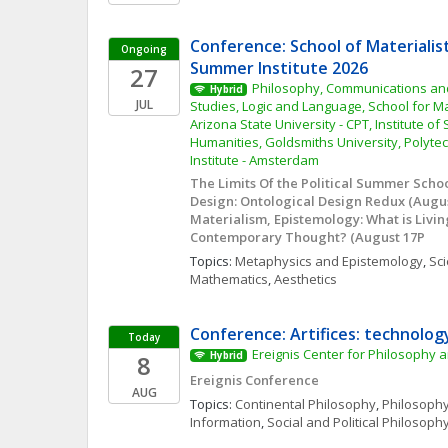
Conference: School of Materialis
Ongoing
Summer Institute 2026
27
Philosophy, Communications and 
Hybrid
JUL
Studies, Logic and Language, School for Mat
Arizona State University - CPT, Institute of
Humanities, Goldsmiths University, Polytec
Institute - Amsterdam
The Limits Of the Political Summer School 
Design: Ontological Design Redux (August
Materialism, Epistemology: What is Livin
Contemporary Thought? (August 17P
Topics: 
Metaphysics and Epistemology
, 
Sci
Mathematics
, 
Aesthetics
Conference: Artifices: technolog
Today
Ereignis Center for Philosophy a
8
Hybrid
Ereignis Conference
AUG
Topics: 
Continental Philosophy
, 
Philosophy
Information
, 
Social and Political Philosoph