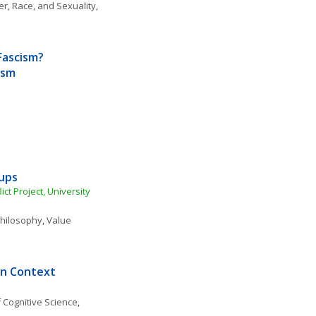
r, Race, and Sexuality
, 
Fascism? 
ism
kups
t Project, University 
 Philosophy
, 
Value 
in Context
 Cognitive Science
, 