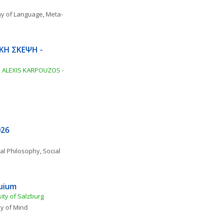
hy of Language
, 
Meta-
ΚΗ ΣΚΕΨΗ - 
ALEXIS KARPOUZOS - 
026
al Philosophy
, 
Social 
quium
ity of Salzburg
y of Mind