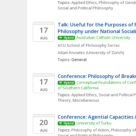
Topics: 
Applied Ethics
, 
Philosophy of Gende
Social and Political Philosophy
Talk: Useful for the Purposes of 
17
Philosophy under National Social
Australian Catholic University
AUG
Hybrid
ACU School of Philosophy Series
Adam
Knowles
(University of Zürich)
Topics: 
General
Conference: Philosophy of Brea
17
Conceptual Foundations of Conflic
Hybrid
of Southern California
AUG
Topics: 
Applied Ethics
, 
Social and Political
Theory, Miscellaneous
Conference: Agential Capacities 
20
University of Turku
Hybrid
Topics: 
Philosophy of Action
, 
Philosophy of
AUG
Social and Political Philosophy