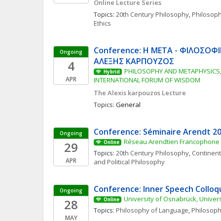
Online Lecture Series
Topics: 
20th Century Philosophy
, 
Philosop
Ethics
Conference: Η ΜΕΤΑ - ΦΙΛΟΣΟΦΙ
Ongoing
ΑΛΕΞΗΣ ΚΑΡΠΟΥΖΟΣ
4
PHILOSOPHY AND METAPHYSICS, 
Hybrid
APR
INTERNATIONAL FORUM OF WISDOM
The Alexis karpouzos Lecture
Topics: 
General
Conference: Séminaire Arendt 2
Ongoing
Réseau Arendtien Francophone
29
Online
Topics: 
20th Century Philosophy
, 
Continent
APR
and Political Philosophy
Conference: Inner Speech Collo
Ongoing
University of Osnabrück, Univers
28
Online
Topics: 
Philosophy of Language
, 
Philosoph
MAY