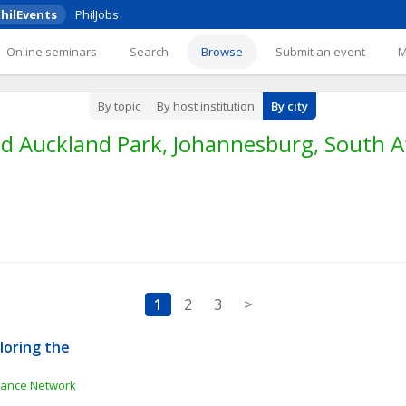
hilEvents
PhilJobs
Online seminars
Search
Browse
Submit an event
By topic
By host institution
By city
d Auckland Park, Johannesburg, South Af
1
2
3
>
oring the 
e
inance Network