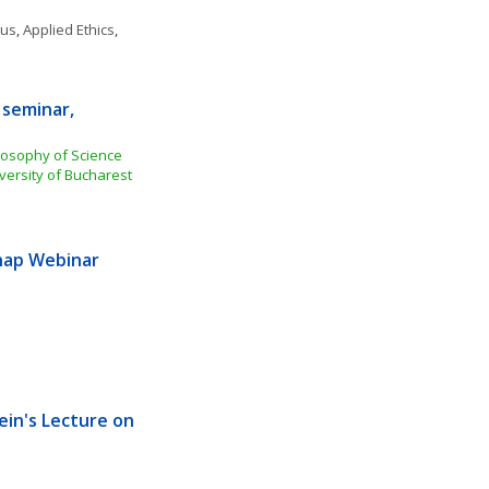
ous
, 
Applied Ethics
, 
seminar, 
losophy of Science 
versity of Bucharest
ap Webinar 
ein's Lecture on 