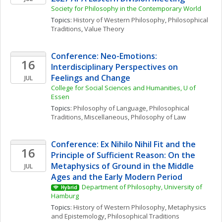
Society for Philosophy in the Contemporary World
Topics: 
History of Western Philosophy
, 
Philosophical 
Traditions
, 
Value Theory
Conference: Neo-Emotions: 
16
Interdisciplinary Perspectives on 
Feelings and Change
JUL
College for Social Sciences and Humanities, U of 
Essen
Topics: 
Philosophy of Language
, 
Philosophical 
Traditions, Miscellaneous
, 
Philosophy of Law
Conference: Ex Nihilo Nihil Fit and the 
16
Principle of Sufficient Reason: On the 
Metaphysics of Ground in the Middle 
JUL
Ages and the Early Modern Period
Department of Philosophy, University of 
Hybrid
Hamburg
Topics: 
History of Western Philosophy
, 
Metaphysics 
and Epistemology
, 
Philosophical Traditions