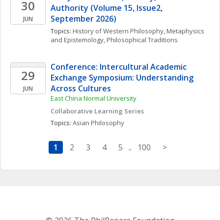
30
Authority (Volume 15, Issue2,  
September 2026)
JUN
Topics: 
History of Western Philosophy
, 
Metaphysics 
and Epistemology
, 
Philosophical Traditions
Conference: Intercultural Academic 
29
Exchange Symposium: Understanding 
Across Cultures
JUN
East China Normal University
Collaborative Learning Series
Topics: 
Asian Philosophy
1
2
3
4
5
..
100
>