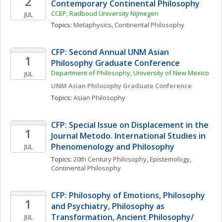
2
Contemporary Continental Philosophy
CCEP, Radboud University Nijmegen
JUL
Topics: 
Metaphysics
, 
Continental Philosophy
CFP: Second Annual UNM Asian 
1
Philosophy Graduate Conference 
Department of Philosophy, University of New Mexico
JUL
UNM Asian Philosophy Graduate Conference
Topics: 
Asian Philosophy
CFP: Special Issue on Displacement in the 
1
Journal Metodo. International Studies in 
Phenomenology and Philosophy
JUL
Topics: 
20th Century Philosophy
, 
Epistemology
, 
Continental Philosophy
CFP: Philosophy of Emotions, Philosophy 
1
and Psychiatry, Philosophy as 
Transformation, Ancient Philosophy/ 
JUL