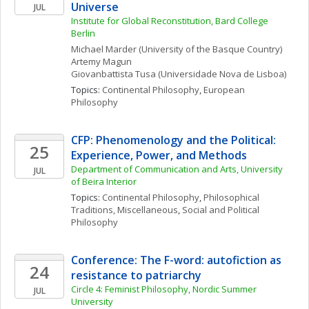
Universe
JUL
Institute for Global Reconstitution, Bard College 
Berlin
Michael
Marder
(University of the Basque Country)
Artemy
Magun
Giovanbattista
Tusa
(Universidade Nova de Lisboa)
Topics: 
Continental Philosophy
, 
European 
Philosophy
CFP: Phenomenology and the Political:  
25
Experience, Power, and Methods
Department of Communication and Arts, University 
JUL
of Beira Interior
Topics: 
Continental Philosophy
, 
Philosophical 
Traditions, Miscellaneous
, 
Social and Political 
Philosophy
Conference: The F-word: autofiction as 
24
resistance to patriarchy
Circle 4: Feminist Philosophy, Nordic Summer 
JUL
University 