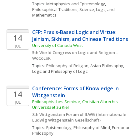
Topics: 
Metaphysics and Epistemology
, 
Philosophical Traditions
, 
Science, Logic, and 
Mathematics
CFP: Praxis-Based Logic and Virtue: 
14
Jainism, Sikhism, and Chinese Traditions
University of Canada West
JUL
5th World Congress on Logic and Religion – 
WoCoLoR
Topics: 
Philosophy of Religion
, 
Asian Philosophy
, 
Logic and Philosophy of Logic
Conference: Forms of Knowledge in 
14
Wittgenstein
Philosophisches Seminar, Christian Albrechts 
JUL
Universitaet zu Kiel
8th Wittgenstein Forum of ILWG (Internationale 
Ludwig Wittgenstein Gesellschaft) 
Topics: 
Epistemology
, 
Philosophy of Mind
, 
European 
Philosophy