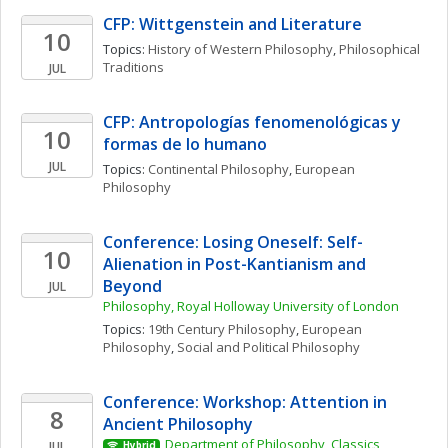
CFP: Wittgenstein and Literature
10
Topics: 
History of Western Philosophy
, 
Philosophical 
Traditions
JUL
CFP: Antropologías fenomenológicas y 
10
formas de lo humano
JUL
Topics: 
Continental Philosophy
, 
European 
Philosophy
Conference: Losing Oneself: Self-
10
Alienation in Post-Kantianism and 
Beyond
JUL
Philosophy, Royal Holloway University of London
Topics: 
19th Century Philosophy
, 
European 
Philosophy
, 
Social and Political Philosophy
Conference: Workshop: Attention in 
8
Ancient Philosophy
Department of Philosophy, Classics, 
JUL
Hybrid