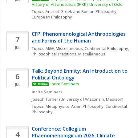
History of Art and Ideas (IFIKK), University of Oslo
Topics: 
Ancient Greek and Roman Philosophy
, 
European Philosophy
CFP: Phenomenological Anthropologies 
7
and Forms of the Human
JUL
Topics: 
M&E, Miscellaneous
, 
Continental Philosophy
, 
Philosophical Traditions, Miscellaneous
Talk: Beyond Enmity: An Introduction to 
6
Political Ontology
Incite Seminars
JUL
Online
Incite Seminars
Joseph
Turner
(University of Wisconsin, Madison)
Topics: 
Metaphysics
, 
Asian Philosophy
, 
Continental 
Philosophy
Conference: Collegium 
4
Phaenomenologicum 2026: Climate 