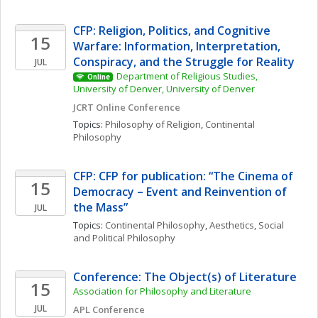
CFP: Religion, Politics, and Cognitive 
15
Warfare: Information, Interpretation, 
Conspiracy, and the Struggle for Reality
JUL
Department of Religious Studies, 
Online
University of Denver, University of Denver
JCRT Online Conference
Topics: 
Philosophy of Religion
, 
Continental 
Philosophy
CFP: CFP for publication: “The Cinema of 
15
Democracy – Event and Reinvention of 
the Mass”
JUL
Topics: 
Continental Philosophy
, 
Aesthetics
, 
Social 
and Political Philosophy
Conference: The Object(s) of Literature
15
Association for Philosophy and Literature 
JUL
APL Conference