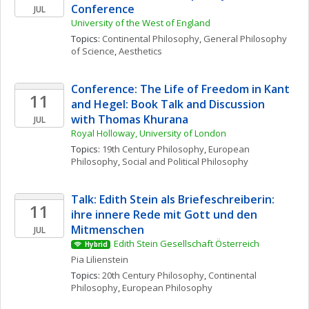
Conference
JUL
University of the West of England
Topics: 
Continental Philosophy
, 
General Philosophy 
of Science
, 
Aesthetics
Conference: The Life of Freedom in Kant 
11
and Hegel: Book Talk and Discussion 
with Thomas Khurana
JUL
Royal Holloway, University of London
Topics: 
19th Century Philosophy
, 
European 
Philosophy
, 
Social and Political Philosophy
Talk: Edith Stein als Briefeschreiberin: 
11
ihre innere Rede mit Gott und den 
Mitmenschen
JUL
Edith Stein Gesellschaft Österreich
Hybrid
Pia
Lilienstein
Topics: 
20th Century Philosophy
, 
Continental 
Philosophy
, 
European Philosophy