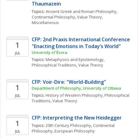
Thaumazein
Topics: 
Ancient Greek and Roman Philosophy
, 
Continental Philosophy
, 
Value Theory, 
Miscellaneous
CFP: 2nd Praxis International Conference 
1
"Enacting Emotions in Today’s World"
University of Évora
JUL
Topics: 
Metaphysics and Epistemology
, 
Philosophical Traditions
, 
Value Theory
CFP: Voir-Dire: "World-Building" 
1
Department of Philosophy, University of Ottawa
Topics: 
History of Western Philosophy
, 
Philosophical 
JUL
Traditions
, 
Value Theory
CFP: Interpreting the New Heidegger
1
Topics: 
20th Century Philosophy
, 
Continental 
Philosophy
, 
European Philosophy
JUL