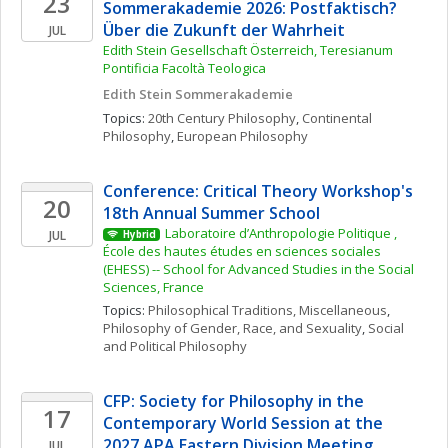
23
Sommerakademie 2026: Postfaktisch? 
Über die Zukunft der Wahrheit
JUL
Edith Stein Gesellschaft Österreich, Teresianum 
Pontificia Facoltà Teologica
Edith Stein Sommerakademie
Topics: 
20th Century Philosophy
, 
Continental 
Philosophy
, 
European Philosophy
Conference: Critical Theory Workshop's 
20
18th Annual Summer School
Laboratoire d’Anthropologie Politique , 
JUL
Hybrid
École des hautes études en sciences sociales 
(EHESS) -- School for Advanced Studies in the Social 
Sciences, France
Topics: 
Philosophical Traditions, Miscellaneous
, 
Philosophy of Gender, Race, and Sexuality
, 
Social 
and Political Philosophy
CFP: Society for Philosophy in the 
17
Contemporary World Session at the 
2027 APA Eastern Division Meeting
JUL