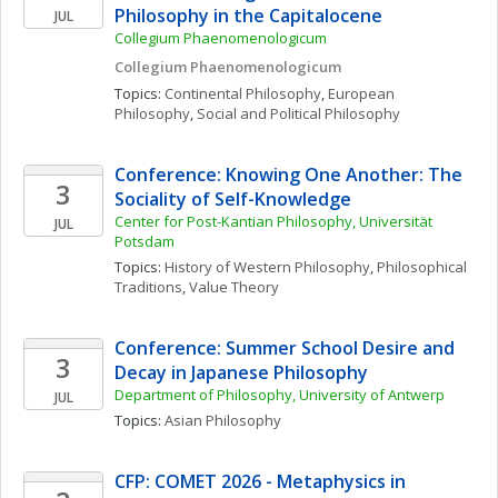
Philosophy in the Capitalocene
JUL
Collegium Phaenomenologicum
Collegium Phaenomenologicum
Topics: 
Continental Philosophy
, 
European 
Philosophy
, 
Social and Political Philosophy
Conference: Knowing One Another: The 
3
Sociality of Self-Knowledge
Center for Post-Kantian Philosophy, Universität 
JUL
Potsdam
Topics: 
History of Western Philosophy
, 
Philosophical 
Traditions
, 
Value Theory
Conference: Summer School Desire and 
3
Decay in Japanese Philosophy
Department of Philosophy, University of Antwerp
JUL
Topics: 
Asian Philosophy
CFP: COMET 2026 - Metaphysics in 