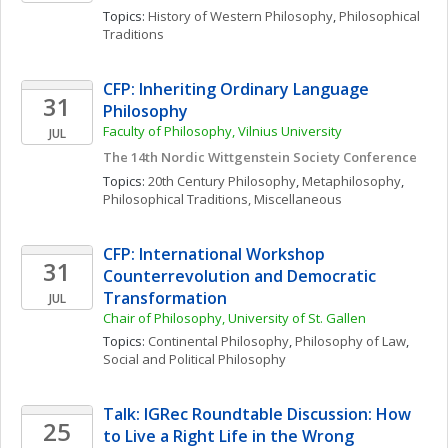
Topics: 
History of Western Philosophy
, 
Philosophical 
Traditions
CFP: Inheriting Ordinary Language 
31
Philosophy
Faculty of Philosophy, Vilnius University
JUL
The 14th Nordic Wittgenstein Society Conference
Topics: 
20th Century Philosophy
, 
Metaphilosophy
, 
Philosophical Traditions, Miscellaneous
CFP: International Workshop 
31
Counterrevolution and Democratic 
Transformation
JUL
Chair of Philosophy, University of St. Gallen
Topics: 
Continental Philosophy
, 
Philosophy of Law
, 
Social and Political Philosophy
Talk: IGRec Roundtable Discussion: How 
25
to Live a Right Life in the Wrong 