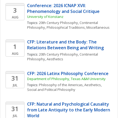
Conference: 2026 ICNAP XVII: 
3
Phenomenology and Social Critique
University of Konstanz
AUG
Topics: 
20th Century Philosophy
, 
Continental 
Philosophy
, 
Philosophical Traditions, Miscellaneous
CFP: Literature and the Body: The 
1
Relations Between Being and Writing
AUG
Topics: 
20th Century Philosophy
, 
Continental 
Philosophy
, 
Aesthetics
CFP: 2026 Latinx Philosophy Conference
31
Department of Philosophy, Texas A&M University
Topics: 
Philosophy of the Americas
, 
Aesthetics
, 
JUL
Social and Political Philosophy
CFP: Natural and Psychological Causality 
31
from Late Antiquity to the Early Modern 
World
JUL