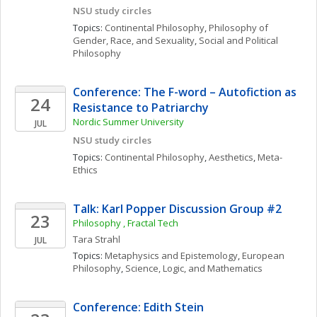
NSU study circles
Topics: 
Continental Philosophy
, 
Philosophy of 
Gender, Race, and Sexuality
, 
Social and Political 
Philosophy
Conference: The F-word – Autofiction as 
24
Resistance to Patriarchy
Nordic Summer University 
JUL
NSU study circles
Topics: 
Continental Philosophy
, 
Aesthetics
, 
Meta-
Ethics
Talk: Karl Popper Discussion Group #2
23
Philosophy , Fractal Tech
Tara
Strahl
JUL
Topics: 
Metaphysics and Epistemology
, 
European 
Philosophy
, 
Science, Logic, and Mathematics
Conference: Edith Stein 