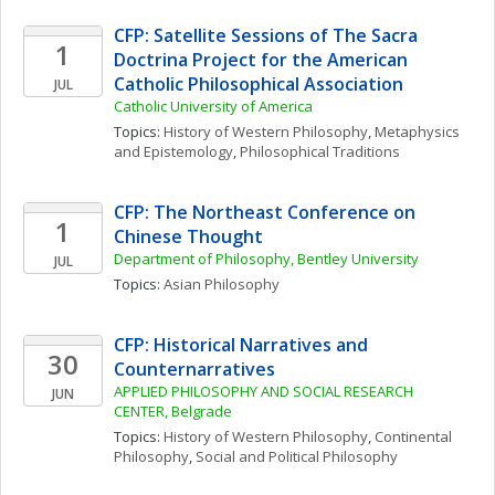
CFP: Satellite Sessions of The Sacra 
1
Doctrina Project for the American 
Catholic Philosophical Association
JUL
Catholic University of America
Topics: 
History of Western Philosophy
, 
Metaphysics 
and Epistemology
, 
Philosophical Traditions
CFP: The Northeast Conference on 
1
Chinese Thought
Department of Philosophy, Bentley University
JUL
Topics: 
Asian Philosophy
CFP: Historical Narratives and 
30
Counternarratives
APPLIED PHILOSOPHY AND SOCIAL RESEARCH 
JUN
CENTER, Belgrade
Topics: 
History of Western Philosophy
, 
Continental 
Philosophy
, 
Social and Political Philosophy