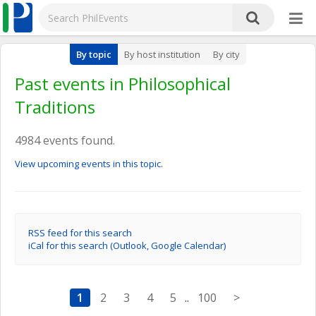
By topic
By host institution
By city
Past events in Philosophical
Traditions
4984 events found.
View upcoming events in this topic.
RSS feed for this search
iCal for this search (Outlook, Google Calendar)
1
2
3
4
5
..
100
>