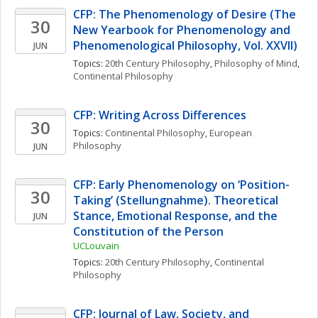
CFP: The Phenomenology of Desire (The 
30
New Yearbook for Phenomenology and 
Phenomenological Philosophy, Vol. XXVII)
JUN
Topics: 
20th Century Philosophy
, 
Philosophy of Mind
, 
Continental Philosophy
CFP: Writing Across Differences
30
Topics: 
Continental Philosophy
, 
European 
Philosophy
JUN
CFP: Early Phenomenology on ‘Position-
30
Taking’ (Stellungnahme). Theoretical 
Stance, Emotional Response, and the 
JUN
Constitution of the Person
UCLouvain
Topics: 
20th Century Philosophy
, 
Continental 
Philosophy
CFP: Journal of Law, Society, and 