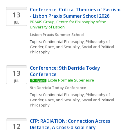
Conference: Critical Theories of Fascism  
13
- Lisbon Praxis Summer School 2026
PRAXIS Group, Centre for Philosophy of the 
JUL
University of Lisbon
Lisbon Praxis Summer School 
Topics: 
Continental Philosophy
, 
Philosophy of 
Gender, Race, and Sexuality
, 
Social and Political 
Philosophy
Conference: 9th Derrida Today 
13
Conference
École Normale Supérieure
JUL
Hybrid
9th Derrida Today Conference
Topics: 
Continental Philosophy
, 
Philosophy of 
Gender, Race, and Sexuality
, 
Social and Political 
Philosophy
CFP: RADIATION: Connection Across 
12
Distance, A Cross-disciplinary 