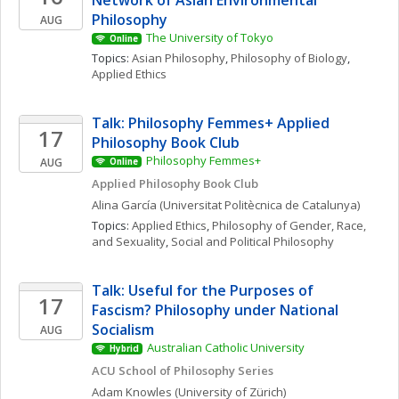
Network of Asian Environmental 
Philosophy
AUG
The University of Tokyo
Online
Topics: 
Asian Philosophy
, 
Philosophy of Biology
, 
Applied Ethics
Talk: Philosophy Femmes+ Applied 
17
Philosophy Book Club
Philosophy Femmes+
AUG
Online
Applied Philosophy Book Club
Alina
García
(Universitat Politècnica de Catalunya)
Topics: 
Applied Ethics
, 
Philosophy of Gender, Race, 
and Sexuality
, 
Social and Political Philosophy
Talk: Useful for the Purposes of 
17
Fascism? Philosophy under National 
Socialism
AUG
Australian Catholic University
Hybrid
ACU School of Philosophy Series
Adam
Knowles
(University of Zürich)