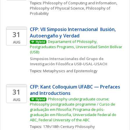
Topics: 
Philosophy of Computing and Information
, 
Philosophy of Physical Science
, 
Philosophy of 
Probability
CFP: VII Simposio Internacional  Ilusión, 
31
Autoengaño y Verdad
Departament of Philosophy, 
AUG
Hybrid
Postgraduates Programs, Universidad Simón Bolívar 
(USB)
Simposios Internacionales del Grupo de 
Investigación Filosófica USB-USAL-USACH
Topics: 
Metaphysics and Epistemology
CFP: Kant Colloquium UFABC — Prefaces 
31
and Introductions
Philosophy undergraduate course; 
AUG
Hybrid
Philosophy postgraduate programme / Curso de 
graduação em Filosofia; Programa de pós-
graduação em Filosofia, Universidade Federal do 
ABC, Federal University of the ABC
Topics: 
17th/18th Century Philosophy