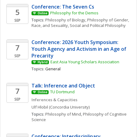
Conference: The Seven Cs
5
Philosophy for the Demos
Online
Topics: 
Philosophy of Biology
, 
Philosophy of Gender, 
SEP
Race, and Sexuality
, 
Social and Political Philosophy
Conference: 2026 Youth Symposium: 
7
Youth Agency and Activism in an Age of 
Precarity
SEP
East Asia Young Scholars Association
Hybrid
Topics: 
General
Talk: Inference and Object
7
TU Dortmund
Online
SEP
Inferences & Capacities
Ulf
Hlobil
(Concordia University)
Topics: 
Philosophy of Mind
, 
Philosophy of Cognitive 
Science
Conference: Interdisciplinary 