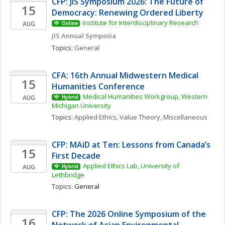
CFP: JIS Symposium 2026: The Future of 
15
Democracy: Renewing Ordered Liberty
Institute for Interdisciplinary Research
AUG
Online
JIS Annual Symposia
Topics: 
General
CFA: 16th Annual Midwestern Medical 
15
Humanities Conference
Medical Humanities Workgroup, Western 
AUG
Hybrid
Michigan University
Topics: 
Applied Ethics
, 
Value Theory, Miscellaneous
CFP: MAiD at Ten: Lessons from Canada’s 
15
First Decade
Applied Ethics Lab, University of 
AUG
Hybrid
Lethbridge
Topics: 
General
CFP: The 2026 Online Symposium of the 
16