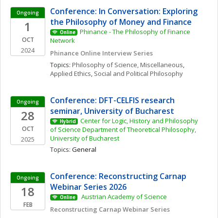
Conference: In Conversation: Exploring 
Ongoing
the Philosophy of Money and Finance
1
Phinance - The Philosophy of Finance 
Online
OCT
Network
2024
Phinance Online Interview Series
Topics: 
Philosophy of Science, Miscellaneous
, 
Applied Ethics
, 
Social and Political Philosophy
Conference: DFT-CELFIS research 
Ongoing
seminar, University of Bucharest
28
Center for Logic, History and Philosophy 
Hybrid
OCT
of Science Department of Theoretical Philosophy, 
University of Bucharest
2025
Topics: 
General
Conference: Reconstructing Carnap 
Ongoing
Webinar Series 2026
18
 Austrian Academy of Science 
Online
FEB
Reconstructing Carnap Webinar Series