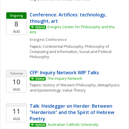
Conference: Artifices: technology, 
Ongoing
thought, art
8
Ereignis Center for Philosophy and the 
Hybrid
AUG
Arts
Ereignis Conference
Topics: 
Continental Philosophy
, 
Philosophy of 
Computing and Information
, 
Social and Political 
Philosophy
CFP: Inquiry Network WIP Talks 
Tomorrow
The Inquiry Network 
10
Online
Topics: 
History of Western Philosophy
, 
Metaphysics 
AUG
and Epistemology
, 
Value Theory
Talk: Heidegger on Herder: Between 
11
"Herderism" and the Spirit of Hebrew 
Poetry
AUG
Australian Catholic University
Hybrid