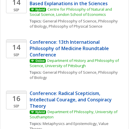
14
Based Explanations in the Sciences
Centre for Philosophy of Natural and 
SEP
Hybrid
Social Science, London School of Economics
Topics: 
General Philosophy of Science
, 
Philosophy 
of Biology
, 
Philosophy of Physical Science
Conference: 13th International 
14
Philosophy of Medicine Roundtable 
Conference
SEP
Department of History and Philosophy of 
Online
Science, University of Pittsburgh
Topics: 
General Philosophy of Science
, 
Philosophy 
of Biology
Conference: Radical Scepticism, 
16
Intellectual Courage, and Conspiracy 
Theory
SEP
Department of Philosophy, University of 
Hybrid
Southampton
Topics: 
Metaphysics and Epistemology
, 
Value 
Theory