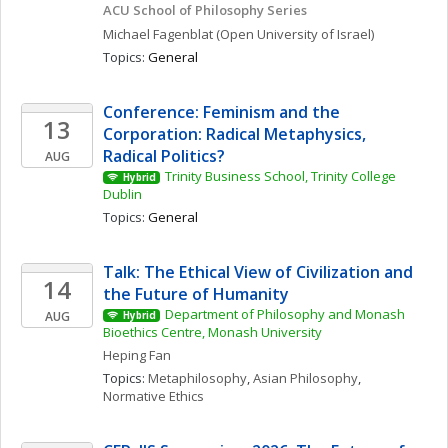
ACU School of Philosophy Series
Michael
Fagenblat
(Open University of Israel)
Topics: 
General
Conference: Feminism and the 
13
Corporation: Radical Metaphysics, 
Radical Politics?
AUG
Trinity Business School, Trinity College 
Hybrid
Dublin
Topics: 
General
Talk: The Ethical View of Civilization and 
14
the Future of Humanity
Department of Philosophy and Monash 
AUG
Hybrid
Bioethics Centre, Monash University
Heping
Fan
Topics: 
Metaphilosophy
, 
Asian Philosophy
, 
Normative Ethics