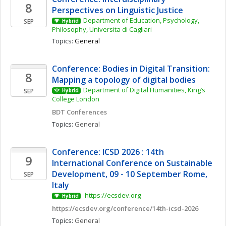
8
Perspectives on Linguistic Justice
Department of Education, Psychology, 
SEP
Hybrid
Philosophy, Universita di Cagliari
Topics: 
General
Conference: Bodies in Digital Transition: 
8
Mapping a topology of digital bodies 
Department of Digital Humanities, King’s 
SEP
Hybrid
College London
BDT Conferences
Topics: 
General
Conference: ICSD 2026 : 14th 
9
International Conference on Sustainable 
Development, 09 - 10 September Rome, 
SEP
Italy
 https://ecsdev.org
Hybrid
https://ecsdev.org/conference/14th-icsd-2026
Topics: 
General