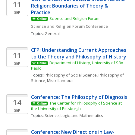
11
Religion: Boundaries of Theory & 
Practice
SEP
Science and Religion Forum
Online
Science and Religion Forum Conference
Topics: 
General
CFP: Understanding Current Approaches 
11
to the Theory and Philosophy of History
Department of History, University of São 
SEP
Online
Paulo
Topics: 
Philosophy of Social Science
, 
Philosophy of 
Science, Miscellaneous
Conference: The Philosophy of Diagnosis
14
The Center for Philosophy of Science at 
Online
the University of Pittsburgh
SEP
Topics: 
Science, Logic, and Mathematics
Conference: New Directions in Law-