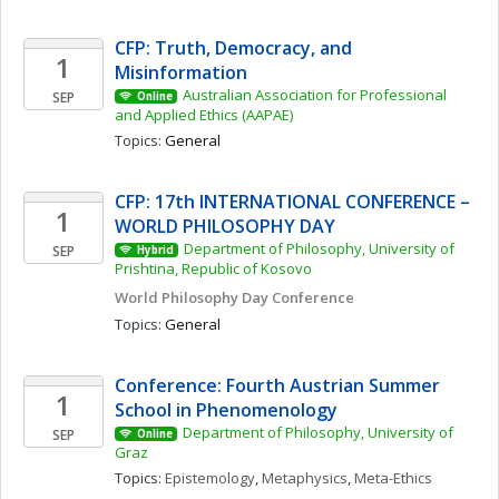
CFP: Truth, Democracy, and 
1
Misinformation 
Australian Association for Professional 
SEP
Online
and Applied Ethics (AAPAE)
Topics: 
General
CFP: 17th INTERNATIONAL CONFERENCE – 
1
WORLD PHILOSOPHY DAY
Department of Philosophy, University of 
SEP
Hybrid
Prishtina, Republic of Kosovo
World Philosophy Day Conference 
Topics: 
General
Conference: Fourth Austrian Summer 
1
School in Phenomenology
Department of Philosophy, University of 
SEP
Online
Graz
Topics: 
Epistemology
, 
Metaphysics
, 
Meta-Ethics