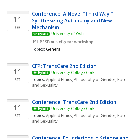
Conference: A Novel "Third Way:" 
11
Synthesizing Autonomy and New 
Mechanism
SEP
University of Oslo
Hybrid
 ISHPSSB out-of-year workshop
Topics: 
General
CFP: TransCare 2nd Edition
11
University College Cork
Hybrid
Topics: 
Applied Ethics
, 
Philosophy of Gender, Race, 
SEP
and Sexuality
Conference: TransCare 2nd Edition
11
University College Cork
Hybrid
Topics: 
Applied Ethics
, 
Philosophy of Gender, Race, 
SEP
and Sexuality
Conference: Foundations in Science and 