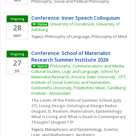
APR
Philosophy
, 
Social and Political Philosophy
Conference: Inner Speech Colloquium
Ongoing
University of Osnabrück, University of 
28
Online
Salzburg
MAY
Topics: 
Philosophy of Language
, 
Philosophy of Mind
Conference: School of Materialist 
Ongoing
Research Summer Institute 2026
27
Philosophy, Communications and Media, 
Hybrid
JUL
Cultural Studies, Logic and Language, School for 
Materialist Research, Arizona State University - CPT, 
Institute of Social Sciences and Humanities, 
Goldsmiths University, Polytechnic Milan, Sandberg 
Institute - Amsterdam
The Limits Of the Political Summer School (July 
27), Living Design: Ontological Design Redux 
(August 3), Realism, Materialism, Epistemology: 
What is Living and What is Dead in Contemporary 
Thought? (August 17P
Topics: 
Metaphysics and Epistemology
, 
Science, 
Logic, and Mathematics
, 
Aesthetics