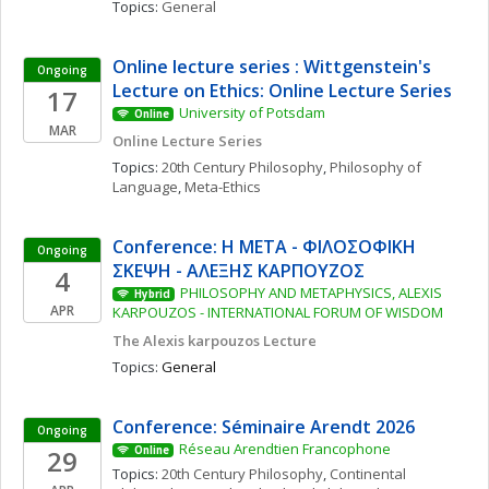
Topics: 
General
Online lecture series : Wittgenstein's 
Ongoing
Lecture on Ethics: Online Lecture Series
17
University of Potsdam
Online
MAR
Online Lecture Series
Topics: 
20th Century Philosophy
, 
Philosophy of 
Language
, 
Meta-Ethics
Conference: Η ΜΕΤΑ - ΦΙΛΟΣΟΦΙΚΗ 
Ongoing
ΣΚΕΨΗ - ΑΛΕΞΗΣ ΚΑΡΠΟΥΖΟΣ
4
PHILOSOPHY AND METAPHYSICS, ALEXIS 
Hybrid
APR
KARPOUZOS - INTERNATIONAL FORUM OF WISDOM
The Alexis karpouzos Lecture
Topics: 
General
Conference: Séminaire Arendt 2026
Ongoing
Réseau Arendtien Francophone
29
Online
Topics: 
20th Century Philosophy
, 
Continental 