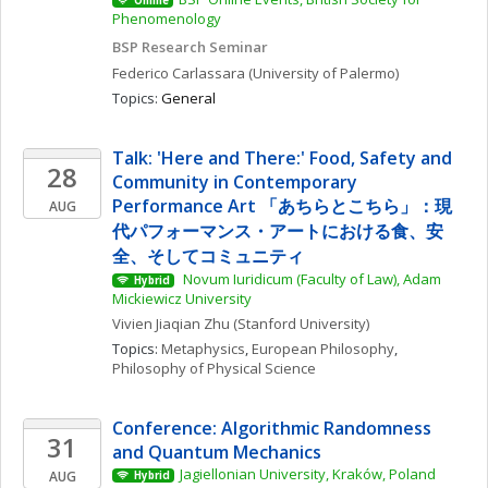
Online
Phenomenology
BSP Research Seminar
Federico
Carlassara
(University of Palermo)
Topics: 
General
Talk: 'Here and There:' Food, Safety and 
28
Community in Contemporary 
Performance Art 「あちらとこちら」：現
AUG
代パフォーマンス・アートにおける食、安
全、そしてコミュニティ
 Novum Iuridicum (Faculty of Law), Adam 
Hybrid
Mickiewicz University
Vivien Jiaqian
Zhu
(Stanford University)
Topics: 
Metaphysics
, 
European Philosophy
, 
Philosophy of Physical Science
Conference: Algorithmic Randomness 
31
and Quantum Mechanics
Jagiellonian University, Kraków, Poland
AUG
Hybrid