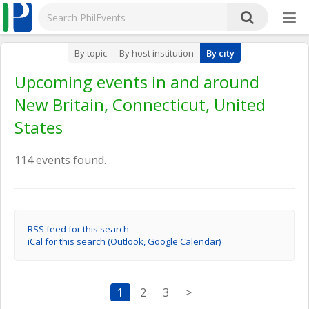
By topic
By host institution
By city
Upcoming events in and around
New Britain, Connecticut, United
States
114 events found.
RSS feed for this search
iCal for this search (Outlook, Google Calendar)
1
2
3
>