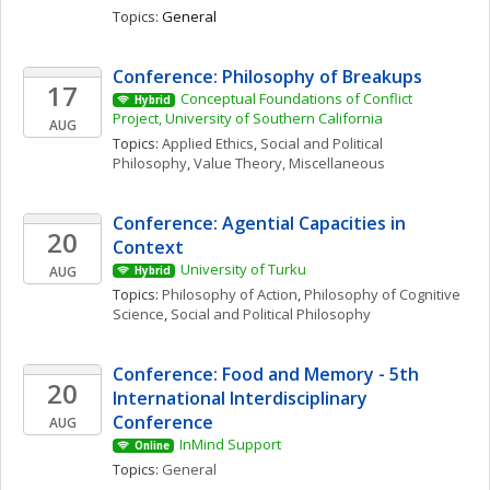
Topics: 
General
Conference: Philosophy of Breakups
17
Conceptual Foundations of Conflict 
Hybrid
Project, University of Southern California
AUG
Topics: 
Applied Ethics
, 
Social and Political 
Philosophy
, 
Value Theory, Miscellaneous
Conference: Agential Capacities in 
20
Context
University of Turku
AUG
Hybrid
Topics: 
Philosophy of Action
, 
Philosophy of Cognitive 
Science
, 
Social and Political Philosophy
Conference: Food and Memory - 5th 
20
International Interdisciplinary 
Conference
AUG
InMind Support
Online
Topics: 
General