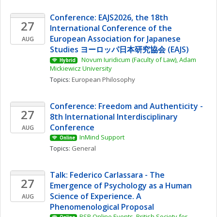
Conference: EAJS2026, the 18th 
27
International Conference of the 
European Association for Japanese 
AUG
Studies ヨーロッパ日本研究協会 (EAJS)
 Novum Iuridicum (Faculty of Law), Adam 
Hybrid
Mickiewicz University
Topics: 
European Philosophy
Conference: Freedom and Authenticity - 
27
8th International Interdisciplinary 
Conference
AUG
InMind Support
Online
Topics: 
General
Talk: Federico Carlassara - The 
27
Emergence of Psychology as a Human 
Science of Experience. A 
AUG
Phenomenological Proposal
BSP Online Events, British Society for 