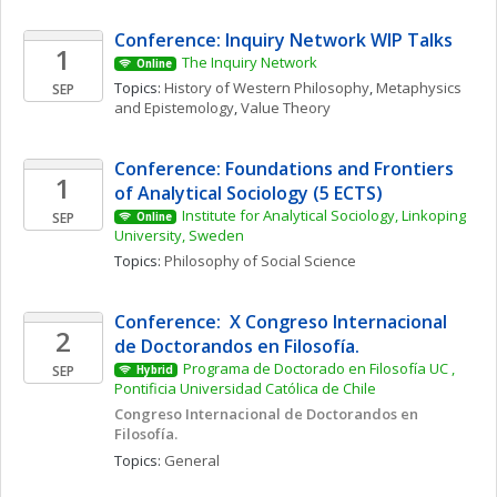
Conference: Inquiry Network WIP Talks 
1
The Inquiry Network 
Online
Topics: 
History of Western Philosophy
, 
Metaphysics 
SEP
and Epistemology
, 
Value Theory
Conference: Foundations and Frontiers 
1
of Analytical Sociology (5 ECTS)
Institute for Analytical Sociology, Linkoping 
SEP
Online
University, Sweden
Topics: 
Philosophy of Social Science
Conference:  X Congreso Internacional 
2
de Doctorandos en Filosofía. 
Programa de Doctorado en Filosofía UC , 
SEP
Hybrid
Pontificia Universidad Católica de Chile
Congreso Internacional de Doctorandos en 
Filosofía. 
Topics: 
General