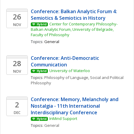
Conference: Balkan Analytic Forum 4: 
26
Semiotics & Semiotics in History 
Center for Contemporary Philosophy- 
NOV
Hybrid
Balkan Analytic Forum, University of Belgrade, 
Faculty of Philosophy
Topics: 
General
Conference: Anti-Democratic 
28
Communication
University of Waterloo
NOV
Hybrid
Topics: 
Philosophy of Language
, 
Social and Political 
Philosophy
Conference: Memory, Melancholy and 
2
Nostalgia - 11th International 
Interdisciplinary Conference
DEC
InMind Support
Hybrid
Topics: 
General