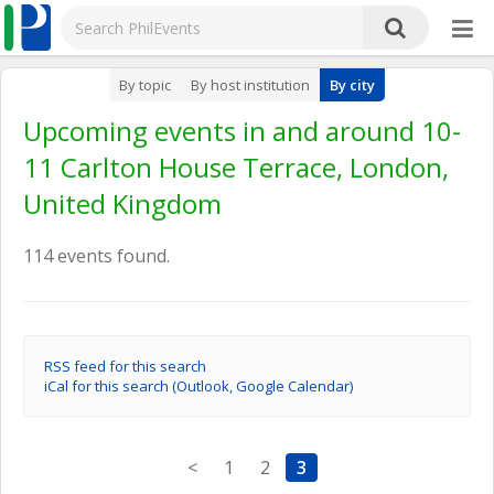
By topic
By host institution
By city
Upcoming events in and around 10-
11 Carlton House Terrace, London,
United Kingdom
114 events found.
RSS feed for this search
iCal for this search (Outlook, Google Calendar)
<
1
2
3