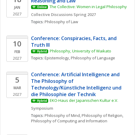
Reasoning and Law
The Collective: Women in Legal Philosophy
JAN
Online
2027
Collective Discussions Spring 2027
Topics: 
Philosophy of Law
Conference: Conspiracies, Facts, and 
10
Truth III
Philosophy, University of Waikato
FEB
Hybrid
Topics: 
Epistemology
, 
Philosophy of Language
2027
Conference: Artificial Intelligence and 
5
The Philosophy of 
Technology/Künstliche Intelligenz und 
MAR
die Philosophie der Technik
2027
EKO-Haus der Japanischen Kultur e.V.
Hybrid
Symposium
Topics: 
Philosophy of Mind
, 
Philosophy of Religion
, 
Philosophy of Computing and Information