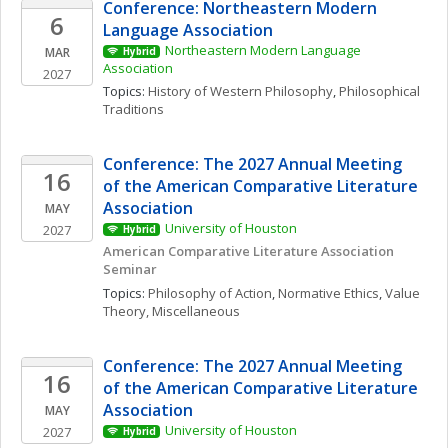
Conference: Northeastern Modern 
6
Language Association
Northeastern Modern Language 
MAR
Hybrid
Association
2027
Topics: 
History of Western Philosophy
, 
Philosophical 
Traditions
Conference: The 2027 Annual Meeting 
16
of the American Comparative Literature 
Association
MAY
University of Houston
2027
Hybrid
American Comparative Literature Association 
Seminar 
Topics: 
Philosophy of Action
, 
Normative Ethics
, 
Value 
Theory, Miscellaneous
Conference: The 2027 Annual Meeting 
16
of the American Comparative Literature 
Association
MAY
University of Houston
2027
Hybrid