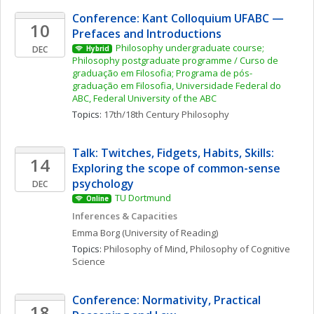
Conference: Kant Colloquium UFABC — 
10
Prefaces and Introductions
Philosophy undergraduate course; 
DEC
Hybrid
Philosophy postgraduate programme / Curso de 
graduação em Filosofia; Programa de pós-
graduação em Filosofia, Universidade Federal do 
ABC, Federal University of the ABC
Topics: 
17th/18th Century Philosophy
Talk: Twitches, Fidgets, Habits, Skills: 
14
Exploring the scope of common-sense 
psychology
DEC
TU Dortmund
Online
Inferences & Capacities
Emma
Borg
(University of Reading)
Topics: 
Philosophy of Mind
, 
Philosophy of Cognitive 
Science
Conference: Normativity, Practical 
18