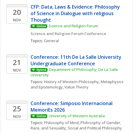
CFP: Data, Laws & Evidence: Philosophy 
20
of Science in Dialogue with religious 
Thought
NOV
Science and Religion Forum
Online
Science and Religion Forum Conference
Topics: 
General
Conference: 11th De La Salle University 
21
Undergraduate Conference
Department of Philosophy, De La Salle 
NOV
Hybrid
University
Topics: 
History of Western Philosophy
, 
Metaphysics 
and Epistemology
, 
Value Theory
Conference: Simposio Internacional 
25
MemoriEs 2026
University of Western Australia
NOV
Online
Topics: 
Philosophy of Mind
, 
Philosophy of Gender, 
Race, and Sexuality
, 
Social and Political Philosophy