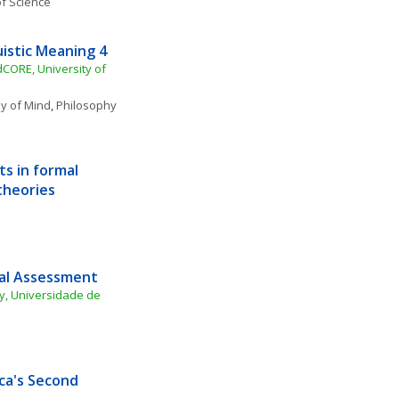
f Science
istic Meaning 4
CORE, University of 
y of Mind
, 
Philosophy 
 in formal 
theories
cal Assessment
, Universidade de 
a's Second 