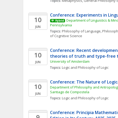
Topics: 
Metaphysics
, 
General Philosophy o
Conference: Experiments in Lingu
10
Department of Linguistics & Mind
Hybrid
Pennsylvania
JUN
Topics: 
Philosophy of Language
, 
Philosoph
of Cognitive Science
Conference: Recent developments
10
theories of truth and type-free 
University of Amsterdam
JUN
Topics: 
Logic and Philosophy of Logic
Conference: The Nature of Logi
10
Department of Philosophy and Antropology
Santiago de Compostela
JUN
Topics: 
Logic and Philosophy of Logic
Conference: Principia Mathematic
9