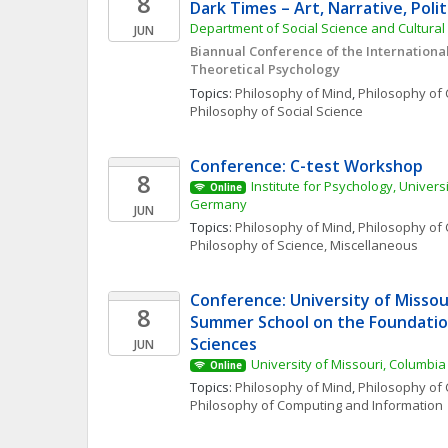
8
Dark Times – Art, Narrative, Polit
Department of Social Science and Cultural S
JUN
Biannual Conference of the International 
Theoretical Psychology
Topics: 
Philosophy of Mind
, 
Philosophy of 
Philosophy of Social Science
Conference: C-test Workshop
8
Institute for Psychology, Univers
Online
Germany
JUN
Topics: 
Philosophy of Mind
, 
Philosophy of 
Philosophy of Science, Miscellaneous
Conference: University of Missour
8
Summer School on the Foundation
Sciences
JUN
University of Missouri, Columbia
Online
Topics: 
Philosophy of Mind
, 
Philosophy of 
Philosophy of Computing and Information