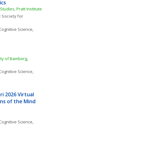
ics
tudies, Pratt Institute
Society for 
Cognitive Science
, 
ity of Bamberg, 
Cognitive Science
, 
i 2026 Virtual 
s of the Mind 
Cognitive Science
, 