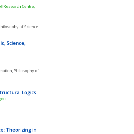
l Research Centre, 
hilosophy of Science
c, Science, 
rmation
, 
Philosophy of 
tructural Logics
gen
: Theorizing in 