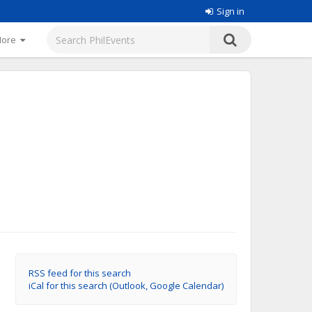
Sign in
More
RSS feed for this search
iCal for this search (Outlook, Google Calendar)