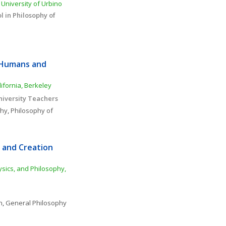
University of Urbino
 in Philosophy of 
 Humans and 
ifornia, Berkeley
niversity Teachers
phy
, 
Philosophy of 
and Creation 
sics, and Philosophy, 
n
, 
General Philosophy 