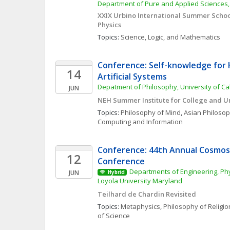
Department of Pure and Applied Sciences, 
XXIX Urbino International Summer School
Physics
Topics: 
Science, Logic, and Mathematics
Conference: Self-knowledge for
14
Artificial Systems
Depatment of Philosophy, University of Cal
JUN
NEH Summer Institute for College and U
Topics: 
Philosophy of Mind
, 
Asian Philoso
Computing and Information
Conference: 44th Annual Cosmos 
12
Conference
Departments of Engineering, Phy
JUN
Hybrid
Loyola University Maryland
Teilhard de Chardin Revisited
Topics: 
Metaphysics
, 
Philosophy of Religio
of Science