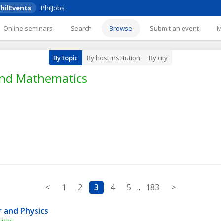
hilEvents
PhilJobs
Online seminars
Search
Browse
Submit an event
By topic
By host institution
By city
 and Mathematics
<
1
2
3
4
5
..
183
>
 and Physics
istol