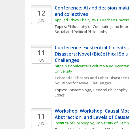
Conference: AI and decision-makin
12
and collectives
Applied Ethics Chair, RWTH Aachen Univers
JUN
Topics: 
Philosophy of Computing and Info
Social and Political Philosophy
Conference: Existential Threats 
11
Disasters: Novel (Bio)ethical Solu
Challenges
JUN
https://globalcenters.columbia.edu/content
University
Existential Threats and Other Disasters: N
Solutions for Novel Challenges
Topics: 
Epistemology
, 
General Philosophy 
Ethics
Workshop: Workshop: Causal Mode
11
Abstraction, and Levels of Causa
Institute of Philosophy, University of Ham
JUN