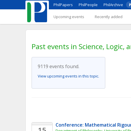
PhilPapers
PhilPeople
PhilArchive
P
Upcoming events
Recently added
Past events in Science, Logic,
9119 events found.
View upcoming events in this topic.
Conference: Mathematical Rigour
15
Department of Philosophy, University of Br