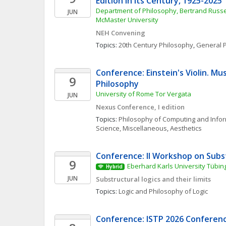
Edition in Its Century, 1925-2025
Department of Philosophy, Bertrand Russel
JUN
McMaster University
NEH Convening
Topics: 
20th Century Philosophy
, 
General P
Conference: Einstein's Violin. Musi
9
Philosophy
University of Rome Tor Vergata
JUN
Nexus Conference, I edition
Topics: 
Philosophy of Computing and Info
Science, Miscellaneous
, 
Aesthetics
Conference: II Workshop on Subs
9
Eberhard Karls University Tübin
Hybrid
JUN
Substructural logics and their limits
Topics: 
Logic and Philosophy of Logic
Conference: ISTP 2026 Conference