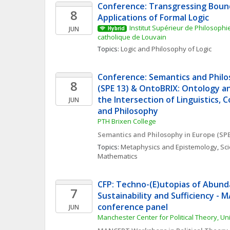
Conference: Transgressing Bound
8
Applications of Formal Logic
Institut Supérieur de Philosophie 
JUN
Hybrid
catholique de Louvain
Topics: 
Logic and Philosophy of Logic
Conference: Semantics and Philo
8
(SPE 13) & OntoBRIX: Ontology an
the Intersection of Linguistics, 
JUN
and Philosophy 
PTH Brixen College
Semantics and Philosophy in Europe (SPE
Topics: 
Metaphysics and Epistemology
, 
Sci
Mathematics
CFP: Techno-(E)utopias of Abunda
7
Sustainability and Sufficiency - 
conference panel
JUN
Manchester Center for Political Theory, Un