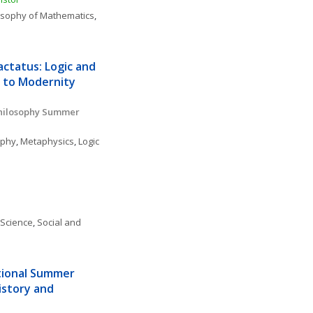
osophy of Mathematics
, 
ctatus: Logic and 
 to Modernity 
o
hilosophy Summer 
ophy
, 
Metaphysics
, 
Logic 
 Science
, 
Social and 
tional Summer 
istory and 