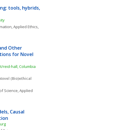
g: tools, hybrids, 
ity
rmation
, 
Applied Ethics
, 
and Other 
tions for Novel 
/reid-hall, Columbia 
ovel (Bio)ethical 
of Science
, 
Applied 
ls, Causal 
tion
burg