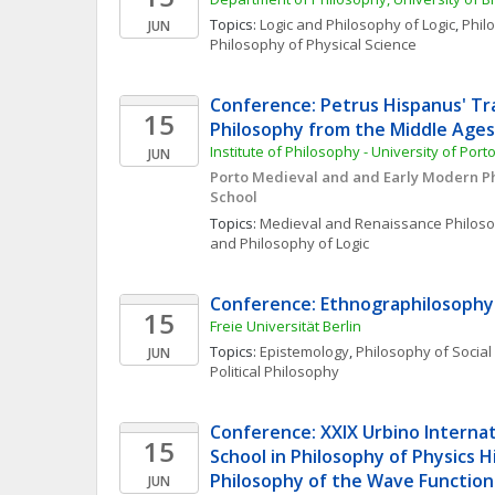
Topics: 
Logic and Philosophy of Logic
, 
Phil
JUN
Philosophy of Physical Science
Conference: Petrus Hispanus' Tra
15
Philosophy from the Middle Ages
Institute of Philosophy - University of Port
JUN
Porto Medieval and and Early Modern P
School
Topics: 
Medieval and Renaissance Philos
and Philosophy of Logic
Conference: Ethnographilosophy
15
Freie Universität Berlin
Topics: 
Epistemology
, 
Philosophy of Social
JUN
Political Philosophy
Conference: XXIX Urbino Interna
15
School in Philosophy of Physics H
Philosophy of the Wave Function
JUN