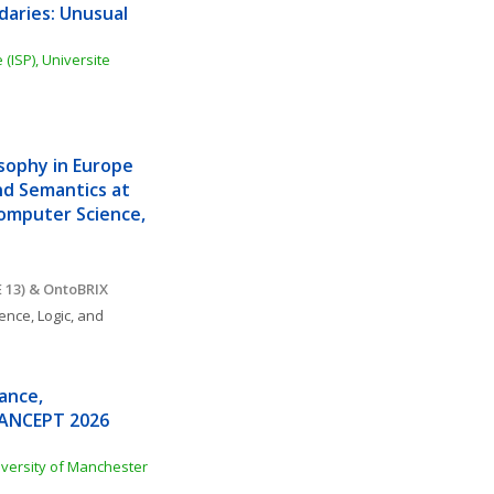
aries: Unusual 
(ISP), Universite 
sophy in Europe 
d Semantics at 
Computer Science, 
 13) & OntoBRIX
ence, Logic, and 
nce, 
MANCEPT 2026 
iversity of Manchester