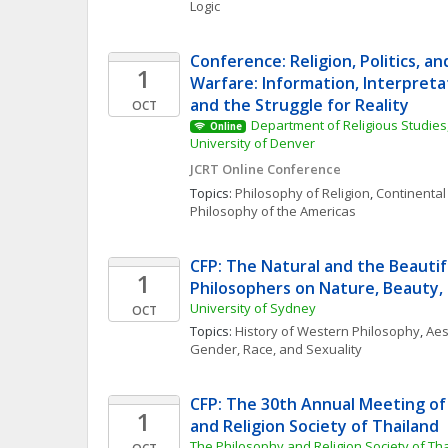
Logic
Conference: Religion, Politics, an
1
Warfare: Information, Interpretat
and the Struggle for Reality
OCT
Department of Religious Studies,
Online
University of Denver
JCRT Online Conference
Topics: 
Philosophy of Religion
, 
Continental
Philosophy of the Americas
CFP: The Natural and the Beautif
1
Philosophers on Nature, Beauty,
University of Sydney
OCT
Topics: 
History of Western Philosophy
, 
Aes
Gender, Race, and Sexuality
CFP: The 30th Annual Meeting of 
1
and Religion Society of Thailand
The Philosophy and Religion Society of Th