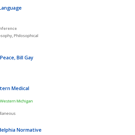
Language 
onference
osophy
, 
Philosophical 
eace, Bill Gay 
ern Medical 
Western Michigan 
ellaneous
delphia Normative 