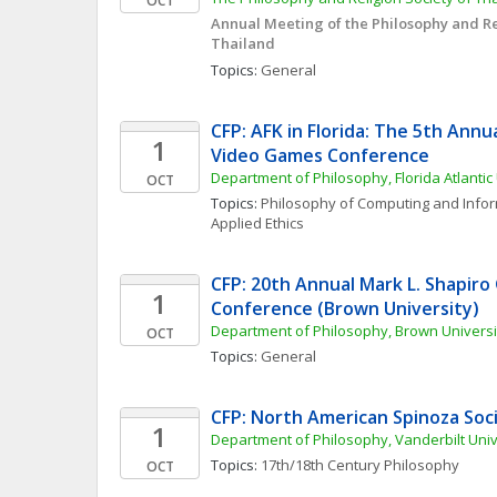
OCT
Annual Meeting of the Philosophy and Rel
Thailand
Topics: 
General
CFP: AFK in Florida: The 5th Annua
1
Video Games Conference
Department of Philosophy, Florida Atlantic 
OCT
Topics: 
Philosophy of Computing and Info
Applied Ethics
CFP: 20th Annual Mark L. Shapiro
1
Conference (Brown University)
Department of Philosophy, Brown Universi
OCT
Topics: 
General
CFP: North American Spinoza Soc
1
Department of Philosophy, Vanderbilt Univ
Topics: 
17th/18th Century Philosophy
OCT