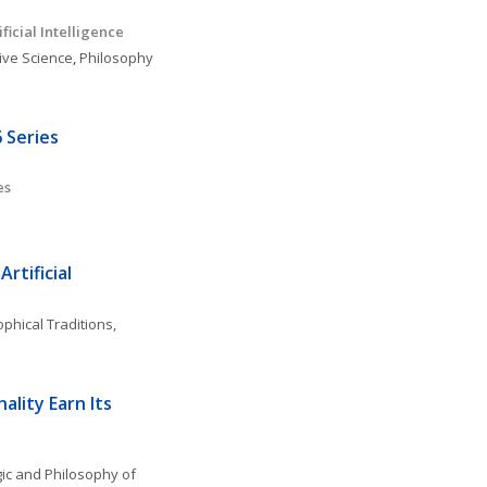
ficial Intelligence 
ive Science
, 
Philosophy 
 Series
es
rtificial 
phical Traditions, 
lity Earn Its 
ic and Philosophy of 