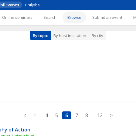
hilEvents
PhilJobs
Online seminars
Search
Browse
Submit an event
By topic
By host institution
By city
<
1
..
4
5
6
7
8
..
12
>
phy of Action
sophy, Universidad 