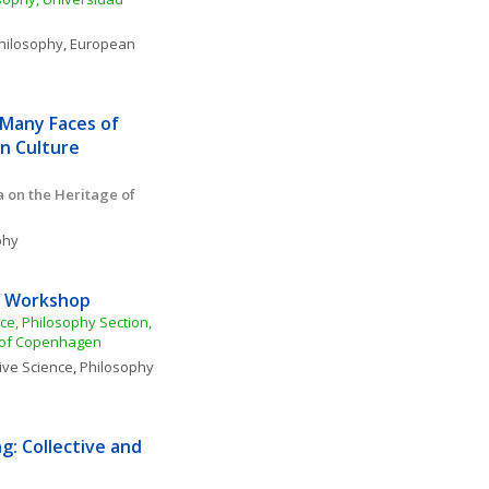
Philosophy
, 
European 
Many Faces of 
n Culture
 on the Heritage of 
phy
ty Workshop
nce, Philosophy Section, 
y of Copenhagen
ive Science
, 
Philosophy 
: Collective and 