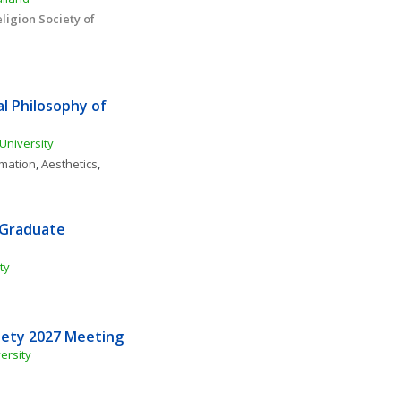
igion Society of 
l Philosophy of 
University
rmation
, 
Aesthetics
, 
 Graduate 
ty
iety 2027 Meeting
ersity