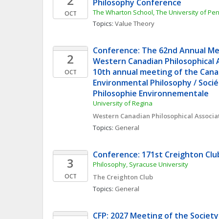
2
Philosophy Conference
The Wharton School, The University of Pe
OCT
Topics: 
Value Theory
Conference: The 62nd Annual Mee
2
Western Canadian Philosophical A
10th annual meeting of the Canad
OCT
Environmental Philosophy / Socié
Philosophie Environnementale
University of Regina
Western Canadian Philosophical Associa
Topics: 
General
Conference: 171st Creighton Cl
3
Philosophy, Syracuse University
OCT
The Creighton Club
Topics: 
General
CFP: 2027 Meeting of the Society 