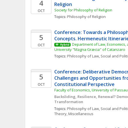
4
Religion
Society for Philosophy of Religion
OCT
Topics: 
Philosophy of Religion
Conference: Towards a Philosophy
5
Concepts. Hermeneutic Itinerarie
Department of Law, Economics, a
OCT
Hybrid
University "Magna Græcia" of Catanzaro
Topics: 
Philosophy of Law
, 
Social and Polit
Conference: Deliberative Democra
5
Challenges and Opportunities fro
Constitutional Perspective
OCT
Faculty of Economics, University of Passau
Backsliding, Resilience, Renewal? Democr
Transformation
Topics: 
Philosophy of Law
, 
Social and Polit
Theory, Miscellaneous