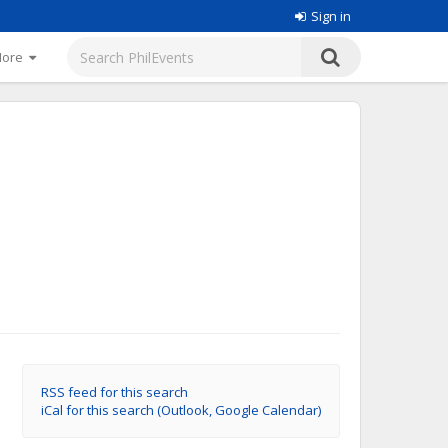
Sign in
More
RSS feed for this search
iCal for this search (Outlook, Google Calendar)