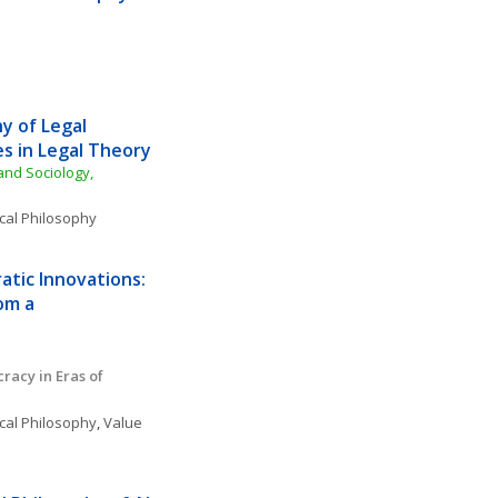
 of Legal 
s in Legal Theory
nd Sociology, 
ical Philosophy
tic Innovations: 
m a 
acy in Eras of 
ical Philosophy
, 
Value 