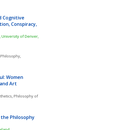
d Cognitive 
ion, Conspiracy, 
 University of Denver, 
 Philosophy
, 
ul: Women 
 and Art
thetics
, 
Philosophy of 
the Philosophy 
ailand