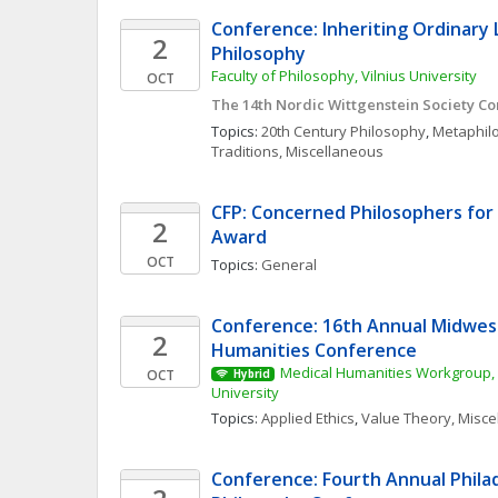
Conference: Inheriting Ordinary 
2
Philosophy
Faculty of Philosophy, Vilnius University
OCT
The 14th Nordic Wittgenstein Society C
Topics: 
20th Century Philosophy
, 
Metaphil
Traditions, Miscellaneous
CFP: Concerned Philosophers for P
2
Award 
OCT
Topics: 
General
Conference: 16th Annual Midwest
2
Humanities Conference
Medical Humanities Workgroup, 
OCT
Hybrid
University
Topics: 
Applied Ethics
, 
Value Theory, Misc
Conference: Fourth Annual Phila