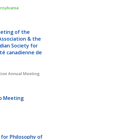
nnsylvania
ting of the 
ssociation & the 
ian Society for 
té canadienne de 
tion Annual Meeting
ub Meeting
for Philosophy of 