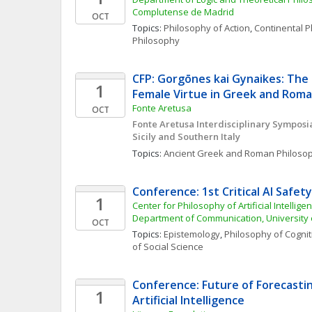
Complutense de Madrid
OCT
Topics: 
Philosophy of Action
, 
Continental 
Philosophy
CFP: Gorgōnes kai Gynaikes: The 
1
Female Virtue in Greek and Roma
Fonte Aretusa
OCT
Fonte Aretusa Interdisciplinary Symposia
Sicily and Southern Italy
Topics: 
Ancient Greek and Roman Philoso
Conference: 1st Critical AI Safe
1
Center for Philosophy of Artificial Intellige
Department of Communication, Universit
OCT
Topics: 
Epistemology
, 
Philosophy of Cognit
of Social Science
Conference: Future of Forecasting
1
Artificial Intelligence 