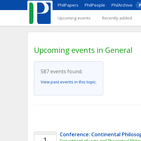
PhilPapers
PhilPeople
PhilArchive
P
Upcoming events
Recently added
Upcoming events in General
587 events found.
View past events in this topic.
Conference: Continental Philoso
1
Department of Logic and Theoretical Philo