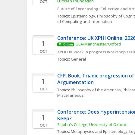
Lürssen Foundation
OCT
Future of Forecasting: Collective and Arti
Topics: 
Epistemology
, 
Philosophy of Cognit
of Computing and Information
Conference: UK XPHI Online: 2026
1
UEA/Manchester/Oxford
Online
OCT
XPHI UK Work in progress workshop seri
Topics: 
General
CFP: Book: Triadic progression of A
1
Argumentation  
OCT
Topics: 
Philosophy of the Americas
, 
Philoso
Miscellaneous
Conference: Does Hyperintensiona
1
Keep?
St John's College, University of Oxford
OCT
Topics: 
Metaphysics and Epistemology
, 
Log