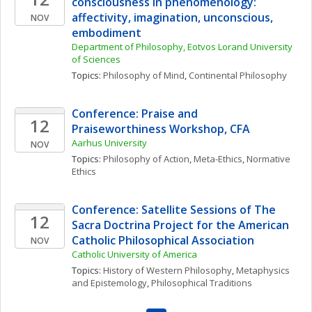
consciousness in phenomenology: 
affectivity, imagination, unconscious, 
NOV
embodiment
Department of Philosophy, Eotvos Lorand University 
of Sciences
Topics: 
Philosophy of Mind
, 
Continental Philosophy
Conference: Praise and 
12
Praiseworthiness Workshop, CFA
Aarhus University
NOV
Topics: 
Philosophy of Action
, 
Meta-Ethics
, 
Normative 
Ethics
Conference: Satellite Sessions of The 
12
Sacra Doctrina Project for the American 
Catholic Philosophical Association
NOV
Catholic University of America
Topics: 
History of Western Philosophy
, 
Metaphysics 
and Epistemology
, 
Philosophical Traditions