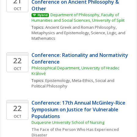
21
Conference on Ancient Philosophy & 
Other
OCT
Department of Philosophy, Faculty of 
Hybrid
Humanities and Social Sciences, University of Split
Topics: 
Ancient Greek and Roman Philosophy
, 
Metaphysics and Epistemology
, 
Science, Logic, and 
Mathematics
Conference: Rationality and Normativity 
22
Conference
Philosophical Department, University of Hradec 
OCT
Králové
Topics: 
Epistemology
, 
Meta-Ethics
, 
Social and 
Political Philosophy
Conference: 17th Annual McGinley-Rice 
22
Symposium on Justice for Vulnerable 
Populations
OCT
Duquesne University School of Nursing
The Face of the Person Who Has Experienced 
Disaster