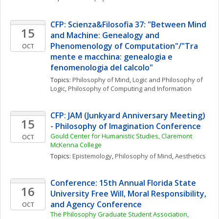
CFP: Scienza&Filosofia 37: "Between Mind 
15
and Machine: Genealogy and 
Phenomenology of Computation"/"Tra 
OCT
mente e macchina: genealogia e 
fenomenologia del calcolo"
Topics: 
Philosophy of Mind
, 
Logic and Philosophy of 
Logic
, 
Philosophy of Computing and Information
CFP: JAM (Junkyard Anniversary Meeting) 
15
- Philosophy of Imagination Conference
Gould Center for Humanistic Studies, Claremont 
OCT
McKenna College
Topics: 
Epistemology
, 
Philosophy of Mind
, 
Aesthetics
Conference: 15th Annual Florida State 
16
University Free Will, Moral Responsibility, 
and Agency Conference
OCT
The Philosophy Graduate Student Association, 