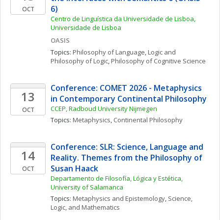
6)
OCT
Centro de Linguística da Universidade de Lisboa, 
Universidade de Lisboa
OASIS
Topics: 
Philosophy of Language
, 
Logic and 
Philosophy of Logic
, 
Philosophy of Cognitive Science
Conference: COMET 2026 - Metaphysics 
13
in Contemporary Continental Philosophy
CCEP, Radboud University Nijmegen
OCT
Topics: 
Metaphysics
, 
Continental Philosophy
Conference: SLR: Science, Language and 
14
Reality. Themes from the Philosophy of 
Susan Haack
OCT
Departamento de Filosofía, Lógica y Estética, 
University of Salamanca
Topics: 
Metaphysics and Epistemology
, 
Science, 
Logic, and Mathematics