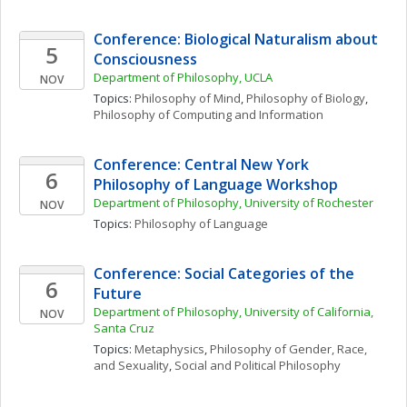
Conference: Biological Naturalism about 
5
Consciousness
Department of Philosophy, UCLA
NOV
Topics: 
Philosophy of Mind
, 
Philosophy of Biology
, 
Philosophy of Computing and Information
Conference: Central New York 
6
Philosophy of Language Workshop
Department of Philosophy, University of Rochester
NOV
Topics: 
Philosophy of Language
Conference: Social Categories of the 
6
Future
Department of Philosophy, University of California, 
NOV
Santa Cruz
Topics: 
Metaphysics
, 
Philosophy of Gender, Race, 
and Sexuality
, 
Social and Political Philosophy