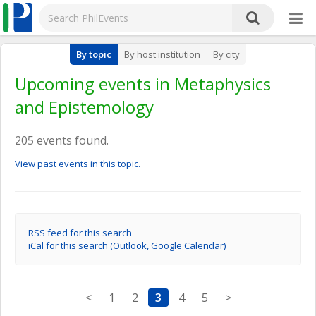
By topic
By host institution
By city
Upcoming events in Metaphysics
and Epistemology
205 events found.
View past events in this topic.
RSS feed for this search
iCal for this search (Outlook, Google Calendar)
<
1
2
3
4
5
>