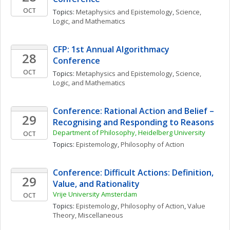
OCT
Topics: 
Metaphysics and Epistemology
, 
Science, 
Logic, and Mathematics
CFP: 1st Annual Algorithmacy 
28
Conference
OCT
Topics: 
Metaphysics and Epistemology
, 
Science, 
Logic, and Mathematics
Conference: Rational Action and Belief – 
29
Recognising and Responding to Reasons
Department of Philosophy, Heidelberg University
OCT
Topics: 
Epistemology
, 
Philosophy of Action
Conference: Difficult Actions: Definition, 
29
Value, and Rationality
Vrije University Amsterdam
OCT
Topics: 
Epistemology
, 
Philosophy of Action
, 
Value 
Theory, Miscellaneous