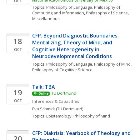
National Autonomous University of Mexico
OCT
Topics: 
Philosophy of Language
, 
Philosophy of 
Computing and Information
, 
Philosophy of Science, 
Miscellaneous
CFP: Beyond Diagnostic Boundaries. 
18
Mentalizing, Theory of Mind, and 
Cognitive Heterogeneity in 
OCT
Neurodevelopmental Conditions
Topics: 
Philosophy of Language
, 
Philosophy of Mind
, 
Philosophy of Cognitive Science
Talk: TBA
19
TU Dortmund
Online
OCT
Inferences & Capacities
Eva
Schmidt
(TU Dortmund)
Topics: 
Epistemology
, 
Philosophy of Mind
CFP: Diakrisis: Yearbook of Theology and 
20