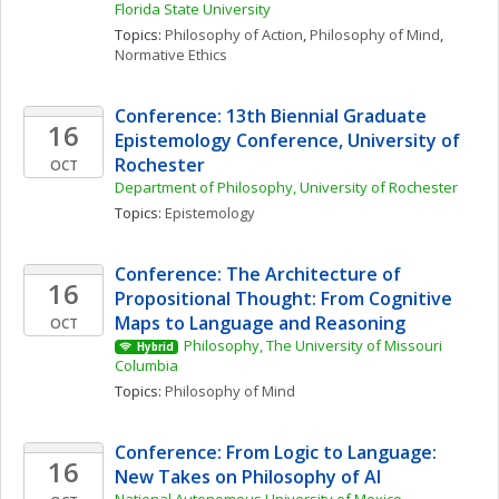
Florida State University
Topics: 
Philosophy of Action
, 
Philosophy of Mind
, 
Normative Ethics
Conference: 13th Biennial Graduate 
16
Epistemology Conference, University of 
Rochester
OCT
Department of Philosophy, University of Rochester
Topics: 
Epistemology
Conference: The Architecture of 
16
Propositional Thought: From Cognitive 
Maps to Language and Reasoning
OCT
Philosophy, The University of Missouri 
Hybrid
Columbia
Topics: 
Philosophy of Mind
Conference: From Logic to Language: 
16
New Takes on Philosophy of AI