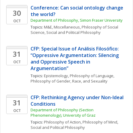
Conference: Can social ontology change 
30
the world?
Department of Philosophy, Simon Fraser University
OCT
Topics: 
M&E, Miscellaneous
, 
Philosophy of Social 
Science
, 
Social and Political Philosophy
CFP: Special Issue of Análisis Filosófico: 
31
“Oppressive Argumentation: Silencing 
and Oppressive Speech in 
OCT
Argumentation”
Topics: 
Epistemology
, 
Philosophy of Language
, 
Philosophy of Gender, Race, and Sexuality
CFP: Rethinking Agency under Non-Ideal 
31
Conditions
Department of Philosophy (Section 
OCT
Phenomenology), University of Graz
Topics: 
Philosophy of Action
, 
Philosophy of Mind
, 
Social and Political Philosophy