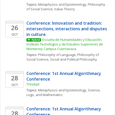
Topics: 
Metaphysics and Epistemology
, 
Philosophy 
of Social Science
, 
Value Theory
Conference: Innovation and tradition: 
26
intersections, interactions and disputes 
in culture
OCT
Escuela de Humanidades y Educación, 
Hybrid
Instituto Tecnológico y de Estudios Superiores de 
Monterrey Campus Cuernavaca
Topics: 
Philosophy of Language
, 
Philosophy of 
Social Science
, 
Social and Political Philosophy
Conference: 1st Annual Algorithmacy 
28
Conference
Trinidad
OCT
Topics: 
Metaphysics and Epistemology
, 
Science, 
Logic, and Mathematics
Conference: 1st Annual Algorithmacy 
28
Conference