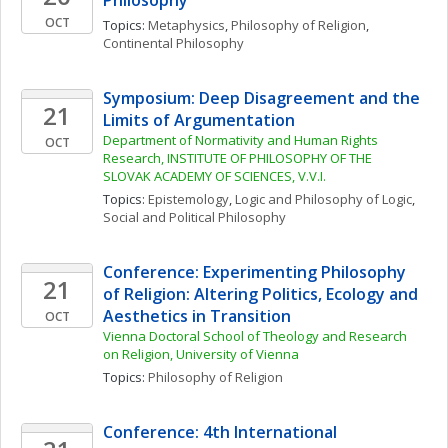
Philosophy
OCT
Topics: 
Metaphysics
, 
Philosophy of Religion
, 
Continental Philosophy
Symposium: Deep Disagreement and the 
21
Limits of Argumentation
Department of Normativity and Human Rights 
OCT
Research, INSTITUTE OF PHILOSOPHY OF THE 
SLOVAK ACADEMY OF SCIENCES, V.V.I.
Topics: 
Epistemology
, 
Logic and Philosophy of Logic
, 
Social and Political Philosophy
Conference: Experimenting Philosophy 
21
of Religion: Altering Politics, Ecology and 
Aesthetics in Transition
OCT
Vienna Doctoral School of Theology and Research 
on Religion, University of Vienna
Topics: 
Philosophy of Religion
Conference: 4th International 