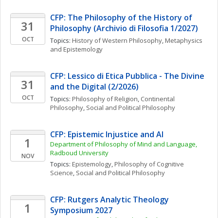
CFP: The Philosophy of the History of 
31
Philosophy (Archivio di Filosofia 1/2027)
OCT
Topics: 
History of Western Philosophy
, 
Metaphysics 
and Epistemology
CFP: Lessico di Etica Pubblica - The Divine 
31
and the Digital (2/2026)
OCT
Topics: 
Philosophy of Religion
, 
Continental 
Philosophy
, 
Social and Political Philosophy
CFP: Epistemic Injustice and AI
1
Department of Philosophy of Mind and Language, 
Radboud University
NOV
Topics: 
Epistemology
, 
Philosophy of Cognitive 
Science
, 
Social and Political Philosophy
CFP: Rutgers Analytic Theology 
1
Symposium 2027