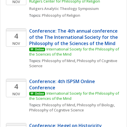
Rutgers Center for Philosophy of Religion
NOV
Rutgers Analytic Theology Symposium 
Topics: 
Philosophy of Religion
Conference: The 4th annual conference 
4
of the The International Society for the 
Philosophy of the Sciences of the Mind
NOV
International Society for the Philosophy of 
Online
the Sciences of the Mind
Topics: 
Philosophy of Mind
, 
Philosophy of Cognitive 
Science
Conference: 4th ISPSM Online 
4
Conference
International Society for the Philosophy of 
NOV
Online
the Sciences of the Mind
Topics: 
Philosophy of Mind
, 
Philosophy of Biology
, 
Philosophy of Cognitive Science
Conference: Hegel on Historicity