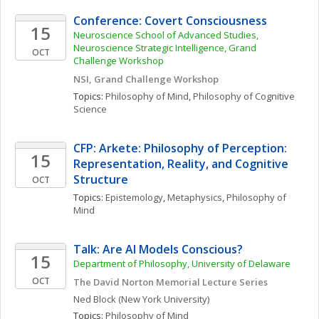
Conference: Covert Consciousness
15
Neuroscience School of Advanced Studies, 
Neuroscience Strategic Intelligence, Grand 
OCT
Challenge Workshop
NSI, Grand Challenge Workshop
Topics: 
Philosophy of Mind
, 
Philosophy of Cognitive 
Science
CFP: Arkete: Philosophy of Perception: 
15
Representation, Reality, and Cognitive 
Structure
OCT
Topics: 
Epistemology
, 
Metaphysics
, 
Philosophy of 
Mind
Talk: Are AI Models Conscious?
15
Department of Philosophy, University of Delaware
OCT
The David Norton Memorial Lecture Series
Ned
Block
(New York University)
Topics: 
Philosophy of Mind