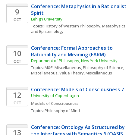
Conference: Metaphysics in a Rationalist 
9
Spirit
Lehigh University
OCT
Topics: 
History of Western Philosophy
, 
Metaphysics 
and Epistemology
Conference: Formal Approaches to 
10
Rationality and Meaning (FARM)
Department of Philosophy, New York University
OCT
Topics: 
M&E, Miscellaneous
, 
Philosophy of Science, 
Miscellaneous
, 
Value Theory, Miscellaneous
Conference: Models of Consciousness 7
12
University of Copenhagen
OCT
Models of Consciousness
Topics: 
Philosophy of Mind
Conference: Ontology As Structured by 
13
the Interfaces with Semantics 6 (OASIS 