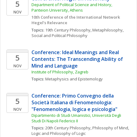
5
Department of Political Science and History,  
Panteion University, Athens
NOV
10th Conference of the International Network 
Hegel’s Relevance
Topics: 
19th Century Philosophy
, 
Metaphilosophy
, 
Social and Political Philosophy
Conference: Ideal Meanings and Real 
5
Contents: The Transcending Ability of 
Mind and Language
NOV
Institute of Philosophy, Zagreb
Topics: 
Metaphysics and Epistemology
Conference: Primo Convegno della 
5
Società Italiana di Fenomenologia: 
"Fenomenologia, logica e psicologia"
NOV
Dipartimento di Studi Umanistici, Università Degli 
Studi Di Napoli Federico II
Topics: 
20th Century Philosophy
, 
Philosophy of Mind
, 
Logic and Philosophy of Logic