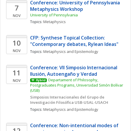
Conference: University of Pennsylvania 
7
Metaphysics Workshop
University of Pennsylvania
NOV
Topics: 
Metaphysics
CFP: Synthese Topical Collection: 
10
"Contemporary debates, Rylean Ideas"
NOV
Topics: 
Metaphysics and Epistemology
Conference: VII Simposio Internacional  
11
Ilusión, Autoengaño y Verdad
Departament of Philosophy, 
NOV
Hybrid
Postgraduates Programs, Universidad Simón Bolívar 
(USB)
Simposios Internacionales del Grupo de 
Investigación Filosófica USB-USAL-USACH
Topics: 
Metaphysics and Epistemology
Conference: Non-intentional modes of 
12