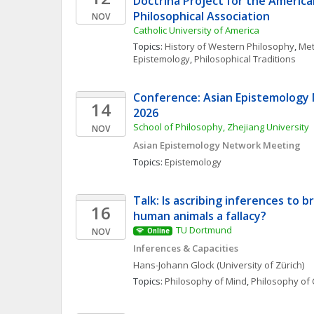
Doctrina Project for the American
Philosophical Association
NOV
Catholic University of America
Topics: 
History of Western Philosophy
, 
Met
Epistemology
, 
Philosophical Traditions
Conference: Asian Epistemology
14
2026
School of Philosophy, Zhejiang University
NOV
Asian Epistemology Network Meeting
Topics: 
Epistemology
Talk: Is ascribing inferences to b
16
human animals a fallacy?
TU Dortmund
NOV
Online
Inferences & Capacities
Hans-Johann
Glock
(University of Zürich)
Topics: 
Philosophy of Mind
, 
Philosophy of 