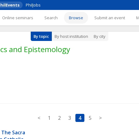
hilEvents
PhilJobs
Online seminars
Search
Browse
Submit an event
By topic
By host institution
By city
cs and Epistemology
<
1
2
3
4
5
>
 The Sacra 