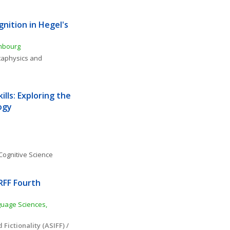
ition in Hegel's 
embourg
aphysics and 
ills: Exploring the 
ogy
Cognitive Science
RFF Fourth 
uage Sciences, 
Fictionality (ASIFF) / 