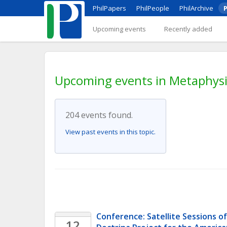
PhilPapers
PhilPeople
PhilArchive
P
Upcoming events
Recently added
Upcoming events in Metaphysi
204 events found.
View past events in this topic.
Conference: Satellite Sessions of
12