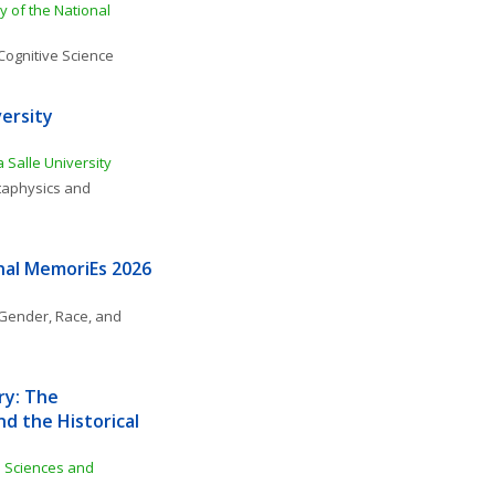
 of the National 
Cognitive Science
ersity 
 Salle University
aphysics and 
nal MemoriEs 2026
Gender, Race, and 
y: The 
d the Historical 
l Sciences and 