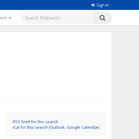
Sign in
More
RSS feed for this search
iCal for this search (Outlook, Google Calendar)