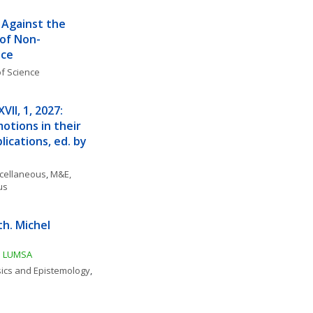
 Against the 
 of Non-
nce
f Science
II, 1, 2027: 
tions in their 
ications, ed. by 
scellaneous
, 
M&E, 
us
. Michel 
tà LUMSA
ics and Epistemology
, 