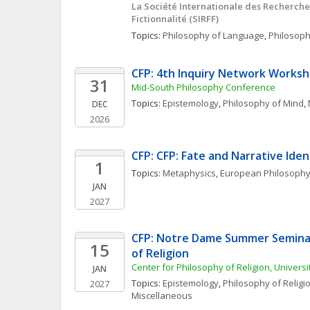
La Société Internationale des Recherches s
Fictionnalité (SIRFF)
Topics: 
Philosophy of Language
, 
Philosoph
CFP: 4th Inquiry Network Works
31
Mid-South Philosophy Conference
Topics: 
Epistemology
, 
Philosophy of Mind
, 
DEC
2026
CFP: CFP: Fate and Narrative Iden
1
Topics: 
Metaphysics
, 
European Philosoph
JAN
2027
CFP: Notre Dame Summer Seminars
15
of Religion
Center for Philosophy of Religion, Univers
JAN
Topics: 
Epistemology
, 
Philosophy of Religi
2027
Miscellaneous