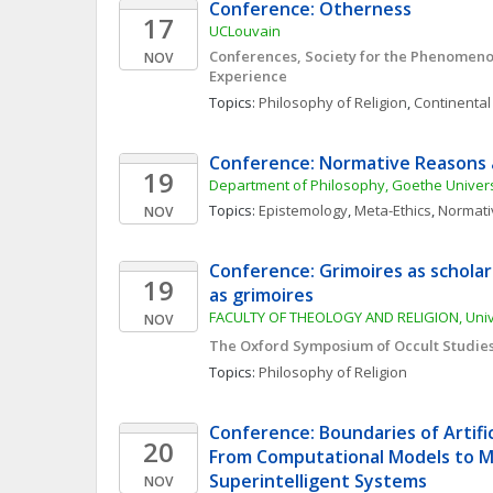
Conference: Otherness
17
UCLouvain
Conferences, Society for the Phenomenol
NOV
Experience
Topics: 
Philosophy of Religion
, 
Continental
Conference: Normative Reasons 
19
Department of Philosophy, Goethe Universi
Topics: 
Epistemology
, 
Meta-Ethics
, 
Normati
NOV
Conference: Grimoires as scholars
19
as grimoires
FACULTY OF THEOLOGY AND RELIGION, Unive
NOV
The Oxford Symposium of Occult Studie
Topics: 
Philosophy of Religion
Conference: Boundaries of Artifici
20
From Computational Models to Mi
Superintelligent Systems
NOV