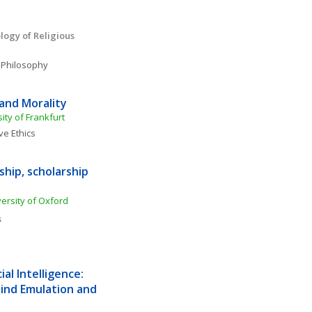
ogy of Religious 
 Philosophy
and Morality 
ty of Frankfurt
ve Ethics
hip, scholarship 
rsity of Oxford
s
al Intelligence: 
nd Emulation and 