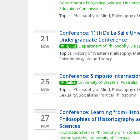
Department of Cognitive Science, University
Education Commission
Topics: 
Philosophy of Mind
, 
Philosophy of 
Conference: 11th De La Salle Univ
21
Undergraduate Conference
Department of Philosophy, De La
NOV
Hybrid
Topics: 
History of Western Philosophy
, 
Met
Epistemology
, 
Value Theory
Conference: Simposio Internacio
25
University of Western Australia
Online
Topics: 
Philosophy of Mind
, 
Philosophy of 
NOV
Sexuality
, 
Social and Political Philosophy
Conference: Learning from Histor
27
Philosophies of Historiography an
Sciences
NOV
Foundation for the Philosophy of Historica
Historiography, University of Ostrava