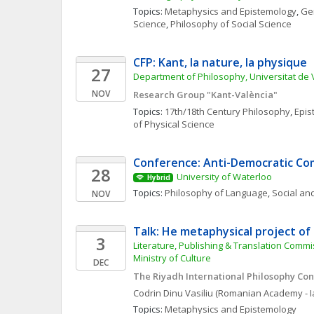
Topics: 
Metaphysics and Epistemology
, 
Gen
Science
, 
Philosophy of Social Science
CFP: Kant, la nature, la physique
27
Department of Philosophy, Universitat de 
NOV
Research Group "Kant-València"
Topics: 
17th/18th Century Philosophy
, 
Epis
of Physical Science
Conference: Anti-Democratic C
28
University of Waterloo
Hybrid
Topics: 
Philosophy of Language
, 
Social and
NOV
Talk: He metaphysical project of 
3
Literature, Publishing & Translation Commis
Ministry of Culture
DEC
The Riyadh International Philosophy Co
Codrin
Dinu Vasiliu
(Romanian Academy - Ia
Topics: 
Metaphysics and Epistemology