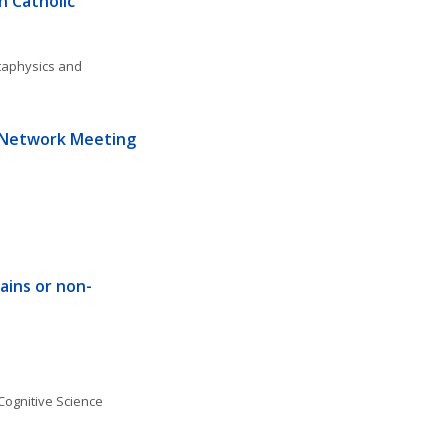
 Catholic 
aphysics and 
 Network Meeting 
rains or non-
Cognitive Science