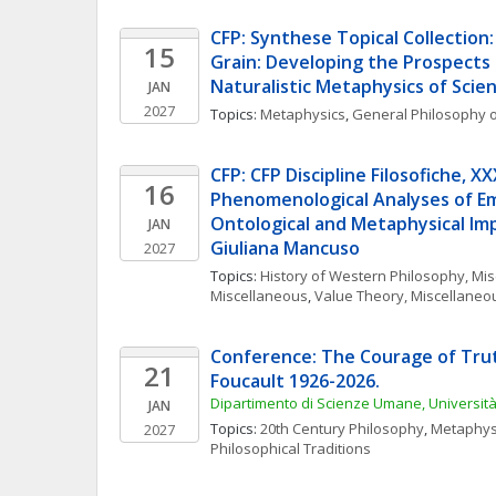
CFP: Synthese Topical Collection:
15
Grain: Developing the Prospects
Naturalistic Metaphysics of Scie
JAN
2027
Topics: 
Metaphysics
, 
General Philosophy o
CFP: CFP Discipline Filosofiche, XXXV
16
Phenomenological Analyses of Emo
Ontological and Metaphysical Impl
JAN
Giuliana Mancuso
2027
Topics: 
History of Western Philosophy, Mi
Miscellaneous
, 
Value Theory, Miscellaneo
Conference: The Courage of Truth
21
Foucault 1926-2026. 
Dipartimento di Scienze Umane, Universi
JAN
Topics: 
20th Century Philosophy
, 
Metaphys
2027
Philosophical Traditions