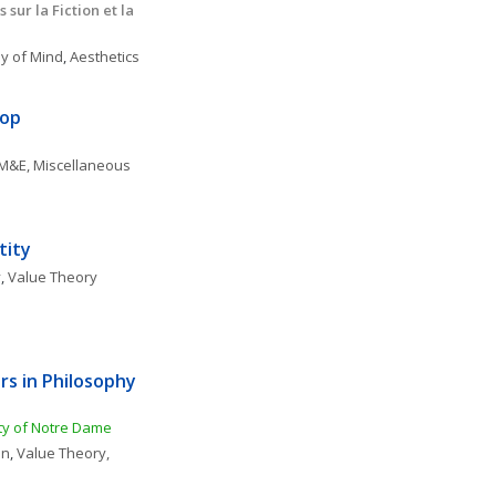
ur la Fiction et la 
y of Mind
, 
Aesthetics
hop
M&E, Miscellaneous
tity
y
, 
Value Theory
 in Philosophy 
ity of Notre Dame
on
, 
Value Theory, 