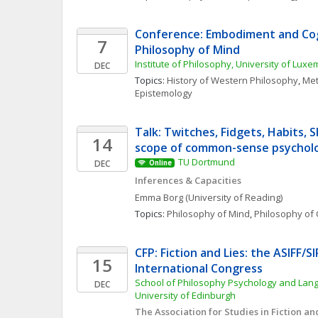
Conference: Embodiment and Cogn
7
Philosophy of Mind 
Institute of Philosophy, University of Lux
DEC
Topics: 
History of Western Philosophy
, 
Met
Epistemology
Talk: Twitches, Fidgets, Habits, Sk
14
scope of common-sense psychol
TU Dortmund
DEC
Online
Inferences & Capacities
Emma
Borg
(University of Reading)
Topics: 
Philosophy of Mind
, 
Philosophy of 
CFP: Fiction and Lies: the ASIFF/SI
15
International Congress
School of Philosophy Psychology and Lang
DEC
University of Edinburgh
The Association for Studies in Fiction and 