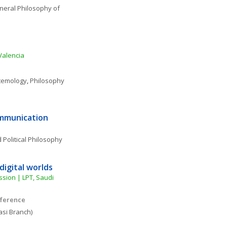
eral Philosophy of 
Valencia
temology
, 
Philosophy 
ommunication
 Political Philosophy
digital worlds
sion | LPT, Saudi 
nference
si Branch)