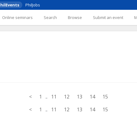
hilEvents
PhilJobs
Online seminars
Search
Browse
Submit an event
<
1
..
11
12
13
14
15
<
1
..
11
12
13
14
15