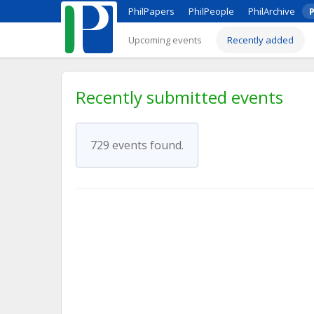
PhilPapers
PhilPeople
PhilArchive
P
Upcoming events
Recently added
Recently submitted events
729 events found.