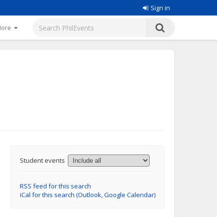
Sign in
More
Student events
RSS feed for this search
iCal for this search (Outlook, Google Calendar)