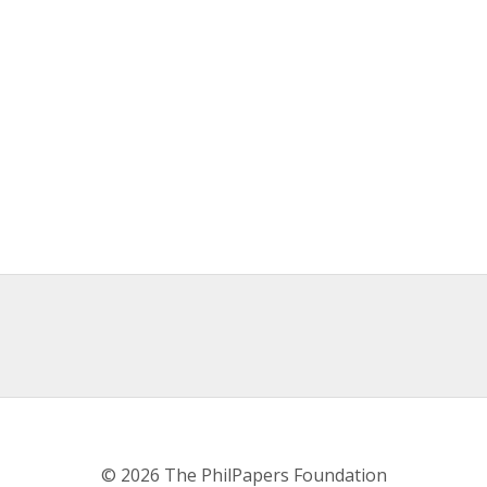
© 2026 The PhilPapers Foundation