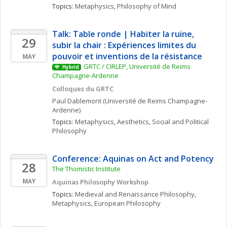
Topics: 
Metaphysics
, 
Philosophy of Mind
Talk: Table ronde | Habiter la ruine, 
29
subir la chair : Expériences limites du 
pouvoir et inventions de la résistance
MAY
GRTC / CIRLEP, Université de Reims 
Hybrid
Champagne-Ardenne
Colloques du GRTC
Paul
Dablemont
(Université de Reims Champagne-
Ardenne)
Topics: 
Metaphysics
, 
Aesthetics
, 
Social and Political 
Philosophy
Conference: Aquinas on Act and Potency
28
The Thomistic Institute
MAY
Aquinas Philosophy Workshop
Topics: 
Medieval and Renaissance Philosophy
, 
Metaphysics
, 
European Philosophy