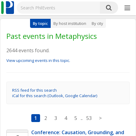
By topic
By host institution
By city
Past events in Metaphysics
2644 events found.
View upcoming events in this topic.
RSS feed for this search
iCal for this search (Outlook, Google Calendar)
1
2
3
4
5
..
53
>
Conference: Causation, Grounding, and 