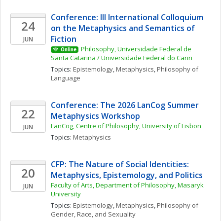
Conference: III International Colloquium 
24
on the Metaphysics and Semantics of 
Fiction
JUN
Philosophy, Universidade Federal de 
Online
Santa Catarina / Universidade Federal do Cariri
Topics: 
Epistemology
, 
Metaphysics
, 
Philosophy of 
Language
Conference: The 2026 LanCog Summer 
22
Metaphysics Workshop
LanCog, Centre of Philosophy, University of Lisbon
JUN
Topics: 
Metaphysics
CFP: The Nature of Social Identities: 
20
Metaphysics, Epistemology, and Politics
Faculty of Arts, Department of Philosophy, Masaryk 
JUN
University
Topics: 
Epistemology
, 
Metaphysics
, 
Philosophy of 
Gender, Race, and Sexuality