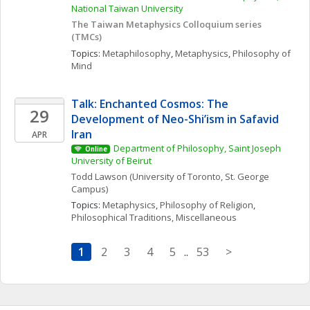
National Taiwan University
The Taiwan Metaphysics Colloquium series 
(TMCs) 
Topics: 
Metaphilosophy
, 
Metaphysics
, 
Philosophy of 
Mind
Talk: Enchanted Cosmos: The 
29
Development of Neo-Shi’ism in Safavid 
Iran
APR
Department of Philosophy, Saint Joseph 
Online
University of Beirut
Todd
Lawson
(University of Toronto, St. George 
Campus)
Topics: 
Metaphysics
, 
Philosophy of Religion
, 
Philosophical Traditions, Miscellaneous
1
2
3
4
5
..
53
>