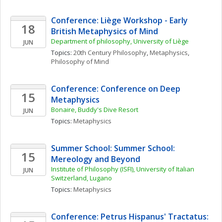
Conference: Liège Workshop - Early 
18
British Metaphysics of Mind
Department of philosophy, University of Liège
JUN
Topics: 
20th Century Philosophy
, 
Metaphysics
, 
Philosophy of Mind
Conference: Conference on Deep 
15
Metaphysics
Bonaire, Buddy's Dive Resort
JUN
Topics: 
Metaphysics
Summer School: Summer School: 
15
Mereology and Beyond
Institute of Philosophy (ISFI), University of Italian 
JUN
Switzerland, Lugano
Topics: 
Metaphysics
Conference: Petrus Hispanus' Tractatus: 