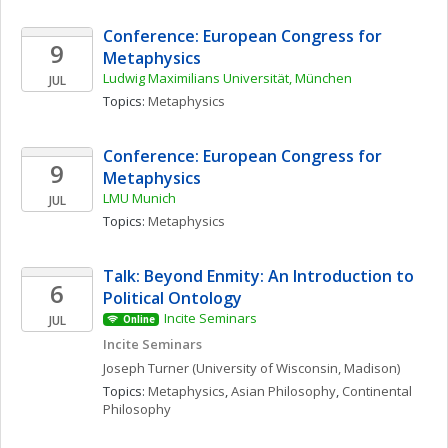
Conference: European Congress for 
9
Metaphysics
Ludwig Maximilians Universität, München
JUL
Topics: 
Metaphysics
Conference: European Congress for 
9
Metaphysics
LMU Munich
JUL
Topics: 
Metaphysics
Talk: Beyond Enmity: An Introduction to 
6
Political Ontology
Incite Seminars
JUL
Online
Incite Seminars
Joseph
Turner
(University of Wisconsin, Madison)
Topics: 
Metaphysics
, 
Asian Philosophy
, 
Continental 
Philosophy