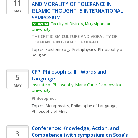
11
AND MORALITY OF TOLERANCE IN 
ISLAMIC THOUGHT -5 INTERNATIONAL 
MAY
SYMPOSIUM
Faculty of Divinity, Muş Alparslan 
Hybrid
University
THE CRITICISM CULTURE AND MORALITY OF 
TOLERANCE IN ISLAMIC THOUGHT
Topics: 
Epistemology
, 
Metaphysics
, 
Philosophy of 
Religion
CFP: Philosophica II - Words and 
5
Language
Institute of Philosophy, Maria Curie-Sklodowska 
MAY
University
Philosophica
Topics: 
Metaphysics
, 
Philosophy of Language
, 
Philosophy of Mind
Conference: Knowledge, Action, and 
3
Competence (with symposium on Sosa's 