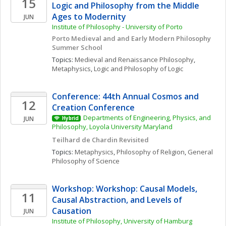
15
Logic and Philosophy from the Middle 
Ages to Modernity 
JUN
Institute of Philosophy - University of Porto
Porto Medieval and and Early Modern Philosophy 
Summer School
Topics: 
Medieval and Renaissance Philosophy
, 
Metaphysics
, 
Logic and Philosophy of Logic
Conference: 44th Annual Cosmos and 
12
Creation Conference
Departments of Engineering, Physics, and 
JUN
Hybrid
Philosophy, Loyola University Maryland
Teilhard de Chardin Revisited
Topics: 
Metaphysics
, 
Philosophy of Religion
, 
General 
Philosophy of Science
Workshop: Workshop: Causal Models, 
11
Causal Abstraction, and Levels of 
Causation
JUN
Institute of Philosophy, University of Hamburg