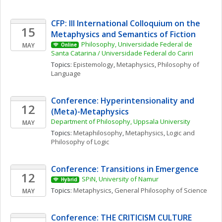
CFP: III International Colloquium on the 
15
Metaphysics and Semantics of Fiction
Philosophy, Universidade Federal de 
MAY
Online
Santa Catarina / Universidade Federal do Cariri
Topics: 
Epistemology
, 
Metaphysics
, 
Philosophy of 
Language
Conference: Hyperintensionality and 
12
(Meta)-Metaphysics
Department of Philosophy, Uppsala University
MAY
Topics: 
Metaphilosophy
, 
Metaphysics
, 
Logic and 
Philosophy of Logic
Conference: Transitions in Emergence
12
SPiN, University of Namur
Hybrid
Topics: 
Metaphysics
, 
General Philosophy of Science
MAY
Conference: THE CRITICISM CULTURE 