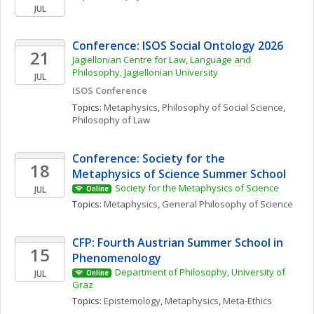
JUL
Conference: ISOS Social Ontology 2026
21
Jagiellonian Centre for Law, Language and 
Philosophy, Jagiellonian University
JUL
ISOS Conference
Topics: 
Metaphysics
, 
Philosophy of Social Science
, 
Philosophy of Law
Conference: Society for the 
18
Metaphysics of Science Summer School
Society for the Metaphysics of Science
JUL
Online
Topics: 
Metaphysics
, 
General Philosophy of Science
CFP: Fourth Austrian Summer School in 
15
Phenomenology
Department of Philosophy, University of 
JUL
Online
Graz
Topics: 
Epistemology
, 
Metaphysics
, 
Meta-Ethics