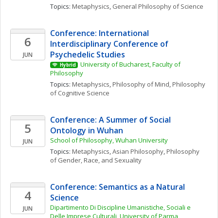
Topics: 
Metaphysics
, 
General Philosophy of Science
Conference: International 
6
Interdisciplinary Conference of 
Psychedelic Studies
JUN
University of Bucharest, Faculty of 
Hybrid
Philosophy
Topics: 
Metaphysics
, 
Philosophy of Mind
, 
Philosophy 
of Cognitive Science
Conference: A Summer of Social 
5
Ontology in Wuhan
School of Philosophy, Wuhan University
JUN
Topics: 
Metaphysics
, 
Asian Philosophy
, 
Philosophy 
of Gender, Race, and Sexuality
Conference: Semantics as a Natural 
4
Science
Dipartimento Di Discipline Umanistiche, Sociali e 
JUN
Delle Imprese Culturali, University of Parma