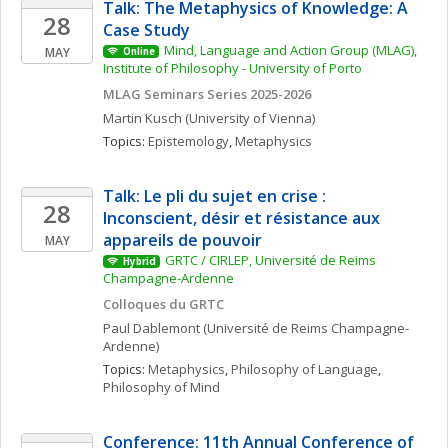
Talk: The Metaphysics of Knowledge: A 
28
Case Study
Mind, Language and Action Group (MLAG), 
MAY
Online
Institute of Philosophy - University of Porto
MLAG Seminars Series 2025-2026
Martin
Kusch
(University of Vienna)
Topics: 
Epistemology
, 
Metaphysics
Talk: Le pli du sujet en crise : 
28
Inconscient, désir et résistance aux 
appareils de pouvoir
MAY
GRTC / CIRLEP, Université de Reims 
Hybrid
Champagne-Ardenne
Colloques du GRTC
Paul
Dablemont
(Université de Reims Champagne-
Ardenne)
Topics: 
Metaphysics
, 
Philosophy of Language
, 
Philosophy of Mind
Conference: 11th Annual Conference of 