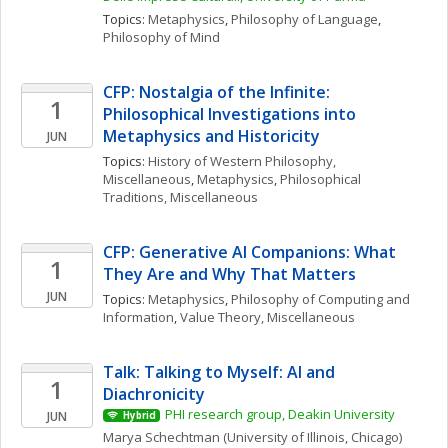
Topics: 
Metaphysics
, 
Philosophy of Language
, 
Philosophy of Mind
CFP: Nostalgia of the Infinite: 
1
Philosophical Investigations into 
Metaphysics and Historicity
JUN
Topics: 
History of Western Philosophy, 
Miscellaneous
, 
Metaphysics
, 
Philosophical 
Traditions, Miscellaneous
CFP: Generative AI Companions: What 
1
They Are and Why That Matters
JUN
Topics: 
Metaphysics
, 
Philosophy of Computing and 
Information
, 
Value Theory, Miscellaneous
Talk: Talking to Myself: AI and 
1
Diachronicity
PHI research group, Deakin University
JUN
Hybrid
Marya
Schechtman
(University of Illinois, Chicago)