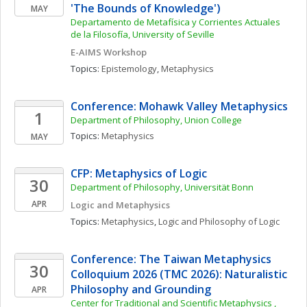
'The Bounds of Knowledge')
MAY
Departamento de Metafísica y Corrientes Actuales 
de la Filosofía, University of Seville
E-AIMS Workshop
Topics: 
Epistemology
, 
Metaphysics
Conference: Mohawk Valley Metaphysics
1
Department of Philosophy, Union College
Topics: 
Metaphysics
MAY
CFP: Metaphysics of Logic
30
Department of Philosophy, Universität Bonn 
APR
Logic and Metaphysics
Topics: 
Metaphysics
, 
Logic and Philosophy of Logic
Conference: The Taiwan Metaphysics 
30
Colloquium 2026 (TMC 2026): Naturalistic 
Philosophy and Grounding
APR
Center for Traditional and Scientific Metaphysics , 