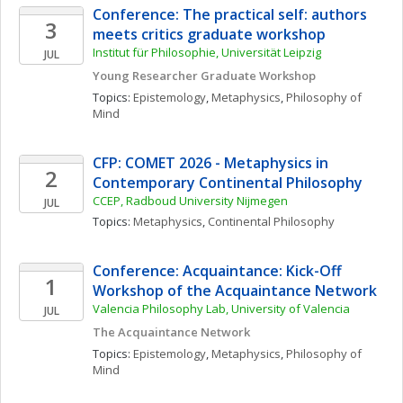
Conference: The practical self: authors 
3
meets critics graduate workshop
Institut für Philosophie, Universität Leipzig
JUL
Young Researcher Graduate Workshop
Topics: 
Epistemology
, 
Metaphysics
, 
Philosophy of 
Mind
CFP: COMET 2026 - Metaphysics in 
2
Contemporary Continental Philosophy
CCEP, Radboud University Nijmegen
JUL
Topics: 
Metaphysics
, 
Continental Philosophy
Conference: Acquaintance: Kick-Off 
1
Workshop of the Acquaintance Network
Valencia Philosophy Lab, University of Valencia
JUL
The Acquaintance Network
Topics: 
Epistemology
, 
Metaphysics
, 
Philosophy of 
Mind