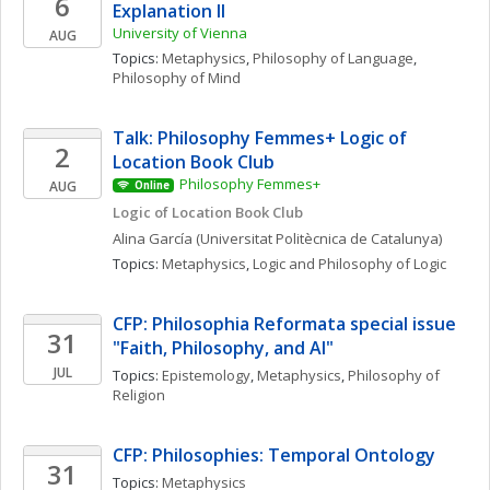
6
Explanation II 
University of Vienna
AUG
Topics: 
Metaphysics
, 
Philosophy of Language
, 
Philosophy of Mind
Talk: Philosophy Femmes+ Logic of 
2
Location Book Club
Philosophy Femmes+
AUG
Online
Logic of Location Book Club
Alina
García
(Universitat Politècnica de Catalunya)
Topics: 
Metaphysics
, 
Logic and Philosophy of Logic
CFP: Philosophia Reformata special issue 
31
"Faith, Philosophy, and AI"
JUL
Topics: 
Epistemology
, 
Metaphysics
, 
Philosophy of 
Religion
CFP: Philosophies: Temporal Ontology
31
Topics: 
Metaphysics