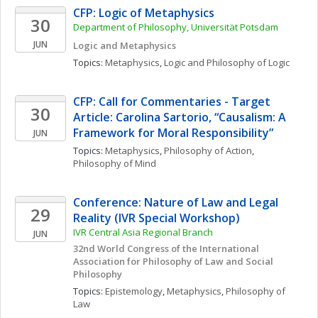
CFP: Logic of Metaphysics
30
Department of Philosophy, Universität Potsdam
JUN
Logic and Metaphysics
Topics: 
Metaphysics
, 
Logic and Philosophy of Logic
CFP: Call for Commentaries - Target 
30
Article: Carolina Sartorio, “Causalism: A 
Framework for Moral Responsibility”
JUN
Topics: 
Metaphysics
, 
Philosophy of Action
, 
Philosophy of Mind
Conference: Nature of Law and Legal 
29
Reality (IVR Special Workshop)
IVR Central Asia Regional Branch
JUN
32nd World Congress of the International 
Association for Philosophy of Law and Social 
Philosophy
Topics: 
Epistemology
, 
Metaphysics
, 
Philosophy of 
Law