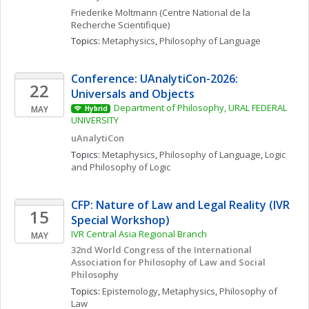
Friederike
Moltmann
(Centre National de la 
Recherche Scientifique)
Topics: 
Metaphysics
, 
Philosophy of Language
Conference: UAnalytiCon-2026: 
22
Universals and Objects
Department of Philosophy, URAL FEDERAL 
MAY
Hybrid
UNIVERSITY 
uAnalytiCon
Topics: 
Metaphysics
, 
Philosophy of Language
, 
Logic 
and Philosophy of Logic
CFP: Nature of Law and Legal Reality (IVR 
15
Special Workshop)
IVR Central Asia Regional Branch
MAY
32nd World Congress of the International 
Association for Philosophy of Law and Social 
Philosophy
Topics: 
Epistemology
, 
Metaphysics
, 
Philosophy of 
Law