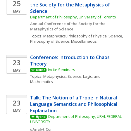
25
the Society for the Metaphysics of 
Science
MAY
Department of Philosophy, University of Toronto 
Annual Conference of the Society for the 
Metaphysics of Science
Topics: 
Metaphysics
, 
Philosophy of Physical Science
, 
Philosophy of Science, Miscellaneous
Conference: Introduction to Chaos 
23
Theory
Incite Seminars
MAY
Online
Topics: 
Metaphysics
, 
Science, Logic, and 
Mathematics
Talk: The Notion of a Trope in Natural 
23
Language Semantics and Philosophical 
Explanation
MAY
Department of Philosophy, URAL FEDERAL 
Hybrid
UNIVERSITY 
uAnalytiCon