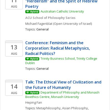
"Herderism" and the Spirit of Hebrew 
Poetry
AUG
Australian Catholic University
Hybrid
ACU School of Philosophy Series
Michael
Fagenblat
(Open University of Israel)
Topics: 
General
Conference: Feminism and the 
13
Corporation: Radical Metaphysics, 
Radical Politics?
AUG
Trinity Business School, Trinity College 
Hybrid
Dublin
Topics: 
General
Talk: The Ethical View of Civilization and 
14
the Future of Humanity
Department of Philosophy and Monash 
AUG
Hybrid
Bioethics Centre, Monash University
Heping
Fan
Topics: 
Metaphilosophy
, 
Asian Philosophy
, 