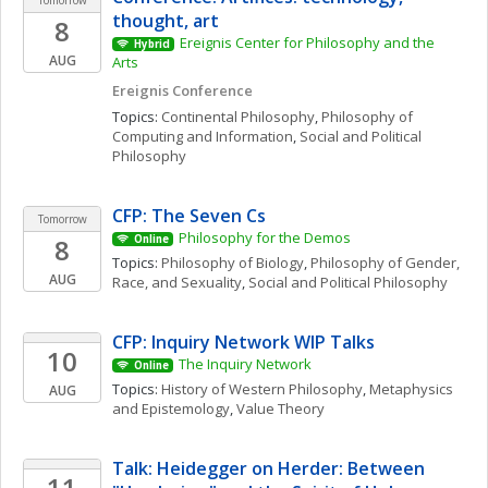
Tomorrow
thought, art
8
Ereignis Center for Philosophy and the 
Hybrid
AUG
Arts
Ereignis Conference
Topics: 
Continental Philosophy
, 
Philosophy of 
Computing and Information
, 
Social and Political 
Philosophy
CFP: The Seven Cs
Tomorrow
Philosophy for the Demos
8
Online
Topics: 
Philosophy of Biology
, 
Philosophy of Gender, 
AUG
Race, and Sexuality
, 
Social and Political Philosophy
CFP: Inquiry Network WIP Talks 
10
The Inquiry Network 
Online
Topics: 
History of Western Philosophy
, 
Metaphysics 
AUG
and Epistemology
, 
Value Theory
Talk: Heidegger on Herder: Between 
11