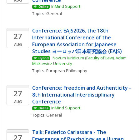
Conference
AUG
InMind Support
Online
Topics: 
General
Conference: EAJS2026, the 18th 
27
International Conference of the 
European Association for Japanese 
AUG
Studies ヨーロッパ日本研究協会 (EAJS)
 Novum Iuridicum (Faculty of Law), Adam 
Hybrid
Mickiewicz University
Topics: 
European Philosophy
Conference: Freedom and Authenticity - 
27
8th International Interdisciplinary 
Conference
AUG
InMind Support
Online
Topics: 
General
Talk: Federico Carlassara - The 
27
Emergence of Psychology as a Human 