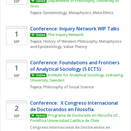
Department of Philosophy, University of 
SEP
Online
Graz
Topics: 
Epistemology
, 
Metaphysics
, 
Meta-Ethics
Conference: Inquiry Network WIP Talks 
1
The Inquiry Network 
Online
Topics: 
History of Western Philosophy
, 
Metaphysics 
SEP
and Epistemology
, 
Value Theory
Conference: Foundations and Frontiers 
1
of Analytical Sociology (5 ECTS)
Institute for Analytical Sociology, Linkoping 
SEP
Online
University, Sweden
Topics: 
Philosophy of Social Science
Conference:  X Congreso Internacional 
2
de Doctorandos en Filosofía. 
Programa de Doctorado en Filosofía UC , 
SEP
Hybrid
Pontificia Universidad Católica de Chile
Congreso Internacional de Doctorandos en 