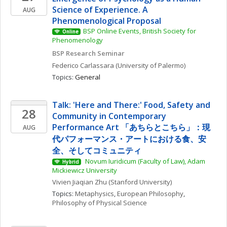
Science of Experience. A 
AUG
Phenomenological Proposal
BSP Online Events, British Society for 
Online
Phenomenology
BSP Research Seminar
Federico
Carlassara
(University of Palermo)
Topics: 
General
Talk: 'Here and There:' Food, Safety and 
28
Community in Contemporary 
Performance Art 「あちらとこちら」：現
AUG
代パフォーマンス・アートにおける食、安
全、そしてコミュニティ
 Novum Iuridicum (Faculty of Law), Adam 
Hybrid
Mickiewicz University
Vivien Jiaqian
Zhu
(Stanford University)
Topics: 
Metaphysics
, 
European Philosophy
, 
Philosophy of Physical Science