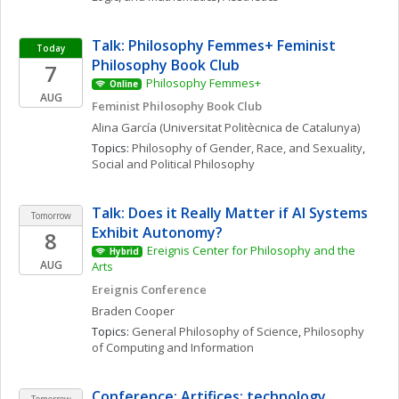
Talk: Philosophy Femmes+ Feminist 
Today
Philosophy Book Club
7
Philosophy Femmes+
Online
AUG
Feminist Philosophy Book Club
Alina
García
(Universitat Politècnica de Catalunya)
Topics: 
Philosophy of Gender, Race, and Sexuality
, 
Social and Political Philosophy
Talk: Does it Really Matter if AI Systems 
Tomorrow
Exhibit Autonomy?
8
Ereignis Center for Philosophy and the 
Hybrid
AUG
Arts
Ereignis Conference
Braden
Cooper
Topics: 
General Philosophy of Science
, 
Philosophy 
of Computing and Information
Conference: Artifices: technology, 