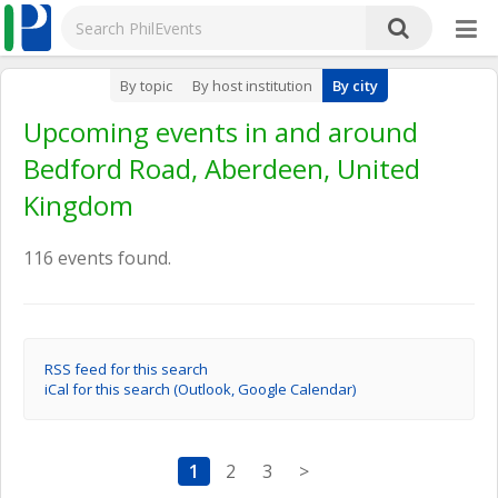
By topic
By host institution
By city
Upcoming events in and around
Bedford Road, Aberdeen, United
Kingdom
116 events found.
RSS feed for this search
iCal for this search (Outlook, Google Calendar)
1
2
3
>