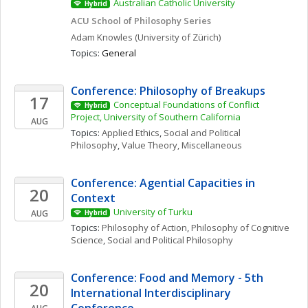
Australian Catholic University
Hybrid
ACU School of Philosophy Series
Adam
Knowles
(University of Zürich)
Topics: 
General
Conference: Philosophy of Breakups
17
Conceptual Foundations of Conflict 
Hybrid
Project, University of Southern California
AUG
Topics: 
Applied Ethics
, 
Social and Political 
Philosophy
, 
Value Theory, Miscellaneous
Conference: Agential Capacities in 
20
Context
University of Turku
AUG
Hybrid
Topics: 
Philosophy of Action
, 
Philosophy of Cognitive 
Science
, 
Social and Political Philosophy
Conference: Food and Memory - 5th 
20
International Interdisciplinary 