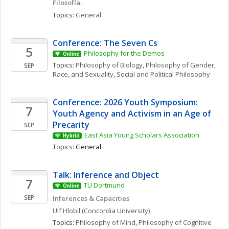
Filosofía. 
Topics: 
General
Conference: The Seven Cs
5
Philosophy for the Demos
Online
Topics: 
Philosophy of Biology
, 
Philosophy of Gender, 
SEP
Race, and Sexuality
, 
Social and Political Philosophy
Conference: 2026 Youth Symposium: 
7
Youth Agency and Activism in an Age of 
Precarity
SEP
East Asia Young Scholars Association
Hybrid
Topics: 
General
Talk: Inference and Object
7
TU Dortmund
Online
SEP
Inferences & Capacities
Ulf
Hlobil
(Concordia University)
Topics: 
Philosophy of Mind
, 
Philosophy of Cognitive 