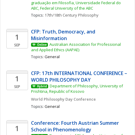
graduação em Filosofia, Universidade Federal do 
ABC, Federal University of the ABC
Topics: 
17th/18th Century Philosophy
CFP: Truth, Democracy, and 
1
Misinformation 
Australian Association for Professional 
SEP
Online
and Applied Ethics (AAPAE)
Topics: 
General
CFP: 17th INTERNATIONAL CONFERENCE – 
1
WORLD PHILOSOPHY DAY
Department of Philosophy, University of 
SEP
Hybrid
Prishtina, Republic of Kosovo
World Philosophy Day Conference 
Topics: 
General
Conference: Fourth Austrian Summer 
1
School in Phenomenology