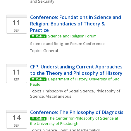
and Sexuality
Conference: Foundations in Science and 
11
Religion: Boundaries of Theory & 
Practice
SEP
Science and Religion Forum
Online
Science and Religion Forum Conference
Topics: 
General
CFP: Understanding Current Approaches 
11
to the Theory and Philosophy of History
Department of History, University of São 
SEP
Online
Paulo
Topics: 
Philosophy of Social Science
, 
Philosophy of 
Science, Miscellaneous
Conference: The Philosophy of Diagnosis
14
The Center for Philosophy of Science at 
Online
the University of Pittsburgh
SEP
Topics: 
Science, Logic, and Mathematics