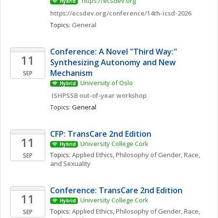
 https://ecsdev.org
Hybrid
https://ecsdev.org/conference/14th-icsd-2026
Topics: 
General
Conference: A Novel "Third Way:" 
11
Synthesizing Autonomy and New 
Mechanism
SEP
University of Oslo
Hybrid
 ISHPSSB out-of-year workshop
Topics: 
General
CFP: TransCare 2nd Edition
11
University College Cork
Hybrid
Topics: 
Applied Ethics
, 
Philosophy of Gender, Race, 
SEP
and Sexuality
Conference: TransCare 2nd Edition
11
University College Cork
Hybrid
Topics: 
Applied Ethics
, 
Philosophy of Gender, Race, 
SEP