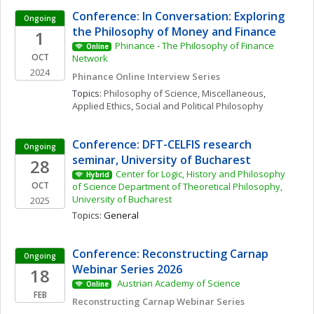
Conference: In Conversation: Exploring 
Ongoing
the Philosophy of Money and Finance
1
Phinance - The Philosophy of Finance 
Online
OCT
Network
2024
Phinance Online Interview Series
Topics: 
Philosophy of Science, Miscellaneous
, 
Applied Ethics
, 
Social and Political Philosophy
Conference: DFT-CELFIS research 
Ongoing
seminar, University of Bucharest
28
Center for Logic, History and Philosophy 
Hybrid
OCT
of Science Department of Theoretical Philosophy, 
University of Bucharest
2025
Topics: 
General
Conference: Reconstructing Carnap 
Ongoing
Webinar Series 2026
18
 Austrian Academy of Science 
Online
FEB
Reconstructing Carnap Webinar Series