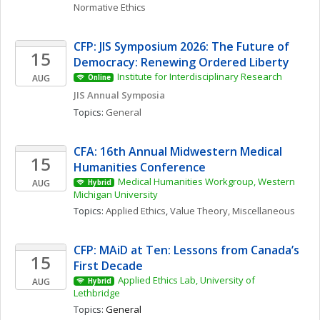
Normative Ethics
CFP: JIS Symposium 2026: The Future of 
15
Democracy: Renewing Ordered Liberty
Institute for Interdisciplinary Research
AUG
Online
JIS Annual Symposia
Topics: 
General
CFA: 16th Annual Midwestern Medical 
15
Humanities Conference
Medical Humanities Workgroup, Western 
AUG
Hybrid
Michigan University
Topics: 
Applied Ethics
, 
Value Theory, Miscellaneous
CFP: MAiD at Ten: Lessons from Canada’s 
15
First Decade
Applied Ethics Lab, University of 
AUG
Hybrid
Lethbridge
Topics: 
General