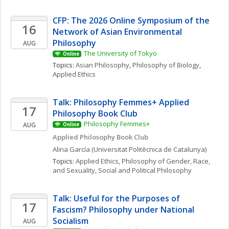
CFP: The 2026 Online Symposium of the 
16
Network of Asian Environmental 
Philosophy
AUG
The University of Tokyo
Online
Topics: 
Asian Philosophy
, 
Philosophy of Biology
, 
Applied Ethics
Talk: Philosophy Femmes+ Applied 
17
Philosophy Book Club
Philosophy Femmes+
AUG
Online
Applied Philosophy Book Club
Alina
García
(Universitat Politècnica de Catalunya)
Topics: 
Applied Ethics
, 
Philosophy of Gender, Race, 
and Sexuality
, 
Social and Political Philosophy
Talk: Useful for the Purposes of 
17
Fascism? Philosophy under National 
Socialism
AUG