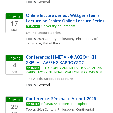
Topics: 
General
Online lecture series : Wittgenstein's 
Ongoing
Lecture on Ethics: Online Lecture Series
17
University of Potsdam
Online
MAR
Online Lecture Series
Topics: 
20th Century Philosophy
, 
Philosophy of 
Language
, 
Meta-Ethics
Conference: Η ΜΕΤΑ - ΦΙΛΟΣΟΦΙΚΗ 
Ongoing
ΣΚΕΨΗ - ΑΛΕΞΗΣ ΚΑΡΠΟΥΖΟΣ
4
PHILOSOPHY AND METAPHYSICS, ALEXIS 
Hybrid
APR
KARPOUZOS - INTERNATIONAL FORUM OF WISDOM
The Alexis karpouzos Lecture
Topics: 
General
Conference: Séminaire Arendt 2026
Ongoing
Réseau Arendtien Francophone
29
Online
Topics: 
20th Century Philosophy
, 
Continental 