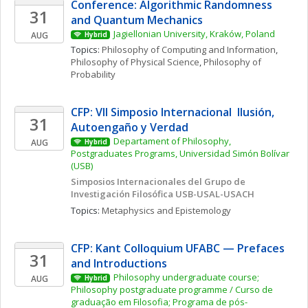
Conference: Algorithmic Randomness 
31
and Quantum Mechanics
Jagiellonian University, Kraków, Poland
AUG
Hybrid
Topics: 
Philosophy of Computing and Information
, 
Philosophy of Physical Science
, 
Philosophy of 
Probability
CFP: VII Simposio Internacional  Ilusión, 
31
Autoengaño y Verdad
Departament of Philosophy, 
AUG
Hybrid
Postgraduates Programs, Universidad Simón Bolívar 
(USB)
Simposios Internacionales del Grupo de 
Investigación Filosófica USB-USAL-USACH
Topics: 
Metaphysics and Epistemology
CFP: Kant Colloquium UFABC — Prefaces 
31
and Introductions
Philosophy undergraduate course; 
AUG
Hybrid
Philosophy postgraduate programme / Curso de 
graduação em Filosofia; Programa de pós-