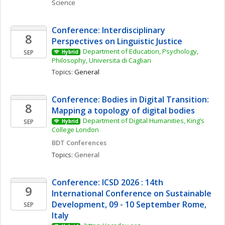
Science
Conference: Interdisciplinary 
8
Perspectives on Linguistic Justice
Department of Education, Psychology, 
SEP
Hybrid
Philosophy, Universita di Cagliari
Topics: 
General
Conference: Bodies in Digital Transition: 
8
Mapping a topology of digital bodies 
Department of Digital Humanities, King’s 
SEP
Hybrid
College London
BDT Conferences
Topics: 
General
Conference: ICSD 2026 : 14th 
9
International Conference on Sustainable 
Development, 09 - 10 September Rome, 
SEP
Italy