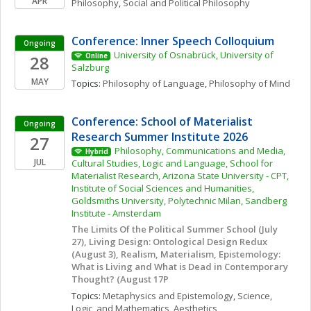
APR
Philosophy
, 
Social and Political Philosophy
Conference: Inner Speech Colloquium
Ongoing
University of Osnabrück, University of 
28
Online
Salzburg
MAY
Topics: 
Philosophy of Language
, 
Philosophy of Mind
Conference: School of Materialist 
Ongoing
Research Summer Institute 2026
27
Philosophy, Communications and Media, 
Hybrid
JUL
Cultural Studies, Logic and Language, School for 
Materialist Research, Arizona State University - CPT, 
Institute of Social Sciences and Humanities, 
Goldsmiths University, Polytechnic Milan, Sandberg 
Institute - Amsterdam
The Limits Of the Political Summer School (July 
27), Living Design: Ontological Design Redux 
(August 3), Realism, Materialism, Epistemology: 
What is Living and What is Dead in Contemporary 
Thought? (August 17P
Topics: 
Metaphysics and Epistemology
, 
Science, 
Logic, and Mathematics
, 
Aesthetics