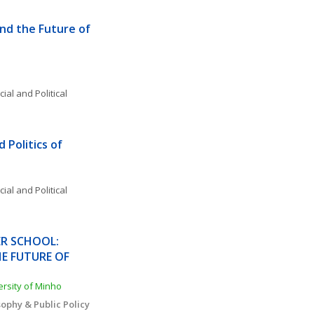
d the Future of 
ial and Political 
Politics of 
o
ial and Political 
R SCHOOL: 
 FUTURE OF 
versity of Minho
ophy & Public Policy