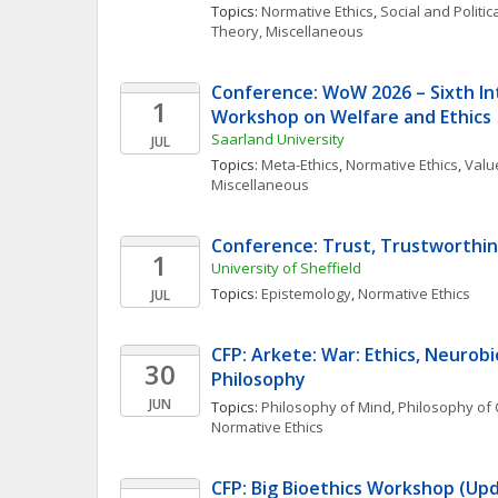
Topics: 
Normative Ethics
, 
Social and Politi
Theory, Miscellaneous
Conference: WoW 2026 – Sixth Int
1
Workshop on Welfare and Ethics
Saarland University
JUL
Topics: 
Meta-Ethics
, 
Normative Ethics
, 
Value
Miscellaneous
Conference: Trust, Trustworthin
1
University of Sheffield
Topics: 
Epistemology
, 
Normative Ethics
JUL
CFP: Arkete: War: Ethics, Neurobi
30
Philosophy
JUN
Topics: 
Philosophy of Mind
, 
Philosophy of 
Normative Ethics
CFP: Big Bioethics Workshop (Upd