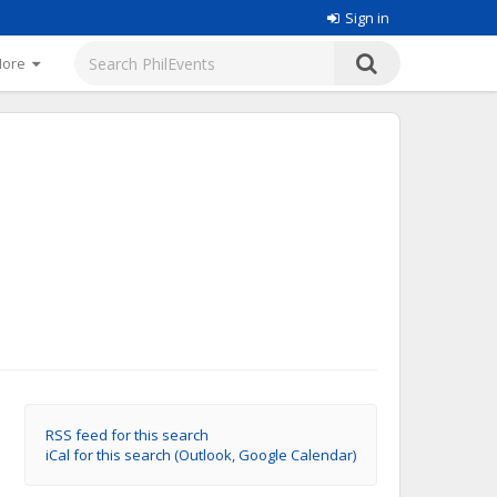
Sign in
More
RSS feed for this search
iCal for this search (Outlook, Google Calendar)