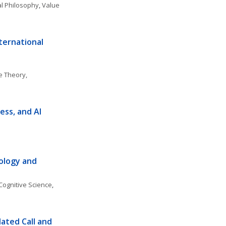
cal Philosophy
, 
Value 
ernational 
 Theory, 
ess, and AI
ology and 
Cognitive Science
, 
ated Call and 