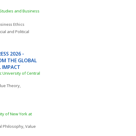
Studies and Business 
siness Ethics
ial and Political 
SS 2026 - 
OM THE GLOBAL 
L IMPACT
c University of Central 
lue Theory, 
ty of New York at 
cal Philosophy
, 
Value 