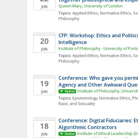
Queen Mary, University of London
JUN
Topics: 
Applied Ethics
, 
Normative Ethics
, 
Soc
Philosophy
CFP: Workshop: Ethics and Politics 
20
Intelligence
Institute of Philosophy - University of Port
JUN
Topics: 
Applied Ethics
, 
Normative Ethics
, 
Soc
Philosophy
Conference: Who gave you permis
19
Agency and Other Awkward Ques
Institute of Philosophy, Universi
JUN
Hybrid
Topics: 
Epistemology
, 
Normative Ethics
, 
Phi
Race, and Sexuality
Conference: Digital Fiduciaries: Et
18
Algorithmic Contractors
Institute of Ethical Leadership (
JUN
Online