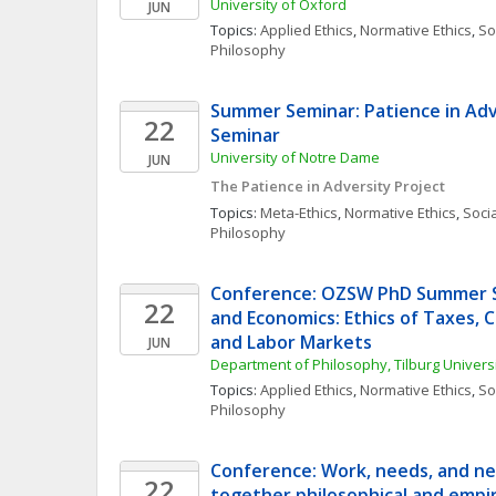
University of Oxford
JUN
Topics: 
Applied Ethics
, 
Normative Ethics
, 
Soc
Philosophy
Summer Seminar: Patience in Adv
22
Seminar
University of Notre Dame
JUN
The Patience in Adversity Project
Topics: 
Meta-Ethics
, 
Normative Ethics
, 
Socia
Philosophy
Conference: OZSW PhD Summer Sc
22
and Economics: Ethics of Taxes, 
and Labor Markets
JUN
Department of Philosophy, Tilburg Universi
Topics: 
Applied Ethics
, 
Normative Ethics
, 
Soc
Philosophy
Conference: Work, needs, and nec
22
together philosophical and empir