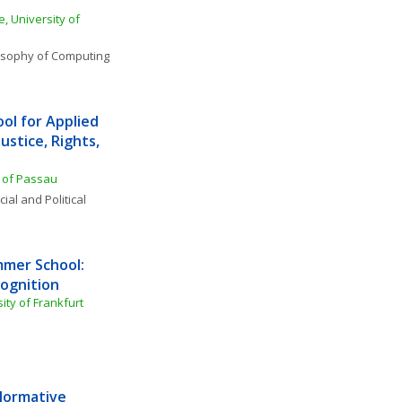
 University of 
osophy of Computing 
l for Applied 
ustice, Rights, 
y of Passau
ial and Political 
mer School: 
cognition
ty of Frankfurt
Normative 