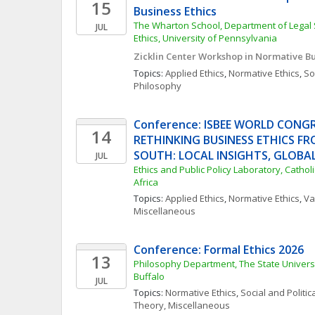
15
Business Ethics
The Wharton School, Department of Legal 
JUL
Ethics, University of Pennsylvania
Zicklin Center Workshop in Normative Bu
Topics: 
Applied Ethics
, 
Normative Ethics
, 
Soc
Philosophy
Conference: ISBEE WORLD CONGRE
14
RETHINKING BUSINESS ETHICS FR
SOUTH: LOCAL INSIGHTS, GLOBA
JUL
Ethics and Public Policy Laboratory, Catholi
Africa
Topics: 
Applied Ethics
, 
Normative Ethics
, 
Va
Miscellaneous
Conference: Formal Ethics 2026
13
Philosophy Department, The State Universi
Buffalo
JUL
Topics: 
Normative Ethics
, 
Social and Politi
Theory, Miscellaneous