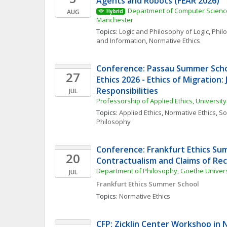
Agents and Robots (FEAR 2026)
Department of Computer Science,
AUG
Hybrid
Manchester
Topics: 
Logic and Philosophy of Logic
, 
Phil
and Information
, 
Normative Ethics
Conference: Passau Summer Schoo
27
Ethics 2026 - Ethics of Migration: J
Responsibilities
JUL
Professorship of Applied Ethics, Universit
Topics: 
Applied Ethics
, 
Normative Ethics
, 
Soc
Philosophy
Conference: Frankfurt Ethics Sum
20
Contractualism and Claims of Re
Department of Philosophy, Goethe Universi
JUL
Frankfurt Ethics Summer School
Topics: 
Normative Ethics
CFP: Zicklin Center Workshop in 