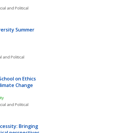
ial and Political 
ersity Summer 
l and Political 
hool on Ethics 
Climate Change 
ty 
ial and Political 
essity: Bringing 
ical perspectives