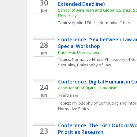
30
Extended Deadline)
School of American and Global Studies , S
JUN
University
Topics: 
Applied Ethics
, 
Normative Ethics
Conference: 'Sex between Law and
28
Special Workshop
Kadir Has Üniversitesi
JUN
Topics: 
Normative Ethics
, 
Philosophy of Ge
Sexuality
, 
Philosophy of Law
Conference: Digital Humanism C
24
Association of Digital Humanism
JUN
#DIGHUM
Topics: 
Philosophy of Computing and Info
Normative Ethics
Conference: The 16th Oxford Wor
23
Priorities Research