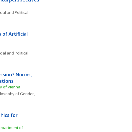
ial and Political 
of Artificial 
o
ial and Political 
sion? Norms, 
tions 
ty of Vienna
losophy of Gender, 
hics for 
Department of 