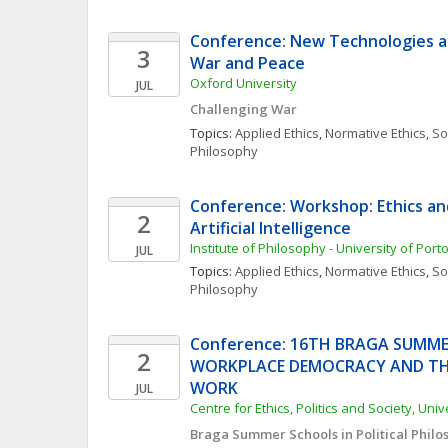
Conference: New Technologies an
3
War and Peace
Oxford University
JUL
Challenging War
Topics: 
Applied Ethics
, 
Normative Ethics
, 
Soc
Philosophy
Conference: Workshop: Ethics and 
2
Artificial Intelligence
Institute of Philosophy - University of Port
JUL
Topics: 
Applied Ethics
, 
Normative Ethics
, 
Soc
Philosophy
Conference: 16TH BRAGA SUMME
2
WORKPLACE DEMOCRACY AND THE
WORK
JUL
Centre for Ethics, Politics and Society, Uni
Braga Summer Schools in Political Philos