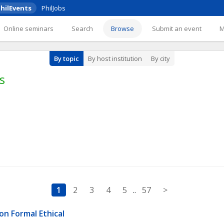
hilEvents
PhilJobs
Online seminars
Search
Browse
Submit an event
By topic
By host institution
By city
s
1
2
3
4
5
..
57
>
n Formal Ethical 