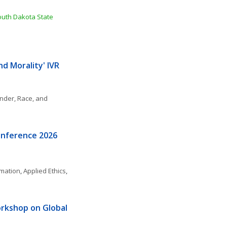
outh Dakota State 
 Morality' IVR 
nder, Race, and 
onference 2026
rmation
, 
Applied Ethics
, 
kshop on Global 