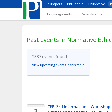
PhilPapers
PhilPeople
PhilArchive
P
Upcoming events
Recently added
Past events in Normative Ethic
2837 events found.
View upcoming events in this topic.
CFP: 3rd International Workshop o
3