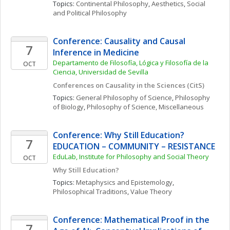
Topics: 
Continental Philosophy
, 
Aesthetics
, 
Social 
and Political Philosophy
Conference: Causality and Causal 
7
Inference in Medicine
Departamento de Filosofía, Lógica y Filosofía de la 
OCT
Ciencia, Universidad de Sevilla
Conferences on Causality in the Sciences (CitS)
Topics: 
General Philosophy of Science
, 
Philosophy 
of Biology
, 
Philosophy of Science, Miscellaneous
Conference: Why Still Education? 
7
EDUCATION – COMMUNITY – RESISTANCE
EduLab, Institute for Philosophy and Social Theory
OCT
Why Still Education?
Topics: 
Metaphysics and Epistemology
, 
Philosophical Traditions
, 
Value Theory
Conference: Mathematical Proof in the 
7