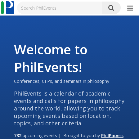
Welcome to
PhilEvents!
Conferences, CFPs, and seminars in philosophy
PhilEvents is a calendar of academic
events and calls for papers in philosophy
around the world, allowing you to track
upcoming events based on location,
topics, and other criteria.
732
upcoming events | Brought to you by
PhilPapers