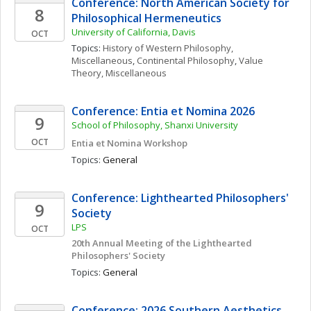
Conference: North American Society for 
8
Philosophical Hermeneutics
University of California, Davis
OCT
Topics: 
History of Western Philosophy, 
Miscellaneous
, 
Continental Philosophy
, 
Value 
Theory, Miscellaneous
Conference: Entia et Nomina 2026
9
School of Philosophy, Shanxi University
OCT
Entia et Nomina Workshop
Topics: 
General
Conference: Lighthearted Philosophers' 
9
Society
LPS
OCT
20th Annual Meeting of the Lighthearted 
Philosophers' Society
Topics: 
General
Conference: 2026 Southern Aesthetics 