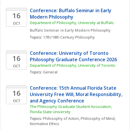
Conference: Buffalo Seminar in Early 
16
Modern Philosophy
Department of Philosophy, University at Buffalo
OCT
Buffalo Seminar in Early Modern Philosophy
Topics: 
17th/18th Century Philosophy
Conference: University of Toronto 
16
Philosophy Graduate Conference 2026
Department of Philosophy, University of Toronto 
OCT
Topics: 
General
Conference: 15th Annual Florida State 
16
University Free Will, Moral Responsibility, 
and Agency Conference
OCT
The Philosophy Graduate Student Association, 
Florida State University
Topics: 
Philosophy of Action
, 
Philosophy of Mind
, 
Normative Ethics