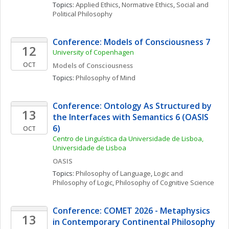
Topics: 
Applied Ethics
, 
Normative Ethics
, 
Social and 
Political Philosophy
Conference: Models of Consciousness 7
12
University of Copenhagen
OCT
Models of Consciousness
Topics: 
Philosophy of Mind
Conference: Ontology As Structured by 
13
the Interfaces with Semantics 6 (OASIS 
6)
OCT
Centro de Linguística da Universidade de Lisboa, 
Universidade de Lisboa
OASIS
Topics: 
Philosophy of Language
, 
Logic and 
Philosophy of Logic
, 
Philosophy of Cognitive Science
Conference: COMET 2026 - Metaphysics 
13
in Contemporary Continental Philosophy