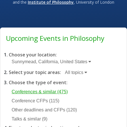
and the
Institute of Philosophy
, University of London
Upcoming Events in Philosophy
Choose your location:
Sunnymead, California, United States
Select your topic areas:
All topics
Choose the type of event:
Conferences & similar
(475)
Conference CFPs
(115)
Other deadlines and CFPs
(120)
Talks & similar
(9)