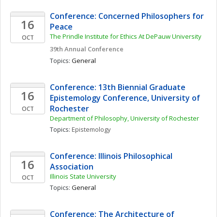
Conference: Concerned Philosophers for 
16
Peace
The Prindle Institute for Ethics At DePauw University
OCT
39th Annual Conference
Topics: 
General
Conference: 13th Biennial Graduate 
16
Epistemology Conference, University of 
Rochester
OCT
Department of Philosophy, University of Rochester
Topics: 
Epistemology
Conference: Illinois Philosophical 
16
Association
Illinois State University
OCT
Topics: 
General
Conference: The Architecture of 