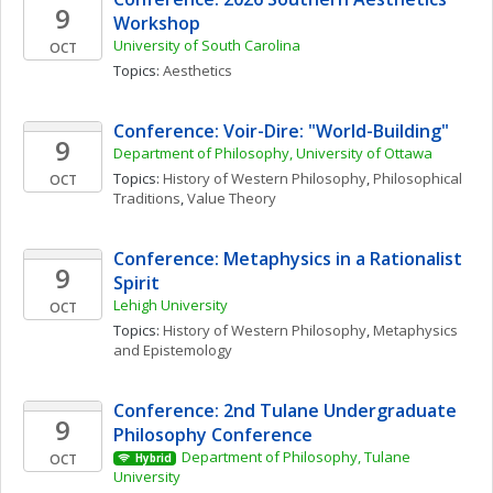
9
Workshop
University of South Carolina
OCT
Topics: 
Aesthetics
Conference: Voir-Dire: "World-Building" 
9
Department of Philosophy, University of Ottawa
Topics: 
History of Western Philosophy
, 
Philosophical 
OCT
Traditions
, 
Value Theory
Conference: Metaphysics in a Rationalist 
9
Spirit
Lehigh University
OCT
Topics: 
History of Western Philosophy
, 
Metaphysics 
and Epistemology
Conference: 2nd Tulane Undergraduate 
9
Philosophy Conference
Department of Philosophy, Tulane 
OCT
Hybrid
University