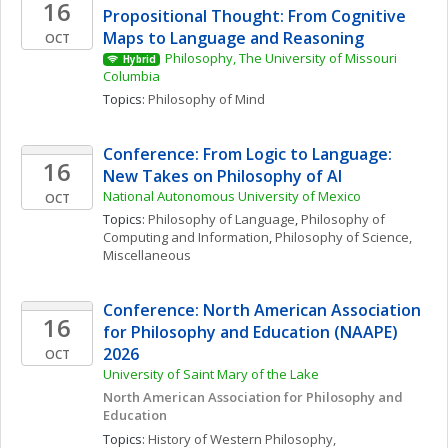
16
Propositional Thought: From Cognitive 
Maps to Language and Reasoning
OCT
Philosophy, The University of Missouri 
Hybrid
Columbia
Topics: 
Philosophy of Mind
Conference: From Logic to Language: 
16
New Takes on Philosophy of AI
National Autonomous University of Mexico
OCT
Topics: 
Philosophy of Language
, 
Philosophy of 
Computing and Information
, 
Philosophy of Science, 
Miscellaneous
Conference: North American Association 
16
for Philosophy and Education (NAAPE) 
2026
OCT
University of Saint Mary of the Lake
North American Association for Philosophy and 
Education
Topics: 
History of Western Philosophy, 