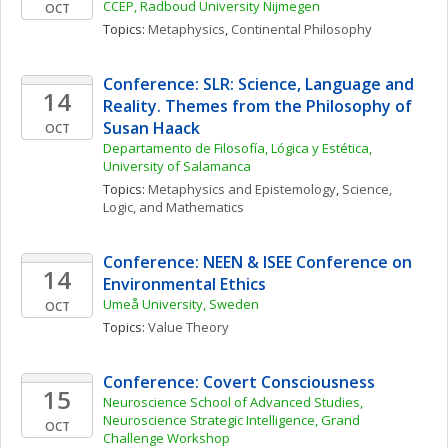
CCEP, Radboud University Nijmegen
OCT
Topics: 
Metaphysics
, 
Continental Philosophy
Conference: SLR: Science, Language and 
14
Reality. Themes from the Philosophy of 
Susan Haack
OCT
Departamento de Filosofía, Lógica y Estética, 
University of Salamanca
Topics: 
Metaphysics and Epistemology
, 
Science, 
Logic, and Mathematics
Conference: NEEN & ISEE Conference on 
14
Environmental Ethics
Umeå University, Sweden
OCT
Topics: 
Value Theory
Conference: Covert Consciousness
15
Neuroscience School of Advanced Studies, 
Neuroscience Strategic Intelligence, Grand 
OCT
Challenge Workshop