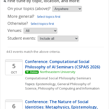
Fine tune by topic, location, and more:
On your topics (above)?
More general?
Select topics first
Otherwise?
Select topics first
Venues:
Student events:
443 events match the above criteria.
Conference: Computational Social 
5
Philosophy of AI Seminars (CSPAIS 2026)
Northeastern University
OCT
Online
Computational Social Philosophy Seminars
Topics: 
Epistemology
, 
General Philosophy of 
Science
, 
Philosophy of Computing and Information
Conference: The Nature of Social 
6
Identities: Metaphysics, Epistemology, 