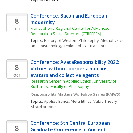
Conference: Bacon and European 
8
modernity
Francophone Regional Center for Advanced 
OCT
Research in Social Sciences (CEREFREA)
Topics: 
History of Western Philosophy
, 
Metaphysics 
and Epistemology
, 
Philosophical Traditions
Conference: AvataResponsibility 2026: 
8
Virtues without borders: humans, 
avatars and collective agents
OCT
Research Center in Applied Ethics , University of 
Bucharest, Faculty of Philosophy
Responsibility Matters Workshop Series (RMWS)
Topics: 
Applied Ethics
, 
Meta-Ethics
, 
Value Theory, 
Miscellaneous
Conference: 5th Central European 
8
Graduate Conference in Ancient 