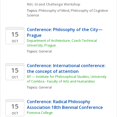
NSI, Grand Challenge Workshop
Topics: 
Philosophy of Mind
, 
Philosophy of Cognitive 
Science
Conference: Philosophy of the City—
15
Prague
Department of Architecture, Czech Technical 
OCT
University, Prague
Topics: 
General
Conference: International conference: 
15
the concept of attention
IEF — Institute for Philosophical Studies, University 
OCT
of Coimbra - Faculty of Arts and Humanities 
Topics: 
General
Conference: Radical Philosophy 
15
Association 18th Biennial Conference
Pomona College
OCT