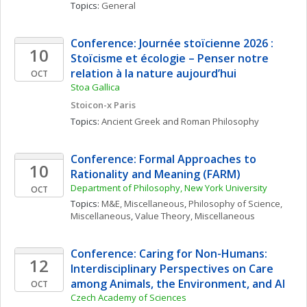
Topics: 
General
Conference: Journée stoïcienne 2026 : 
10
Stoïcisme et écologie – Penser notre 
relation à la nature aujourd’hui
OCT
Stoa Gallica
Stoicon-x Paris
Topics: 
Ancient Greek and Roman Philosophy
Conference: Formal Approaches to 
10
Rationality and Meaning (FARM)
Department of Philosophy, New York University
OCT
Topics: 
M&E, Miscellaneous
, 
Philosophy of Science, 
Miscellaneous
, 
Value Theory, Miscellaneous
Conference: Caring for Non-Humans: 
12
Interdisciplinary Perspectives on Care 
among Animals, the Environment, and AI
OCT
Czech Academy of Sciences