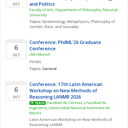
and Politics
OCT
Faculty of Arts, Department of Philosophy, Masaryk 
University
Topics: 
Epistemology
, 
Metaphysics
, 
Philosophy of 
Gender, Race, and Sexuality
Conference: PhilML'26 Graduate 
6
Conference
LMU Munich
OCT
PhilML
Topics: 
General
Conference: 17th Latin American 
6
Workshop on New Methods of 
Reasoning LANMR 2026
OCT
Facultad de Ciencias y Facultad de 
Hybrid
Ingeniería, Universidad Nacional Autonoma de 
Mexico
Latin American Workshop on New Methods of 
Reasoning LANMR