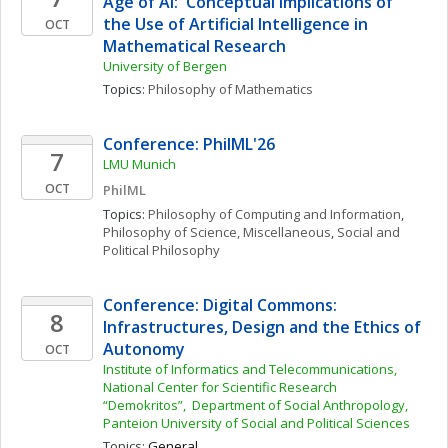
Age of AI:  Conceptual Implications of 
the Use of Artificial Intelligence in 
OCT
Mathematical Research 
University of Bergen
Topics: 
Philosophy of Mathematics
Conference: PhilML'26
7
LMU Munich
OCT
PhilML
Topics: 
Philosophy of Computing and Information
, 
Philosophy of Science, Miscellaneous
, 
Social and 
Political Philosophy
Conference: Digital Commons: 
8
Infrastructures, Design and the Ethics of 
Autonomy
OCT
Institute of Informatics and Telecommunications, 
National Center for Scientific Research 
“Demokritos”,  Department of Social Anthropology, 
Panteion University of Social and Political Sciences
Topics: 
General