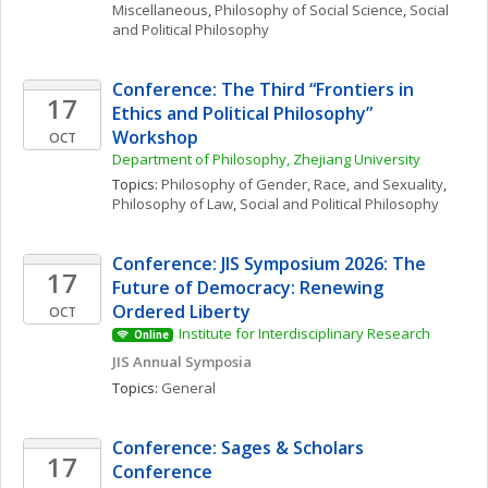
Miscellaneous
, 
Philosophy of Social Science
, 
Social 
and Political Philosophy
Conference: The Third “Frontiers in 
17
Ethics and Political Philosophy” 
Workshop
OCT
Department of Philosophy, Zhejiang University
Topics: 
Philosophy of Gender, Race, and Sexuality
, 
Philosophy of Law
, 
Social and Political Philosophy
Conference: JIS Symposium 2026: The 
17
Future of Democracy: Renewing 
Ordered Liberty
OCT
Institute for Interdisciplinary Research
Online
JIS Annual Symposia
Topics: 
General
Conference: Sages & Scholars 
17
Conference