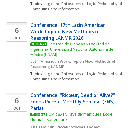
Topics: 
Logic and Philosophy of Logic
, 
Philosophy of 
Computing and Information
Conference: 17th Latin American 
6
Workshop on New Methods of 
Reasoning LANMR 2026
OCT
Facultad de Ciencias y Facultad de 
Hybrid
Ingeniería, Universidad Nacional Autónoma de 
México (UNAM)
Latin American Workshop on New Methods of 
Reasoning LANMR
Topics: 
Logic and Philosophy of Logic
, 
Philosophy of 
Computing and Information
Conference: "Ricœur, Dead or Alive?" 
6
Fonds Ricœur Monthly Seminar (ENS, 
Paris)
OCT
UMR 8547, Pays germaniques, École 
Hybrid
Normale Supérieure
The seminar "Ricœur Studies Today"