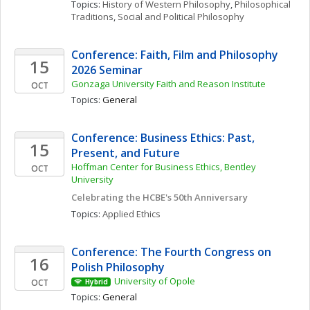
Topics: 
History of Western Philosophy
, 
Philosophical 
Traditions
, 
Social and Political Philosophy
Conference: Faith, Film and Philosophy 
15
2026 Seminar
Gonzaga University Faith and Reason Institute
OCT
Topics: 
General
Conference: Business Ethics: Past, 
15
Present, and Future
Hoffman Center for Business Ethics, Bentley 
OCT
University
Celebrating the HCBE's 50th Anniversary
Topics: 
Applied Ethics
Conference: The Fourth Congress on 
16
Polish Philosophy 
University of Opole
OCT
Hybrid
Topics: 
General