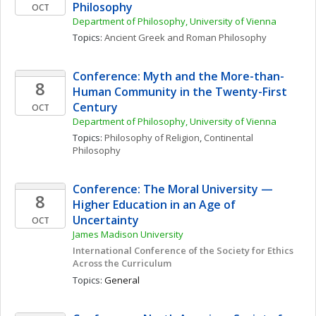
Philosophy
OCT
Department of Philosophy, University of Vienna
Topics: 
Ancient Greek and Roman Philosophy
Conference: Myth and the More-than-
8
Human Community in the Twenty-First 
Century 
OCT
Department of Philosophy, University of Vienna
Topics: 
Philosophy of Religion
, 
Continental 
Philosophy
Conference: The Moral University — 
8
Higher Education in an Age of 
Uncertainty
OCT
James Madison University
International Conference of the Society for Ethics 
Across the Curriculum
Topics: 
General